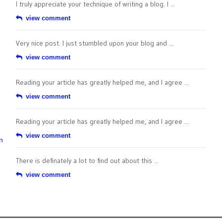
I truly appreciate your technique of writing a blog. I ...
view comment
Very nice post. I just stumbled upon your blog and ...
view comment
Reading your article has greatly helped me, and I agree ...
view comment
Reading your article has greatly helped me, and I agree ...
view comment
n
There is definately a lot to find out about this ...
view comment