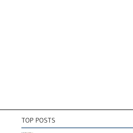
TOP POSTS