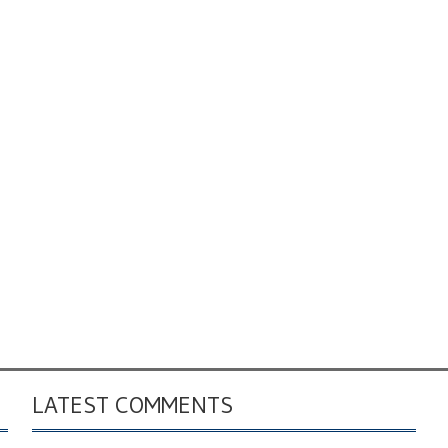
LATEST COMMENTS