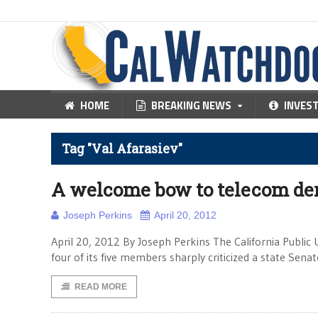
HOME
BREAKING NEWS
INVES
Tag "Val Afarasiev"
A welcome bow to telecom de
Joseph Perkins
April 20, 2012
April 20, 2012 By Joseph Perkins The California Public U
four of its five members sharply criticized a state Sena
READ MORE