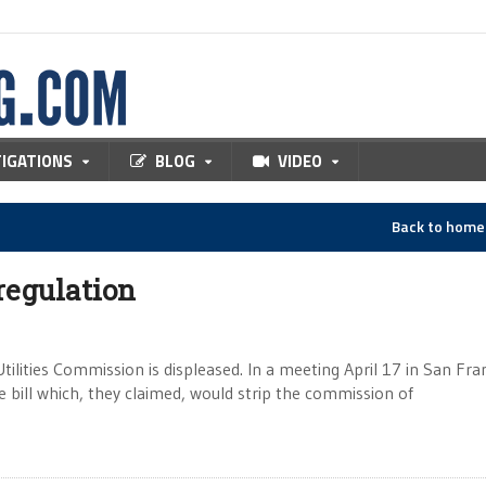
TIGATIONS
BLOG
VIDEO
Back to hom
regulation
tilities Commission is displeased. In a meeting April 17 in San Fra
te bill which, they claimed, would strip the commission of