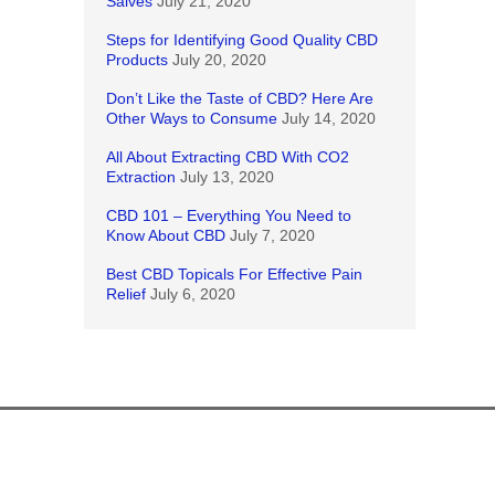
Salves
July 21, 2020
Steps for Identifying Good Quality CBD
Products
July 20, 2020
Don’t Like the Taste of CBD? Here Are
Other Ways to Consume
July 14, 2020
All About Extracting CBD With CO2
Extraction
July 13, 2020
CBD 101 – Everything You Need to
Know About CBD
July 7, 2020
Best CBD Topicals For Effective Pain
Relief
July 6, 2020