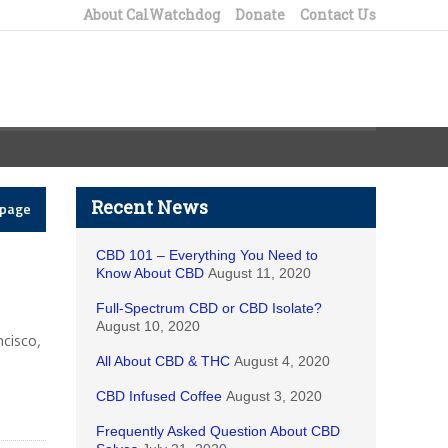
About CalWatchdog
Donate
Contact Us
Recent News
epage
CBD 101 – Everything You Need to
Know About CBD
August 11, 2020
Full-Spectrum CBD or CBD Isolate?
August 10, 2020
ncisco,
All About CBD & THC
August 4, 2020
CBD Infused Coffee
August 3, 2020
Frequently Asked Question About CBD