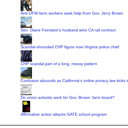
Anti-UFW farm workers seek help from Gov. Jerry Brown
Sen. Diane Feinstein's husband wins CA rail contract
Scandal-shrouded CHP figure now Virginia police chief
CHP scandal part of a long, messy pattern
Confusion abounds as California's online privacy law kicks i
Do union activists work for Gov. Brown, farm board?
Affirmative action attacks GATE school program