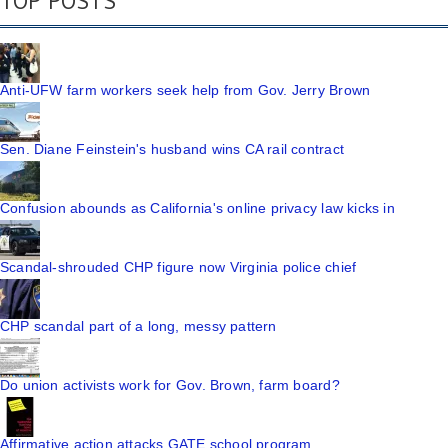
TOP POSTS
Anti-UFW farm workers seek help from Gov. Jerry Brown
Sen. Diane Feinstein's husband wins CA rail contract
Confusion abounds as California's online privacy law kicks in
Scandal-shrouded CHP figure now Virginia police chief
CHP scandal part of a long, messy pattern
Do union activists work for Gov. Brown, farm board?
Affirmative action attacks GATE school program