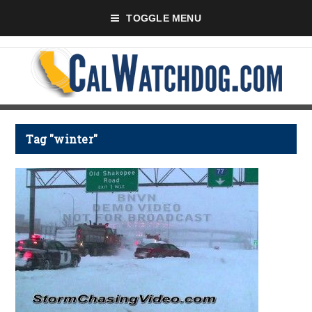
TOGGLE MENU
Tag "winter"