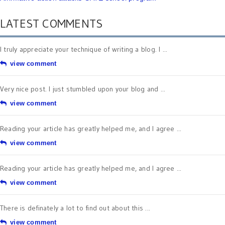
LATEST COMMENTS
I truly appreciate your technique of writing a blog. I ...
view comment
Very nice post. I just stumbled upon your blog and ...
view comment
Reading your article has greatly helped me, and I agree ...
view comment
Reading your article has greatly helped me, and I agree ...
view comment
There is definately a lot to find out about this ...
view comment