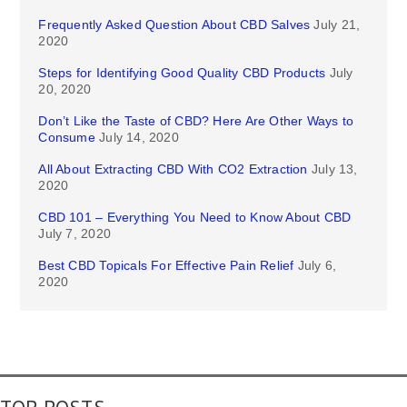
Frequently Asked Question About CBD Salves
July 21,
2020
Steps for Identifying Good Quality CBD Products
July
20, 2020
Don’t Like the Taste of CBD? Here Are Other Ways to
Consume
July 14, 2020
All About Extracting CBD With CO2 Extraction
July 13,
2020
CBD 101 – Everything You Need to Know About CBD
July 7, 2020
Best CBD Topicals For Effective Pain Relief
July 6,
2020