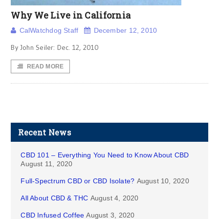
Why We Live in California
CalWatchdog Staff
December 12, 2010
By John Seiler: Dec. 12, 2010
READ MORE
Recent News
CBD 101 – Everything You Need to Know About CBD
August 11, 2020
Full-Spectrum CBD or CBD Isolate?
August 10, 2020
All About CBD & THC
August 4, 2020
CBD Infused Coffee
August 3, 2020