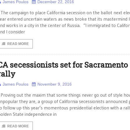
James Poulos
December 22, 2016
he campaign to place California secession on the ballot next ele
ear entered uncertain waters as news broke that its mastermind l
nd works in a city in the center of Russia. “I immigrated to Califor
nd I consider
READ MORE
CA secessionists set for Sacramento
rally
James Poulos
November 9, 2016
roving out the maxim that some things never go out of style ho
npopular they are, a group of California secessionists announced 
o follow up this year’s momentous presidential election with a rall
olden State independence in
READ MORE