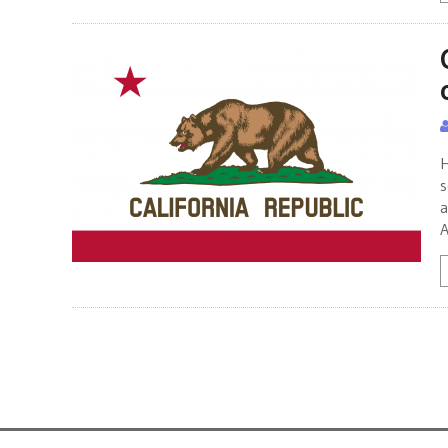
H
s
a
A