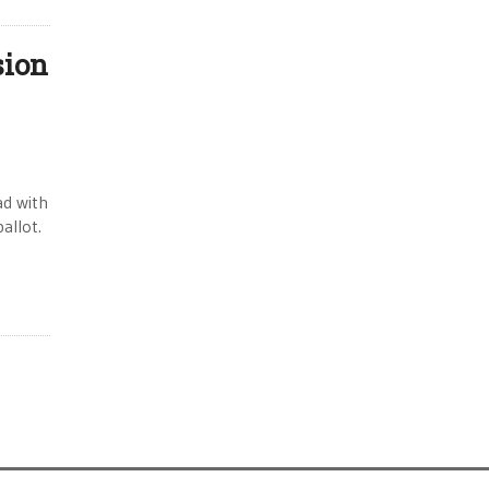
sion
ad with
allot.