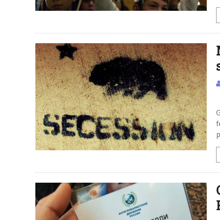
M
G
f
p