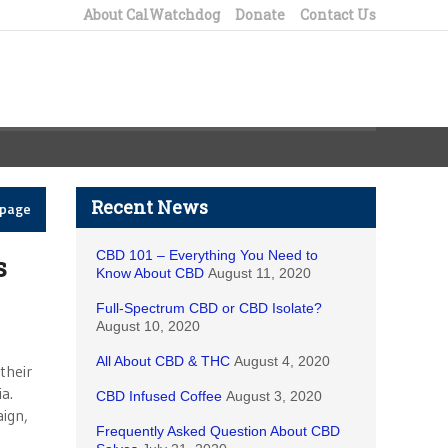
About CalWatchdog
Donate
Contact Us
Recent News
epage
CBD 101 – Everything You Need to
s
Know About CBD
August 11, 2020
Full-Spectrum CBD or CBD Isolate?
August 10, 2020
All About CBD & THC
August 4, 2020
their
a.
CBD Infused Coffee
August 3, 2020
aign,
Frequently Asked Question About CBD