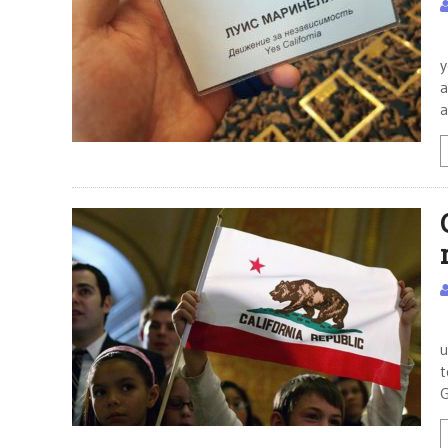
T
y
a
a
P
u
t
G