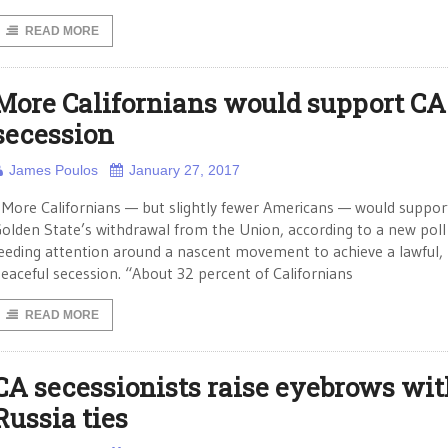
READ MORE
More Californians would support CA
secession
James Poulos
January 27, 2017
ore Californians — but slightly fewer Americans — would suppor
olden State’s withdrawal from the Union, according to a new poll
eeding attention around a nascent movement to achieve a lawful,
eaceful secession. “About 32 percent of Californians
READ MORE
CA secessionists raise eyebrows wit
Russia ties