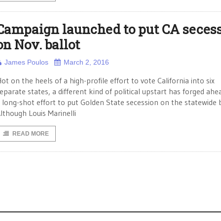
Campaign launched to put CA seces
on Nov. ballot
James Poulos
March 2, 2016
ot on the heels of a high-profile effort to vote California into six
eparate states, a different kind of political upstart has forged ahe
 long-shot effort to put Golden State secession on the statewide b
lthough Louis Marinelli
READ MORE