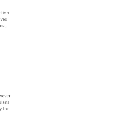
ction
ives
nia,
wever
plans
y for