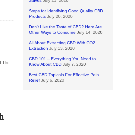
Salves
July 21, 2020
Steps for Identifying Good Quality CBD
Products
July 20, 2020
Don’t Like the Taste of CBD? Here Are
Other Ways to Consume
July 14, 2020
All About Extracting CBD With CO2
Extraction
July 13, 2020
CBD 101 – Everything You Need to
t the
Know About CBD
July 7, 2020
Best CBD Topicals For Effective Pain
Relief
July 6, 2020
h