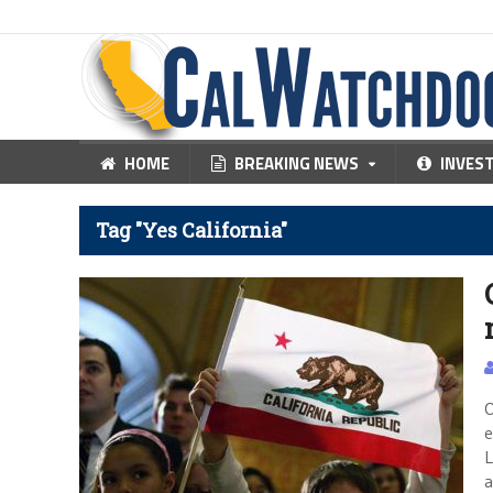
HOME
BREAKING NEWS
INVES
Tag "Yes California"
O
e
L
a