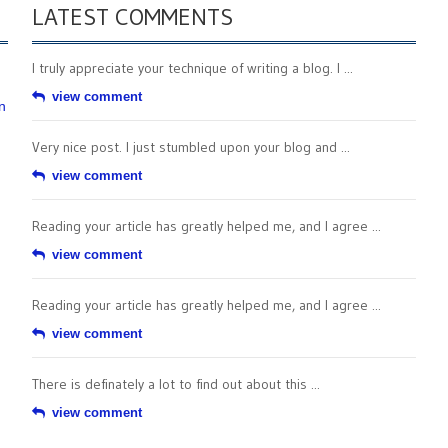
LATEST COMMENTS
I truly appreciate your technique of writing a blog. I ...
view comment
n
Very nice post. I just stumbled upon your blog and ...
view comment
Reading your article has greatly helped me, and I agree ...
view comment
Reading your article has greatly helped me, and I agree ...
view comment
There is definately a lot to find out about this ...
view comment