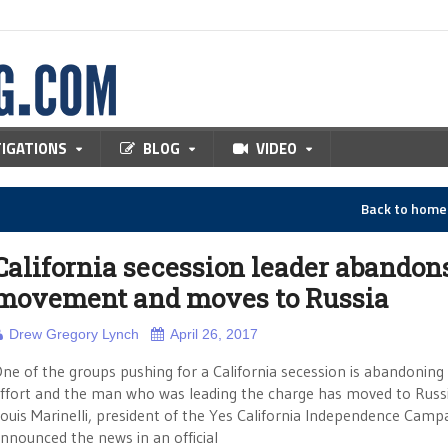
TIGATIONS
BLOG
VIDEO
Back to hom
California secession leader abandon
movement and moves to Russia
Drew Gregory Lynch
April 26, 2017
ne of the groups pushing for a California secession is abandoning 
ffort and the man who was leading the charge has moved to Russi
ouis Marinelli, president of the Yes California Independence Camp
nnounced the news in an official