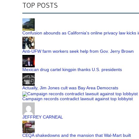
TOP POSTS
Confusion abounds as California's online privacy law kicks i
Anti-UFW farm workers seek help from Gov. Jerry Brown
Mexican drug cartel kingpin thanks U.S. presidents
Actually, Jim Jones cult was Bay Area Democrats
Campaign records contradict lawsuit against top lobbyist
JEFFREY CARNEAL
CEQA shakedowns and the mansion that Wal-Mart built