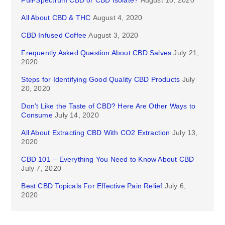
Full-Spectrum CBD or CBD Isolate?
August 10, 2020
All About CBD & THC
August 4, 2020
CBD Infused Coffee
August 3, 2020
Frequently Asked Question About CBD Salves
July 21,
2020
Steps for Identifying Good Quality CBD Products
July
20, 2020
Don’t Like the Taste of CBD? Here Are Other Ways to
Consume
July 14, 2020
All About Extracting CBD With CO2 Extraction
July 13,
2020
CBD 101 – Everything You Need to Know About CBD
July 7, 2020
Best CBD Topicals For Effective Pain Relief
July 6,
2020