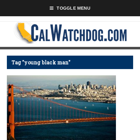
TOGGLE MENU
Tag "young black man"