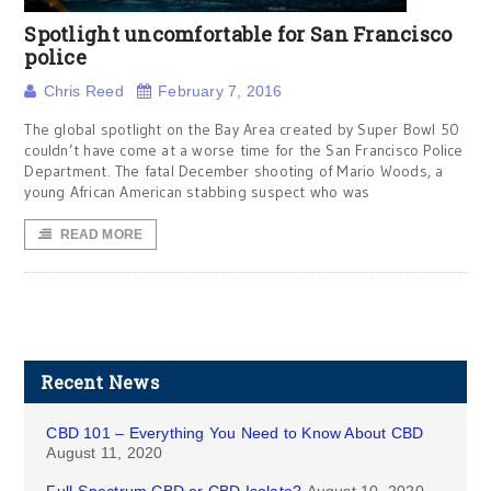
Spotlight uncomfortable for San Francisco
police
Chris Reed
February 7, 2016
The global spotlight on the Bay Area created by Super Bowl 50
couldn’t have come at a worse time for the San Francisco Police
Department. The fatal December shooting of Mario Woods, a
young African American stabbing suspect who was
READ MORE
Recent News
CBD 101 – Everything You Need to Know About CBD
August 11, 2020