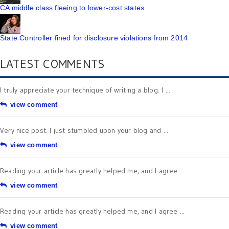
CA middle class fleeing to lower-cost states
State Controller fined for disclosure violations from 2014
LATEST COMMENTS
I truly appreciate your technique of writing a blog. I ...
view comment
Very nice post. I just stumbled upon your blog and ...
view comment
Reading your article has greatly helped me, and I agree ...
view comment
Reading your article has greatly helped me, and I agree ...
view comment