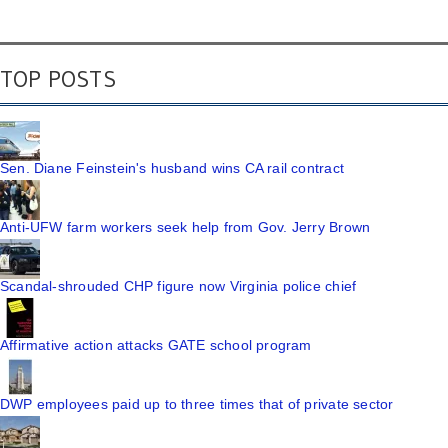
TOP POSTS
Sen. Diane Feinstein's husband wins CA rail contract
Anti-UFW farm workers seek help from Gov. Jerry Brown
Scandal-shrouded CHP figure now Virginia police chief
Affirmative action attacks GATE school program
DWP employees paid up to three times that of private sector