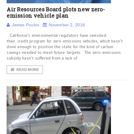
Air Resources Board plots new zero-
emission vehicle plan
James Poulos
November 2, 2016
California’s environmental regulators have revisited
their credit program for zero emissions vehicles, which hasn’t
done enough to position the state for the kind of carbon
savings needed to meet future targets. The zero-emissions
subsidy hasn’t suffered from a lack of
READ MORE