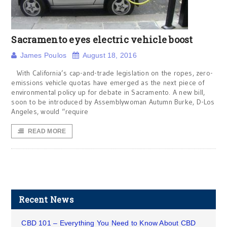
Sacramento eyes electric vehicle boost
James Poulos
August 18, 2016
With California’s cap-and-trade legislation on the ropes, zero-
emissions vehicle quotas have emerged as the next piece of
environmental policy up for debate in Sacramento. A new bill,
soon to be introduced by Assemblywoman Autumn Burke, D-Los
Angeles, would “require
READ MORE
Recent News
CBD 101 – Everything You Need to Know About CBD