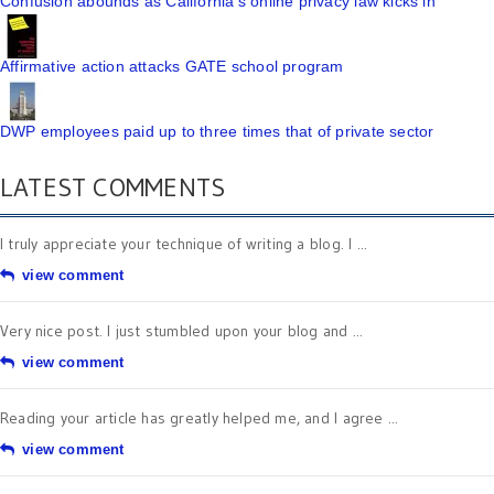
Confusion abounds as California's online privacy law kicks in
Affirmative action attacks GATE school program
DWP employees paid up to three times that of private sector
LATEST COMMENTS
I truly appreciate your technique of writing a blog. I ...
view comment
Very nice post. I just stumbled upon your blog and ...
view comment
Reading your article has greatly helped me, and I agree ...
view comment