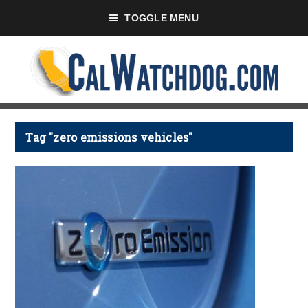
TOGGLE MENU
Tag "zero emissions vehicles"