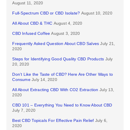
August 11, 2020
Full-Spectrum CBD or CBD Isolate?
August 10, 2020
All About CBD & THC
August 4, 2020
CBD Infused Coffee
August 3, 2020
Frequently Asked Question About CBD Salves
July 21,
2020
Steps for Identifying Good Quality CBD Products
July
20, 2020
Don’t Like the Taste of CBD? Here Are Other Ways to
Consume
July 14, 2020
All About Extracting CBD With CO2 Extraction
July 13,
2020
CBD 101 – Everything You Need to Know About CBD
July 7, 2020
Best CBD Topicals For Effective Pain Relief
July 6,
2020