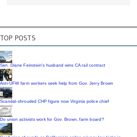
TOP POSTS
Sen. Diane Feinstein's husband wins CA rail contract
Anti-UFW farm workers seek help from Gov. Jerry Brown
Scandal-shrouded CHP figure now Virginia police chief
Do union activists work for Gov. Brown, farm board?