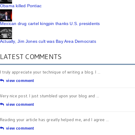
Obama killed Pontiac
Mexican drug cartel kingpin thanks U.S. presidents
Actually, Jim Jones cult was Bay Area Democrats
LATEST COMMENTS
I truly appreciate your technique of writing a blog. I ...
view comment
Very nice post. I just stumbled upon your blog and ...
view comment
Reading your article has greatly helped me, and I agree ...
view comment