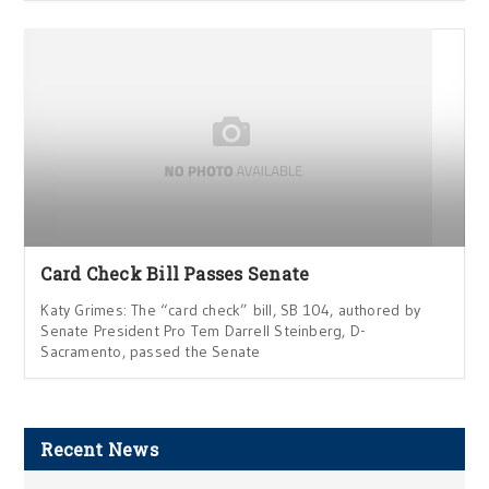
Card Check Bill Passes Senate
Katy Grimes: The “card check” bill, SB 104, authored by
Senate President Pro Tem Darrell Steinberg, D-
Sacramento, passed the Senate
Recent News