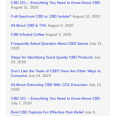
CBD 101 – Everything You Need to Know About CBD
August 11, 2020
Full-Spectrum CBD or CBD Isolate?
August 10, 2020
All About CBD & THC
August 4, 2020
CBD Infused Coffee
August 3, 2020
Frequently Asked Question About CBD Salves
July 21,
2020
Steps for Identifying Good Quality CBD Products
July
20, 2020
Don’t Like the Taste of CBD? Here Are Other Ways to
Consume
July 14, 2020
All About Extracting CBD With CO2 Extraction
July 13,
2020
CBD 101 – Everything You Need to Know About CBD
July 7, 2020
Best CBD Topicals For Effective Pain Relief
July 6,