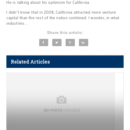
He is talking about his optimism for California.
I didn’t know that in 2008, California attracted more venture
capital than the rest of the nation combined. I wonder, in what
industries…
Share this article:
Related Articles