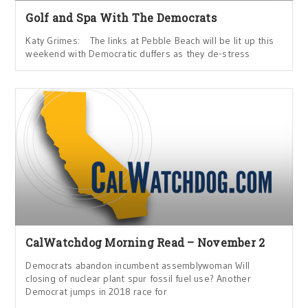
Golf and Spa With The Democrats
Katy Grimes: The links at Pebble Beach will be lit up this
weekend with Democratic duffers as they de-stress
CalWatchdog Morning Read – November 2
Democrats abandon incumbent assemblywoman Will
closing of nuclear plant spur fossil fuel use? Another
Democrat jumps in 2018 race for