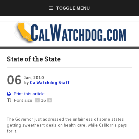
TOGGLE MENU
State of the State
06
Jan, 2010
by
CalWatchdog Staff
Print this article
Font size
-
16
+
The Governor just addressed the unfairness of some states
getting sweetheart deals on health care, while California pays
for it.