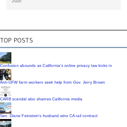
2020
TOP POSTS
Confusion abounds as California's online privacy law kicks in
Anti-UFW farm workers seek help from Gov. Jerry Brown
CARB scandal also shames California media
Sen. Diane Feinstein's husband wins CA rail contract