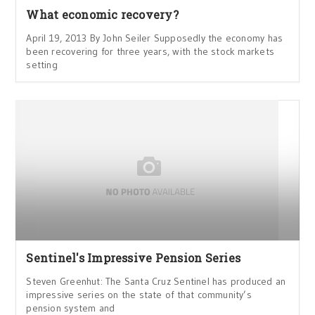
What economic recovery?
April 19, 2013 By John Seiler Supposedly the economy has
been recovering for three years, with the stock markets
setting
Sentinel's Impressive Pension Series
Steven Greenhut: The Santa Cruz Sentinel has produced an
impressive series on the state of that community’s
pension system and