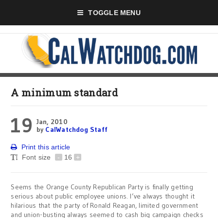
TOGGLE MENU
A minimum standard
19
Jan, 2010
by
CalWatchdog Staff
Print this article
Font size
-
16
+
Seems the Orange County Republican Party is finally getting
serious about public employee unions. I’ve always thought it
hilarious that the party of Ronald Reagan, limited government
and union-busting always seemed to cash big campaign checks