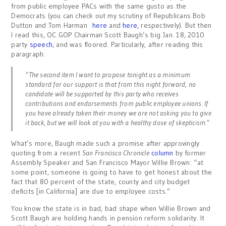
from public employee PACs with the same gusto as the
Democrats (you can check out my scrutiny of Republicans Bob
Dutton and Tom Harman
here
and
here
, respectively). But then
I read this, OC GOP Chairman Scott Baugh’s big Jan. 18, 2010
party
speech
, and was floored. Particularly, after reading this
paragraph:
“The second item I want to propose tonight as a minimum
standard for our support is that from this night forward, no
candidate will be supported by this party who receives
contributions and endorsements from public employee unions. If
you have already taken their money we are not asking you to give
it back, but we will look at you with a healthy dose of skepticism.”
What’s more, Baugh made such a promise after approvingly
quoting from a recent
San Francisco Chronicle
column
by former
Assembly Speaker and San Francisco Mayor Willie Brown: “at
some point, someone is going to have to get honest about the
fact that 80 percent of the state, county and city budget
deficits [in California] are due to employee costs.”
You know the state is in bad, bad shape when Willie Brown and
Scott Baugh are holding hands in pension reform solidarity. It