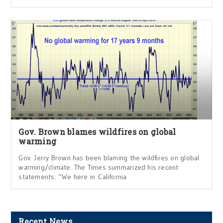
Gov. Brown blames wildfires on global
warming
Gov. Jerry Brown has been blaming the wildfires on global
warming/climate. The Times summarized his recent
statements: “We here in California
Recent News