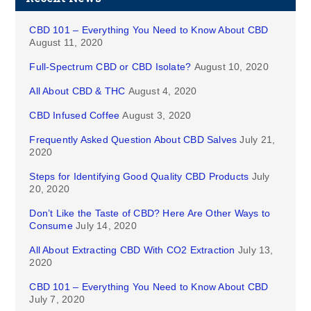
CBD 101 – Everything You Need to Know About CBD
August 11, 2020
Full-Spectrum CBD or CBD Isolate?
August 10, 2020
All About CBD & THC
August 4, 2020
CBD Infused Coffee
August 3, 2020
Frequently Asked Question About CBD Salves
July 21,
2020
Steps for Identifying Good Quality CBD Products
July
20, 2020
Don’t Like the Taste of CBD? Here Are Other Ways to
Consume
July 14, 2020
All About Extracting CBD With CO2 Extraction
July 13,
2020
CBD 101 – Everything You Need to Know About CBD
July 7, 2020