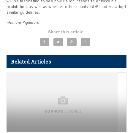
will be fascinating to see how Baugh intends to enforce his
prohibition, as well as whether other county GOP leaders adopt
similar guidelines.
-Anthony Pignataro
Share this article:
Related Articles