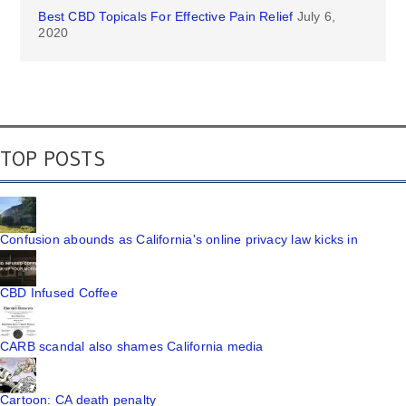
Best CBD Topicals For Effective Pain Relief
July 6,
2020
TOP POSTS
Confusion abounds as California's online privacy law kicks in
CBD Infused Coffee
CARB scandal also shames California media
Cartoon: CA death penalty