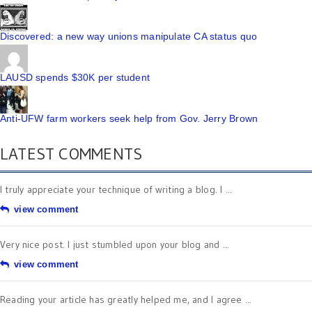
Discovered: a new way unions manipulate CA status quo
LAUSD spends $30K per student
Anti-UFW farm workers seek help from Gov. Jerry Brown
LATEST COMMENTS
I truly appreciate your technique of writing a blog. I ...
view comment
Very nice post. I just stumbled upon your blog and ...
view comment
Reading your article has greatly helped me, and I agree ...