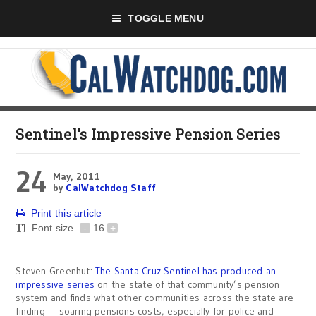
TOGGLE MENU
Sentinel's Impressive Pension Series
24
May, 2011
by
CalWatchdog Staff
Print this article
Font size
-
16
+
Steven Greenhut:
The Santa Cruz Sentinel has produced an
impressive series
on the state of that community’s pension
system and finds what other communities across the state are
finding — soaring pensions costs, especially for police and