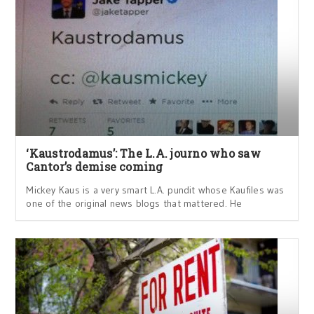
‘Kaustrodamus’: The L.A. journo who saw
Cantor’s demise coming
Mickey Kaus is a very smart L.A. pundit whose Kaufiles was
one of the original news blogs that mattered. He