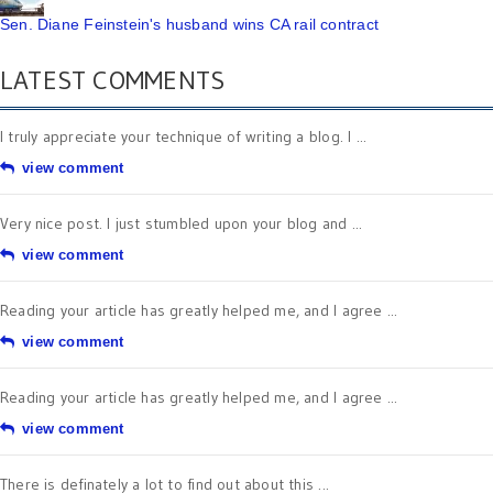
Sen. Diane Feinstein's husband wins CA rail contract
LATEST COMMENTS
I truly appreciate your technique of writing a blog. I ...
view comment
Very nice post. I just stumbled upon your blog and ...
view comment
Reading your article has greatly helped me, and I agree ...
view comment
Reading your article has greatly helped me, and I agree ...
view comment
There is definately a lot to find out about this ...