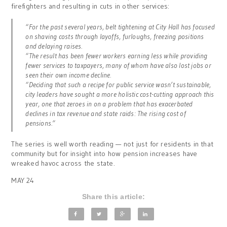
firefighters and resulting in cuts in other services:
“For the past several years, belt tightening at City Hall has focused
on shaving costs through layoffs, furloughs, freezing positions
and delaying raises.
“The result has been fewer workers earning less while providing
fewer services to taxpayers, many of whom have also lost jobs or
seen their own income decline.
“Deciding that such a recipe for public service wasn’t sustainable,
city leaders have sought a more holistic cost-cutting approach this
year, one that zeroes in on a problem that has exacerbated
declines in tax revenue and state raids: The rising cost of
pensions.”
The series is well worth reading — not just for residents in that
community but for insight into how pension increases have
wreaked havoc across the state.
MAY 24
Share this article: