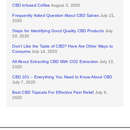
CBD Infused Coffee
August 3, 2020
Frequently Asked Question About CBD Salves
July 21,
2020
Steps for Identifying Good Quality CBD Products
July
20, 2020
Don’t Like the Taste of CBD? Here Are Other Ways to
Consume
July 14, 2020
All About Extracting CBD With CO2 Extraction
July 13,
2020
CBD 101 – Everything You Need to Know About CBD
July 7, 2020
Best CBD Topicals For Effective Pain Relief
July 6,
2020