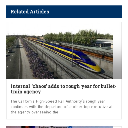
Related Articles
Internal ‘chaos’ adds to rough year for bullet-
train agency
The California High-Speed Rail Authority’s rough year
continues with the departure of another top executive at
the agency overseeing the