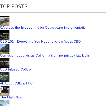
TOP POSTS
CA drops the hypodermic on Obamacare implementation
CBD 101 - Everything You Need to Know About CBD
Confusion abounds as California's online privacy law kicks in
CBD Infused Coffee
All About CBD & THC
The Math Scam