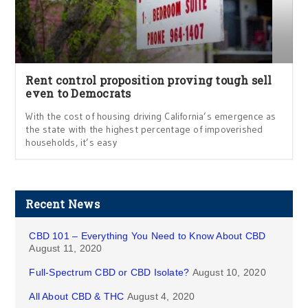
Rent control proposition proving tough sell
even to Democrats
With the cost of housing driving California’s emergence as
the state with the highest percentage of impoverished
households, it’s easy
Recent News
CBD 101 – Everything You Need to Know About CBD
August 11, 2020
Full-Spectrum CBD or CBD Isolate?
August 10, 2020
All About CBD & THC
August 4, 2020