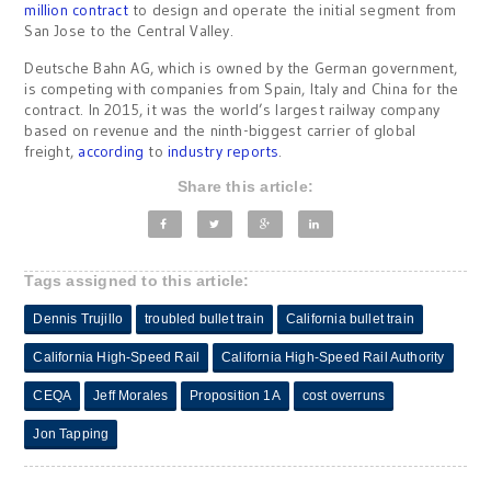
million contract
to design and operate the initial segment from
San Jose to the Central Valley.
Deutsche Bahn AG, which is owned by the German government,
is competing with companies from Spain, Italy and China for the
contract. In 2015, it was the world’s largest railway company
based on revenue and the ninth-biggest carrier of global
freight,
according
to
industry reports
.
Share this article:
Tags assigned to this article:
Dennis Trujillo
troubled bullet train
California bullet train
California High-Speed Rail
California High-Speed Rail Authority
CEQA
Jeff Morales
Proposition 1A
cost overruns
Jon Tapping