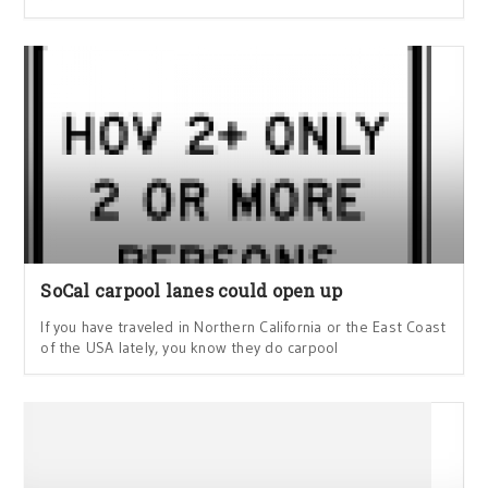
SoCal carpool lanes could open up
If you have traveled in Northern California or the East Coast
of the USA lately, you know they do carpool