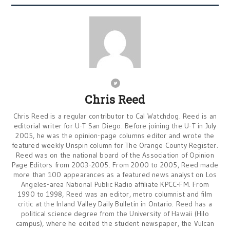
Chris Reed
Chris Reed is a regular contributor to Cal Watchdog. Reed is an
editorial writer for U-T San Diego. Before joining the U-T in July
2005, he was the opinion-page columns editor and wrote the
featured weekly Unspin column for The Orange County Register.
Reed was on the national board of the Association of Opinion
Page Editors from 2003-2005. From 2000 to 2005, Reed made
more than 100 appearances as a featured news analyst on Los
Angeles-area National Public Radio affiliate KPCC-FM. From
1990 to 1998, Reed was an editor, metro columnist and film
critic at the Inland Valley Daily Bulletin in Ontario. Reed has a
political science degree from the University of Hawaii (Hilo
campus), where he edited the student newspaper, the Vulcan