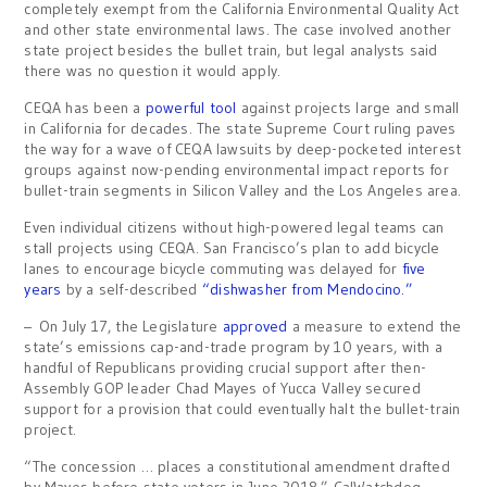
completely exempt from the California Environmental Quality Act
and other state environmental laws. The case involved another
state project besides the bullet train, but legal analysts said
there was no question it would apply.
CEQA has been a
powerful tool
against projects large and small
in California for decades. The state Supreme Court ruling paves
the way for a wave of CEQA lawsuits by deep-pocketed interest
groups against now-pending environmental impact reports for
bullet-train segments in Silicon Valley and the Los Angeles area.
Even individual citizens without high-powered legal teams can
stall projects using CEQA. San Francisco’s plan to add bicycle
lanes to encourage bicycle commuting was delayed for
five
years
by a self-described
“dishwasher from Mendocino.”
– On July 17, the Legislature
approved
a measure to extend the
state’s emissions cap-and-trade program by 10 years, with a
handful of Republicans providing crucial support after then-
Assembly GOP leader Chad Mayes of Yucca Valley secured
support for a provision that could eventually halt the bullet-train
project.
“The concession … places a constitutional amendment drafted