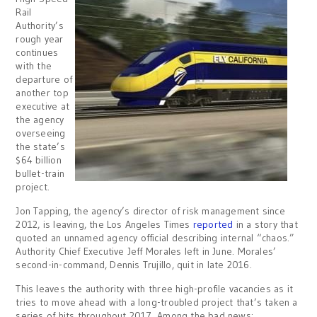
Rail
Authority’s
rough year
continues
with the
departure of
another top
executive at
the agency
overseeing
the state’s
$64 billion
bullet-train
project.
Jon Tapping, the agency’s director of risk management since
2012, is leaving, the Los Angeles Times
reported
in a story that
quoted an unnamed agency official describing internal “chaos.”
Authority Chief Executive Jeff Morales left in June. Morales’
second-in-command, Dennis Trujillo, quit in late 2016.
This leaves the authority with three high-profile vacancies as it
tries to move ahead with a long-troubled project that’s taken a
series of hits throughout 2017. Among the bad news: