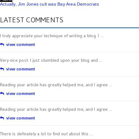
Actually, Jim Jones cult was Bay Area Democrats
LATEST COMMENTS
I truly appreciate your technique of writing a blog. I ...
view comment
Very nice post. I just stumbled upon your blog and ...
view comment
Reading your article has greatly helped me, and I agree ...
view comment
Reading your article has greatly helped me, and I agree ...
view comment
There is definately a lot to find out about this ...