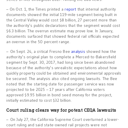
– On Oct. 1, the Times printed a
report
that internal authority
documents showed the initial 119-mile segment being built in
the Central Valley would cost $8 billion, 27 percent more than
the authority’s public declarations that the segment would cost
$6.3 billion. The overrun estimate may prove low. In January,
documents surfaced that showed federal rail officials expected
an overrun in the 50 percent range.
– On Sept. 24, a critical Fresno Bee
analysis
showed how the
authority’s original plan to complete a Merced-to-Bakersfield
segment by Sept. 30, 2017, had long since been abandoned
because of the authority’s unrealistic expectations about how
quickly property could be obtained and environmental approvals
be secured. The analysis also cited ongoing lawsuits. The Bee
noted that the starting date for passenger service was now
projected to be 2025 – 17 years after California voters
approved $9.95 billion in bond seed money for the project,
initially estimated to cost $32 billion.
Court ruling clears way for potent CEQA lawsuits
– On July 27, the California Supreme Court overturned a lower-
court ruling and said state-owned rail projects were not