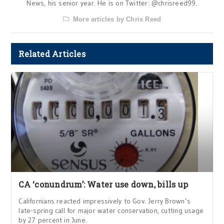
News, his senior year. He is on Twitter: @chrisreed99.
More articles by Chris Reed
Related Articles
CA ‘conundrum’: Water use down, bills up
Californians reacted impressively to Gov. Jerry Brown’s
late-spring call for major water conservation, cutting usage
by 27 percent in June.