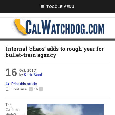
TOGGLE MENU
Internal ‘chaos’ adds to rough year for
bullet-train agency
16
Oct, 2017
by
Chris Reed
Print this article
Font size
-
16
+
The
California
High-Speed