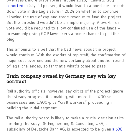
by Mayes before state voters in June 2018,” CalWatchdog
reported
in July. “If passed, it would lead to a one-time up-and-
down vote in the Legislature in 2024 on whether to continue
allowing the use of cap-and-trade revenue to fund the project.
But the threshold wouldn’t be a simple majority. A two-thirds
vote would be required to allow continued use of the funds –
presumably giving GOP lawmakers a prime chance to pull the
plug.
This amounts to a bet that the bad news about the project
would continue. With the exodus of top staff, the confirmation of
major cost overruns and the new certainty about another round
of legal challenges, so far that’s what’s come to pass.
Train company owned by Germany may win key
contract
Rail authority officials, however, say critics of the project ignore
the steady progress it is making, with more than 400 small
businesses and 1,400-plus “craft workers” proceeding in
building the initial segment.
The rail authority board is likely to make a crucial decision at its
meeting Thursday. DB Engineering & Consulting USA, a
subsidiary of Deutsche Bahn AG, is expected to be given
a $30