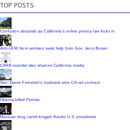
TOP POSTS
Confusion abounds as California's online privacy law kicks in
Anti-UFW farm workers seek help from Gov. Jerry Brown
CARB scandal also shames California media
Sen. Diane Feinstein's husband wins CA rail contract
Obama killed Pontiac
Mexican drug cartel kingpin thanks U.S. presidents