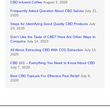
CBD Infused Coffee
August 3, 2020
Frequently Asked Question About CBD Salves
July 21,
2020
Steps for Identifying Good Quality CBD Products
July
20, 2020
Don’t Like the Taste of CBD? Here Are Other Ways to
Consume
July 14, 2020
All About Extracting CBD With CO2 Extraction
July 13,
2020
CBD 101 – Everything You Need to Know About CBD
July 7, 2020
Best CBD Topicals For Effective Pain Relief
July 6,
2020