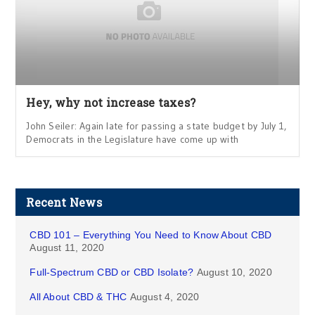
Hey, why not increase taxes?
John Seiler: Again late for passing a state budget by July 1,
Democrats in the Legislature have come up with
Recent News
CBD 101 – Everything You Need to Know About CBD
August 11, 2020
Full-Spectrum CBD or CBD Isolate?
August 10, 2020
All About CBD & THC
August 4, 2020