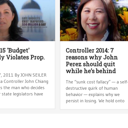
15 'Budget'
Controller 2014: 7
ly Violates Prop.
reasons why John
Perez should quit
while he’s behind
, 2011 By JOHN SEILER
ia Controller John Chiang
The “sunk cost fallacy” — a self
’s the man who decides
destructive quirk of human
state legislators have
behavior — explains why we
persist in losing. We hold onto