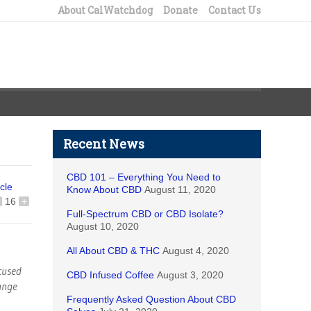
About CalWatchdog
Donate
Contact Us
Recent News
CBD 101 – Everything You Need to
icle
Know About CBD
August 11, 2020
16
+
Full-Spectrum CBD or CBD Isolate?
August 10, 2020
All About CBD & THC
August 4, 2020
ccused
CBD Infused Coffee
August 3, 2020
range
Frequently Asked Question About CBD