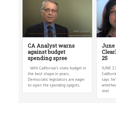
CA Analyst warns
June 
against budget
Clear
spending spree
25
With California’s state budget in
JUNE 17
the best shape in years,
Californ
Democratic legislators are eager
says he
to open the spending spigots.
whether 
met