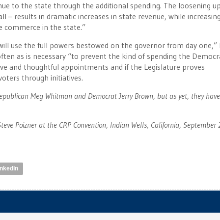
nue to the state through the additional spending. The loosening up
ll – results in dramatic increases in state revenue, while increasin
le commerce in the state.”
ill use the full powers bestowed on the governor from day one,”
often as is necessary “to prevent the kind of spending the Democr
ve and thoughtful appointments and if the Legislature proves
oters through initiatives.
Republican Meg Whitman and Democrat Jerry Brown, but as yet, they have
e Poizner at the CRP Convention, Indian Wells, California, September 
inkedIn