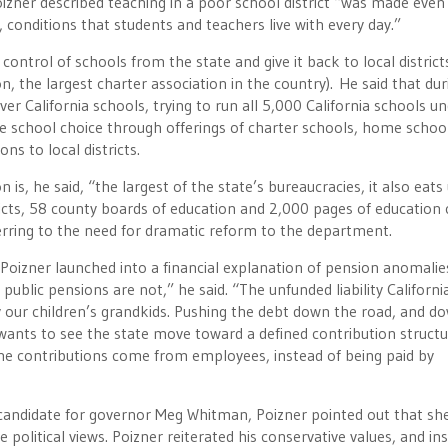
Poizner described teaching in a poor school district “was made eve
 conditions that students and teachers live with every day.”
ntrol of schools from the state and give it back to local district
n, the largest charter association in the country). He said that dur
ver California schools, trying to run all 5,000 California schools u
e school choice through offerings of charter schools, home school
ns to local districts.
is, he said, “the largest of the state’s bureaucracies, it also eats
icts, 58 county boards of education and 2,000 pages of education 
ferring to the need for dramatic reform to the department.
oizner launched into a financial explanation of pension anomalie
public pensions are not,” he said. “The unfunded liability California
 by our children’s grandkids. Pushing the debt down the road, and d
ants to see the state move toward a defined contribution structur
 the contributions come from employees, instead of being paid by
candidate for governor Meg Whitman, Poizner pointed out that sh
political views. Poizner reiterated his conservative values, and ins