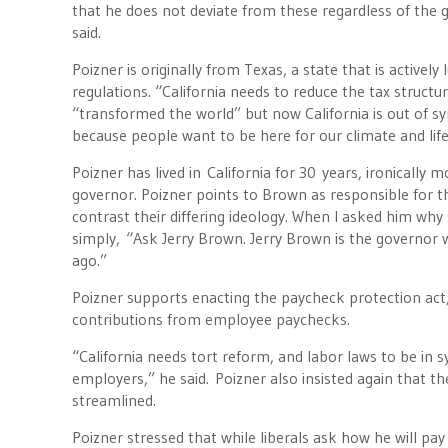
that he does not deviate from these regardless of the gr
said.
Poizner is originally from Texas, a state that is activel
regulations. “California needs to reduce the tax structur
“transformed the world” but now California is out of sy
because people want to be here for our climate and life
Poizner has lived in California for 30 years, ironicall
governor. Poizner points to Brown as responsible for th
contrast their differing ideology. When I asked him wh
simply, “Ask Jerry Brown. Jerry Brown is the governor 
ago.”
Poizner supports enacting the paycheck protection act,
contributions from employee paychecks.
“California needs tort reform, and labor laws to be in s
employers,” he said. Poizner also insisted again that t
streamlined.
Poizner stressed that while liberals ask how he will pay 