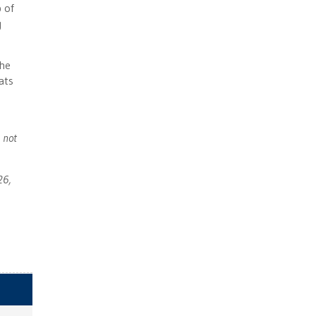
 of
g
 he
ats
 not
26,