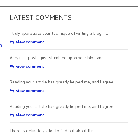
LATEST COMMENTS
I truly appreciate your technique of writing a blog. I ...
view comment
n
Very nice post. I just stumbled upon your blog and ...
view comment
Reading your article has greatly helped me, and I agree ...
view comment
Reading your article has greatly helped me, and I agree ...
view comment
There is definately a lot to find out about this ...