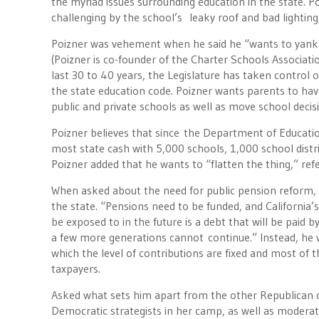
the myriad issues surrounding education in the state. 
challenging by the school’s leaky roof and bad lighting,
Poizner was vehement when he said he “wants to yank co
(Poizner is co-founder of the Charter Schools Associatio
last 30 to 40 years, the Legislature has taken control o
the state education code. Poizner wants parents to hav
public and private schools as well as move school decisio
Poizner believes that since the Department of Education 
most state cash with 5,000 schools, 1,000 school distr
Poizner added that he wants to “flatten the thing,” re
When asked about the need for public pension reform, P
the state. “Pensions need to be funded, and California’s 
be exposed to in the future is a debt that will be paid
a few more generations cannot continue.” Instead, he w
which the level of contributions are fixed and most of
taxpayers.
Asked what sets him apart from the other Republican 
Democratic strategists in her camp, as well as moderate 