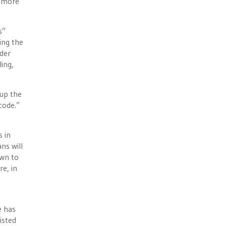
n more
s”
ing the
nder
ing,
 up the
code.”
s in
ns will
own to
e, in
e has
isted