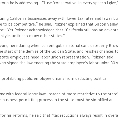
oup he is addressing. “I use ‘conservative’ in every speech I give,
y luring California businesses away with lower tax rates and fewer b
e to be competitive,” he said. Poizner explained that Silicon Valley
nc.” Yet Poizner acknowledged that “California still has an advant
 style, unlike so many other states.”
y moving here during when current gubernatorial candidate Jerry Bro
e start of the demise of the Golden State, and relishes chances t
y state employees need labor union representation, Poizner said
who signed the law enacting the state employee’s labor union 30 
 prohibiting public employee unions from deducting political
ync with federal labor laws instead of more restrictive to the state
he business permitting process in the state must be simplified and
for his reforms, he said that “tax reductions always result in overa