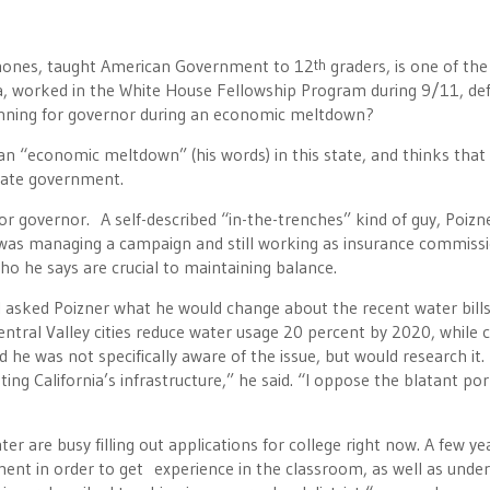
hones, taught American Government to 12
graders, is one of the
th
a, worked in the White House Fellowship Program during 9/11, de
unning for governor during an economic meltdown?
 “economic meltdown” (his words) in this state, and thinks that i
tate government.
for governor. A self-described “in-the-trenches” kind of guy, Poizn
 was managing a campaign and still working as insurance commissi
o he says are crucial to maintaining balance.
, I asked Poizner what he would change about the recent water bills
ntral Valley cities reduce water usage 20 percent by 2020, while 
 he was not specifically aware of the issue, but would research it. 
g California’s infrastructure,” he said. “I oppose the blatant pork
er are busy filling out applications for college right now. A few ye
nt in order to get experience in the classroom, as well as unde