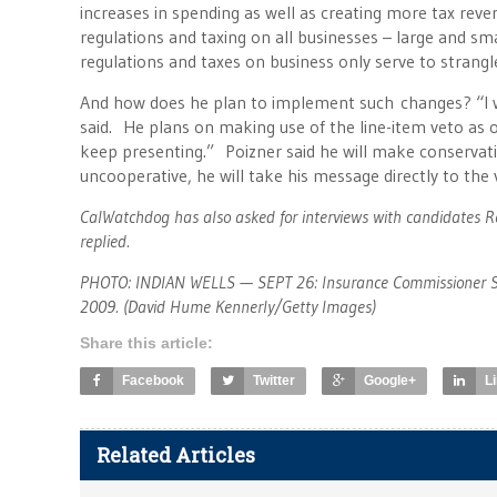
increases in spending as well as creating more tax reve
regulations and taxing on all businesses – large and sma
regulations and taxes on business only serve to strang
And how does he plan to implement such changes? “I w
said. He plans on making use of the line-item veto as 
keep presenting.” Poizner said he will make conservati
uncooperative, he will take his message directly to the v
CalWatchdog has also asked for interviews with candidates 
replied.
PHOTO: INDIAN WELLS — SEPT 26: Insurance Commissioner Stev
2009. (David Hume Kennerly/Getty Images)
Share this article:
Facebook
Twitter
Google+
L
Related Articles