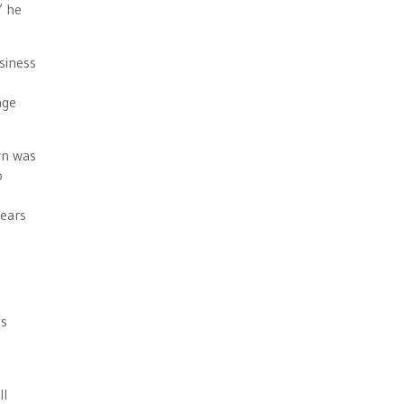
” he
usiness
age
wn was
o
years
’s
ll