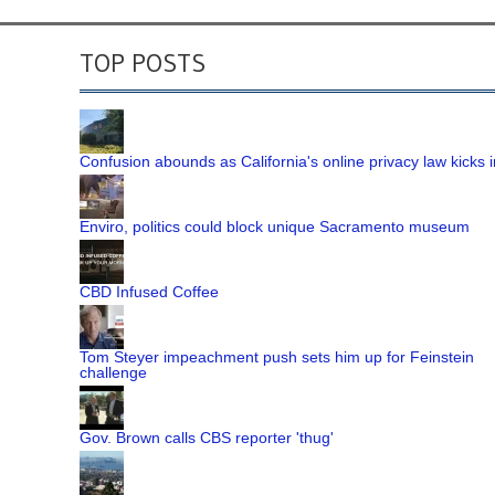
TOP POSTS
Confusion abounds as California's online privacy law kicks i
Enviro, politics could block unique Sacramento museum
CBD Infused Coffee
Tom Steyer impeachment push sets him up for Feinstein
challenge
Gov. Brown calls CBS reporter 'thug'