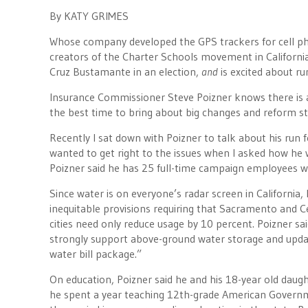
By KATY GRIMES
Whose company developed the GPS trackers for cell p
creators of the Charter Schools movement in Californi
Cruz Bustamante in an election,
and
is excited about r
Insurance Commissioner Steve Poizner knows there is an
the best time to bring about big changes and reform s
Recently I sat down with Poizner to talk about his run 
wanted to get right to the issues when I asked how he
Poizner said he has 25 full-time campaign employees wh
Since water is on everyone’s radar screen in California
inequitable provisions requiring that Sacramento and Ce
cities need only reduce usage by 10 percent. Poizner said
strongly support above-ground water storage and updatin
water bill package.”
On education, Poizner said he and his 18-year old daught
he spent a year teaching 12th-grade American Governme