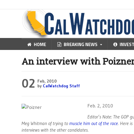
HOME
BREAKING NEWS
INVES
An interview with Poizne
02
Feb, 2010
by
CalWatchdog Staff
Feb. 2, 2010
Editor’s Note: The GOP gu
Meg Whitman of trying to
muscle him out of the race
. Here i
interviews with the other candidates.