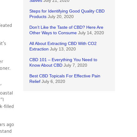
Salves
July 21, 2020
Steps for Identifying Good Quality CBD
Products
July 20, 2020
feated
Don’t Like the Taste of CBD? Here Are
Other Ways to Consume
July 14, 2020
t’s
All About Extracting CBD With CO2
Extraction
July 13, 2020
CBD 101 – Everything You Need to
er
Know About CBD
July 7, 2020
oner.
Best CBD Topicals For Effective Pain
Relief
July 6, 2020
’
coastal
“I
-filled
ars ago
rstand