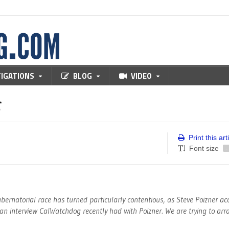
TIGATIONS
BLOG
VIDEO
r
Print this art
Font size
-
bernatorial race has turned particularly contentious, as Steve Poizner a
s an interview CalWatchdog recently had with Poizner. We are trying to ar