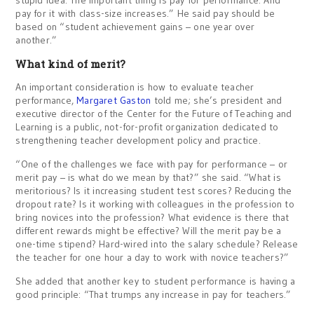
stupid idea. The important thing is pay for performance. And
pay for it with class-size increases.” He said pay should be
based on “student achievement gains – one year over
another.”
What kind of merit?
An important consideration is how to evaluate teacher
performance,
Margaret Gaston
told me; she’s president and
executive director of the Center for the Future of Teaching and
Learning is a public, not-for-profit organization dedicated to
strengthening teacher development policy and practice.
“One of the challenges we face with pay for performance – or
merit pay – is what do we mean by that?” she said. “What is
meritorious? Is it increasing student test scores? Reducing the
dropout rate? Is it working with colleagues in the profession to
bring novices into the profession? What evidence is there that
different rewards might be effective? Will the merit pay be a
one-time stipend? Hard-wired into the salary schedule? Release
the teacher for one hour a day to work with novice teachers?”
She added that another key to student performance is having a
good principle: “That trumps any increase in pay for teachers.”