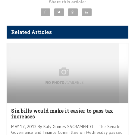
Share this article:
Related Articles
Six bills would make it easier to pass tax
increases
MAY 17, 2013 By Katy Grimes SACRAMENTO — The Senate
Governance and Finance Committee on Wednesday passed