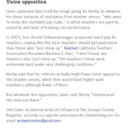
Union opposition
Izumi cautioned that it will be tough going for Norby to advance
his ideas because of resistance from teacher unions, “who want
to keep the standard pay scale,” in which teachers are paid by
seniority and level of training, not performance.
In 2005, Gov. Arnold Schwarzenegger proposed merit pay for
teachers, saying that the best teachers should get paid more
than those who “just show up.”
Replied
California Teachers
Association President Barbara E. Kerr, “I don’t know any
teachers who ‘just show up.’ The teachers I know work
extremely hard under very challenging conditions.”
Norby said that his reforms actually might have some appeal to
the teacher unions, which then would have higher-paid
members, although fewer of them.
But whatever the opposition, Izumi said, Norby “should push
the idea out there.”
John Seiler, an editorial writer for 19 years at
The Orange County
Register
, currently is a reporter and analyst for Calwatchdog.com. His
email:
writejohnseiler@gmail.com
.