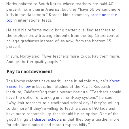
Norby pointed to South Korea, where teachers are paid 40
percent more than in America, but they “have 50 percent more
kids in the classroom.” Korean kids commonly
score near the
top
in international tests.
He said his reforms would bring better qualified teachers to
the profession, attracting students from the top 15 percent of
college graduates instead of, as now, from the bottom 15
percent.
In sum, Norby said, “Give teachers more to do. Pay them more.
And get better quality pupils.”
Pay for achievement
The Norby reforms have merit, Lance Izumi told me; he’s
Koret
Senior Fellow
in Education Studies at the Pacific Research
Institute, CalWatchDog.com’s parent institute. “Teachers should
have the option of working in a merit-pay system,” he said.
“Why limit teachers to a traditional school day if they’re willing
to do more? If they’re willing to teach a class of 40 kids and
have more responsibility, that should be an option. One of the
good things of
charter schools
is that they pay a teacher more
for additional output and more responsibility.”