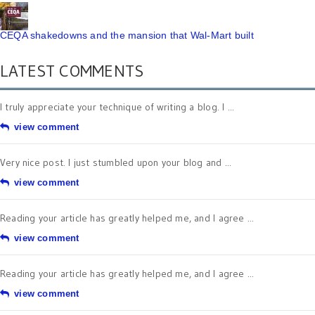
CEQA shakedowns and the mansion that Wal-Mart built
LATEST COMMENTS
I truly appreciate your technique of writing a blog. I ...
view comment
Very nice post. I just stumbled upon your blog and ...
view comment
Reading your article has greatly helped me, and I agree ...
view comment
Reading your article has greatly helped me, and I agree ...
view comment
There is definately a lot to find out about this ...