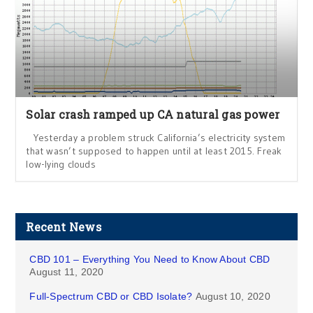
Solar crash ramped up CA natural gas power
Yesterday a problem struck California’s electricity system
that wasn’t supposed to happen until at least 2015. Freak
low-lying clouds
Recent News
CBD 101 – Everything You Need to Know About CBD
August 11, 2020
Full-Spectrum CBD or CBD Isolate?
August 10, 2020