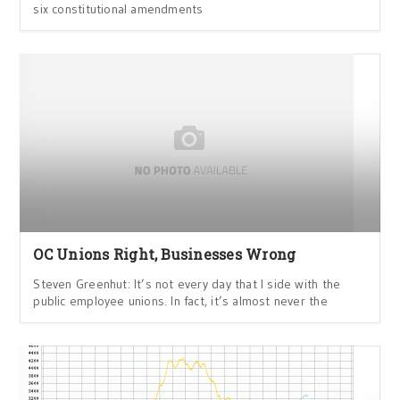
six constitutional amendments
OC Unions Right, Businesses Wrong
Steven Greenhut: It’s not every day that I side with the
public employee unions. In fact, it’s almost never the