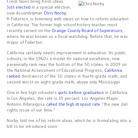
Fresh faces bring fresh ideas.
Just elected
in a special election,
new Assemblyman
Chris Norby
,
R-Fullerton, is brimming with ideas on how to reform education
in California. The former high-school history teacher most
recently served on the
Orange County Board of Supervisors
,
where he was known as a fiscal watchdog. Before that, he was
mayor of Fullerton.
California certainly needs improvement in education. Its public
schools, in the 1960s a model for national excellence, now
perennially rank near the bottom of the 50 states. In 2009 on
the National Assessment of Educational Progress,
California
ranked
third-worst of the 50 states in fourth-grade math; and
second worst on eight-grade math, above only Mississippi.
One in five high schoolers
quits before graduation
in California.
In Los Angeles, the rate is 35 percent. Los Angeles Mayor
Antonio Villaraigosa
called the high dropout rate
“the new civil
rights issue of our time.”
Norby told me of his reform ideas, which he is formulating into a
bill to be introduced soon: