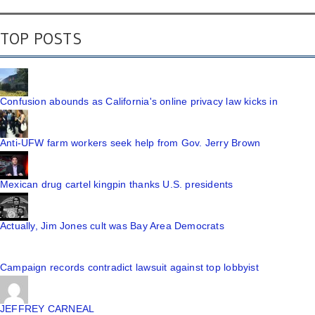
TOP POSTS
Confusion abounds as California's online privacy law kicks in
Anti-UFW farm workers seek help from Gov. Jerry Brown
Mexican drug cartel kingpin thanks U.S. presidents
Actually, Jim Jones cult was Bay Area Democrats
Campaign records contradict lawsuit against top lobbyist
JEFFREY CARNEAL