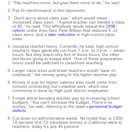
“Pay teachers more, but give them more to do,” he said.
Pay for performance in the classroom.
“Don’t worry about class size,” which would mean
increased class sizes. “A good teacher can handle a class
of 40,” he said. This effectively would repeal the
1996
reform
under then-Gov. Pete Wilson that reduced K-12
class sizes, and a
later reduction
in high-school class
sizes.
Increase teacher hours. Currently, he said, high-school
teachers’ days generally run from 7 a.m. to 3 p.m. – seven
hours. But they teach only five of those hours, the other
two hours going to preparation. One of those preparation
hours could be switched to classroom teaching.
Larger class sizes and fewer teachers would “save on
overhead,” the money going to the higher teacher pay.
Money to pay for higher salaries also could come from
schools contracting-out custodial work, which now
commonly is done by high-paid district employees.
Forget about boosting teacher pay by increasing school
budgets. “You can’t increase the budget. There’s no
money,” he said, referring to the state’s
perennial budget
deficits
.
Cut down on administrative waste. He noted that, in 1920,
70 percent of K-12 education money in California went to
teachers; today it’s just 45 percent.