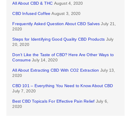
All About CBD & THC
August 4, 2020
CBD Infused Coffee
August 3, 2020
Frequently Asked Question About CBD Salves
July 21,
2020
Steps for Identifying Good Quality CBD Products
July
20, 2020
Don’t Like the Taste of CBD? Here Are Other Ways to
Consume
July 14, 2020
All About Extracting CBD With CO2 Extraction
July 13,
2020
CBD 101 – Everything You Need to Know About CBD
July 7, 2020
Best CBD Topicals For Effective Pain Relief
July 6,
2020