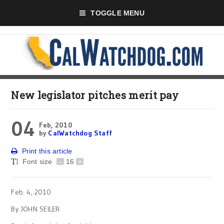
TOGGLE MENU
New legislator pitches merit pay
04
Feb, 2010
by
CalWatchdog Staff
Print this article
Font size
-
16
+
Feb. 4, 2010
By JOHN SEILER