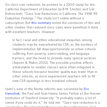
On class-size reduction, he pointed to a 2000 study for the
California Department of Education by B.M. Stecher and G.W.
Bohrnstedt, “Class Size Reductions in California: The 1998-99
Evaluation Findings.” The study isn’t online without a
subscription. But
this summary
noted the conclusion of this and
other studies that reduced-class sizes were beneficial if done
with excellent teachers. However:
In fact, racial and ethnic educational inequities among
students may be exacerbated by CSR, as the burdens of
implementation fall disproportionately on urban schools
suffering from poverty, overcrowding, and language
barriers, and the need to provide many special services
(Jepsen & Rivkin, 2002). The possible positive effects
attributable to smaller classes were often mitigated in
these schools because teacher quality was lower than in
other schools, as more experienced teachers left to fill
new CSR openings in less troubled schools.
Izumi’s view of the Norby reforms was seconded by
Eric
Hanushek
, the Paul and Jean Hanna Senior Fellow at the Hoover
Institution of Stanford University. “It probably makes a lot of
sense if you could do it,” he told me. “Class-size reduction is a