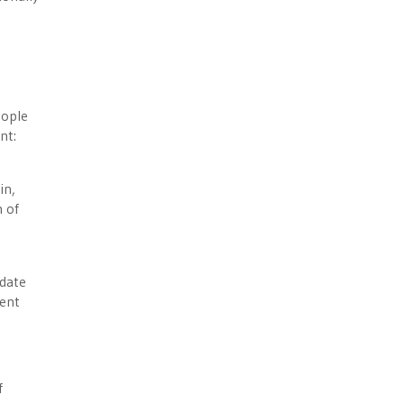
eople
nt:
in,
m of
ndate
ment
f