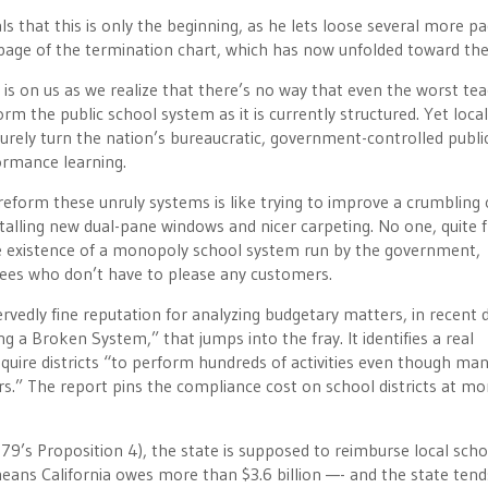
ls that this is only the beginning, as he lets loose several more p
 page of the termination chart, which has now unfolded toward the
, is on us as we realize that there’s no way that even the worst te
orm the public school system as it is currently structured. Yet local
 surely turn the nation’s bureaucratic, government-controlled publi
ormance learning.
reform these unruly systems is like trying to improve a crumbling 
talling new dual-pane windows and nicer carpeting. No one, quite f
the existence of a monopoly school system run by the government,
ees who don’t have to please any customers.
servedly fine reputation for analyzing budgetary matters, in recent 
 a Broken System,” that jumps into the fray. It identifies a real
quire districts “to perform hundreds of activities even though man
s.” The report pins the compliance cost on school districts at mo
79’s Proposition 4), the state is supposed to reimburse local scho
eans California owes more than $3.6 billion —- and the state tend