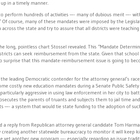
 up in a timely manner.
d to perform hundreds of activities —- many of dubious merit —- wi
ebt.” Of course, many of these mandates were imposed by the Legisla
 across the state and try to assure that all districts were teachin
he long, pointless chart Stossel revealed. This “Mandate Determi
istricts can seek reimbursement from the state. Given that school
s no surprise that this mandate-reimbursement issue is going to be
, the leading Democratic contender for the attorney general’s race
some costly new education mandates during a Senate Public Safety
rticularly aggressive in using law enforcement in her city to batt
secutes the parents of truants and subjects them to jail time and 
s —- a system that would tie state funding to the adoption of suc
ted a reply from Republican attorney general candidate Tom Harma
reating another statewide bureaucracy to monitor it will keep ki
eate yet another new program —- especially regarding an issue tradit