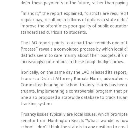
defer these payments to the future, rather than paying
“In short,” the report explained, “districts are require
regular pay, resulting in billions of dollars in state d
improve the oftentimes poor quality of public education
standardized curricula to students.
The LAO report points to a chart that reminds one of t
Process” reveals a convoluted process by which local d
districts seem to care mainly about their budgets, it’
increasingly contentious in these tough budget times.
Ironically, on the same day the LAO released its report
Francisco District Attorney Kamala Harris, advocated 
Committee hearing on school truancy. Harris has been pa
truants, implementing a controversial program that pro
She also proposed a statewide database to track truant
tracking system.
Truancy issues typically are local issues, which promp
senator from Huntington Beach: “What I wonder is how c
school. I don’t think the state is in any position to cr