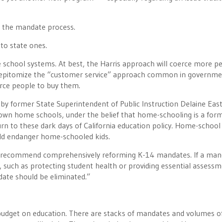
rm the mandate process.
into state ones.
he school systems. At best, the Harris approach will coerce more p
ich epitomize the “customer service” approach common in governme
orce people to buy them.
y former State Superintendent of Public Instruction Delaine East
down home schools, under the belief that home-schooling is a for
turn to these dark days of California education policy. Home-school
uld endanger home-schooled kids.
We recommend comprehensively reforming K-14 mandates. If a ma
 such as protecting student health or providing essential assess
ndate should be eliminated.”
budget on education. There are stacks of mandates and volumes o