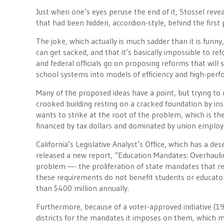
Just when one’s eyes peruse the end of it, Stossel revea
that had been hidden, accordion-style, behind the first
The joke, which actually is much sadder than it is funny
can get sacked, and that it’s basically impossible to ref
and federal officials go on proposing reforms that will
school systems into models of efficiency and high-perf
Many of the proposed ideas have a point, but trying to 
crooked building resting on a cracked foundation by ins
wants to strike at the root of the problem, which is 
financed by tax dollars and dominated by union employ
California’s Legislative Analyst’s Office, which has a de
released a new report, “Education Mandates: Overhauling
problem —- the proliferation of state mandates that re
these requirements do not benefit students or educator
than $400 million annually.
Furthermore, because of a voter-approved initiative (19
districts for the mandates it imposes on them, which m