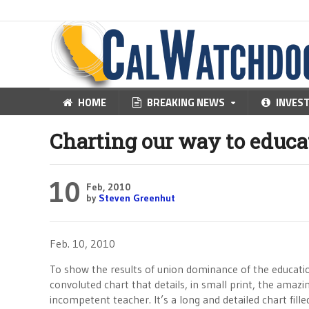
HOME
BREAKING NEWS
INVES
Charting our way to educa
10
Feb, 2010
by
Steven Greenhut
Feb. 10, 2010
To show the results of union dominance of the educati
convoluted chart that details, in small print, the amaz
incompetent teacher. It’s a long and detailed chart fil