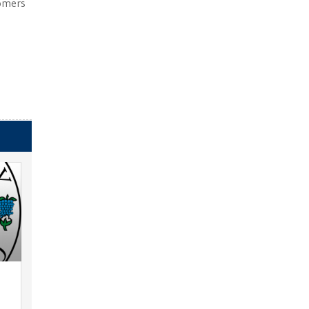
tomers