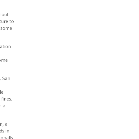
thout
ture to
g some
nation
come
, San
le
fines.
h a
n, a
ds in
ionally