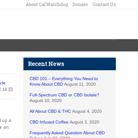
About CalWatchdog
Donate
Contact Us
Recent News
CBD 101 – Everything You Need to
icle
Know About CBD
August 11, 2020
16
+
Full-Spectrum CBD or CBD Isolate?
August 10, 2020
All About CBD & THC
August 4, 2020
d up a
CBD Infused Coffee
August 3, 2020
re an
Frequently Asked Question About CBD