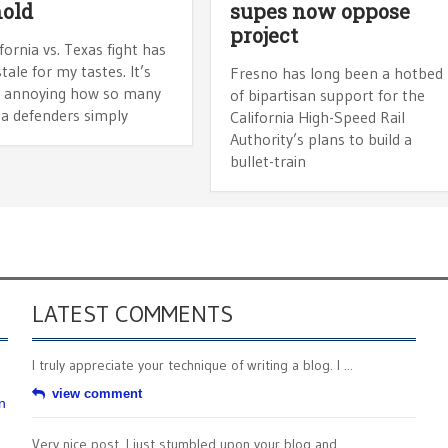
old
supes now oppose
project
fornia vs. Texas fight has
tale for my tastes. It’s
Fresno has long been a hotbed
y annoying how so many
of bipartisan support for the
ia defenders simply
California High-Speed Rail
Authority’s plans to build a
bullet-train
LATEST COMMENTS
I truly appreciate your technique of writing a blog. I ...
view comment
n
Very nice post. I just stumbled upon your blog and ...