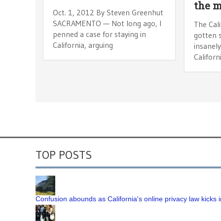
the m
Oct. 1, 2012 By Steven Greenhut
SACRAMENTO — Not long ago, I
The Cali
penned a case for staying in
gotten s
California, arguing
insanel
Californ
TOP POSTS
Confusion abounds as California's online privacy law kicks i