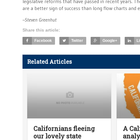
legislative reforms that have passed in recent years. T
are a better sign of success than long flow charts and e
–Steven Greenhut
Share this article:
Facebook
Twitter
Google+
L
Related Articles
Californians fleeing
A Cal
our lovely state
analy