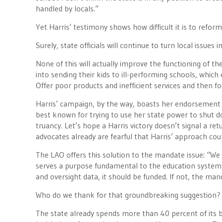
handled by locals.”
Yet Harris’ testimony shows how difficult it is to refo
Surely, state officials will continue to turn local issues 
None of this will actually improve the functioning of t
into sending their kids to ill-performing schools, wh
Offer poor products and inefficient services and then f
Harris’ campaign, by the way, boasts her endorsement b
best known for trying to use her state power to shut 
truancy. Let’s hope a Harris victory doesn’t signal a re
advocates already are fearful that Harris’ approach co
The LAO offers this solution to the mandate issue: “
serves a purpose fundamental to the education system,
and oversight data, it should be funded. If not, the ma
Who do we thank for that groundbreaking suggestion?
The state already spends more than 40 percent of its 