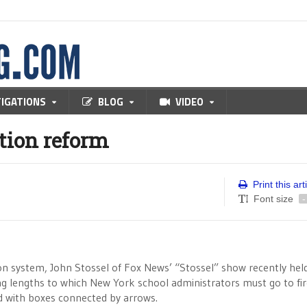
TIGATIONS
BLOG
VIDEO
tion reform
Print this art
Font size
-
on system, John Stossel of Fox News’ “Stossel” show recently hel
ing lengths to which New York school administrators must go to fi
led with boxes connected by arrows.