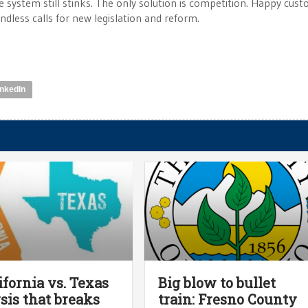
he system still stinks. The only solution is competition. Happy cus
ndless calls for new legislation and reform.
inkedIn
ifornia vs. Texas
Big blow to bullet
sis that breaks
train: Fresno County