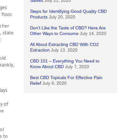
Salves
July 21, 2020
ages
Steps for Identifying Good Quality CBD
 floor.
Products
July 20, 2020
acher
Don’t Like the Taste of CBD? Here Are
, state
Other Ways to Consume
July 14, 2020
c
All About Extracting CBD With CO2
Extraction
July 13, 2020
old
CBD 101 – Everything You Need to
rankly,
Know About CBD
July 7, 2020
Best CBD Topicals For Effective Pain
Relief
July 6, 2020
days
y of
re
ol
s to