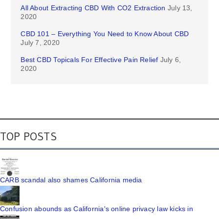
All About Extracting CBD With CO2 Extraction
July 13,
2020
CBD 101 – Everything You Need to Know About CBD
July 7, 2020
Best CBD Topicals For Effective Pain Relief
July 6,
2020
TOP POSTS
CARB scandal also shames California media
Confusion abounds as California's online privacy law kicks in