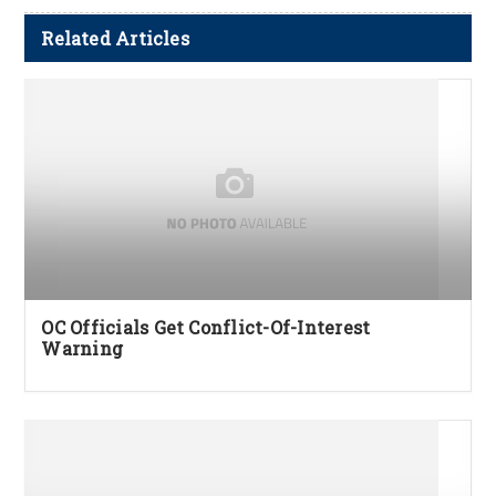
Related Articles
OC Officials Get Conflict-Of-Interest
Warning