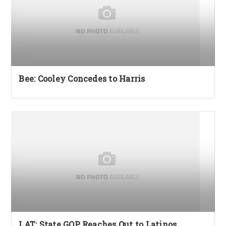
Bee: Cooley Concedes to Harris
LAT: State GOP Reaches Out to Latinos