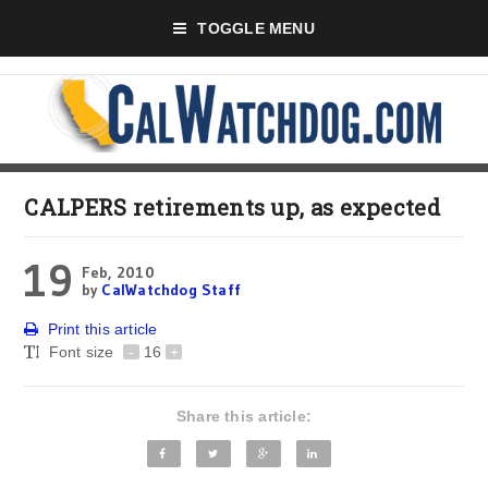
TOGGLE MENU
CALPERS retirements up, as expected
19
Feb, 2010
by
CalWatchdog Staff
Print this article
Font size
-
16
+
Share this article: