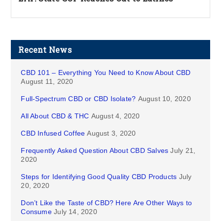
Recent News
CBD 101 – Everything You Need to Know About CBD
August 11, 2020
Full-Spectrum CBD or CBD Isolate?
August 10, 2020
All About CBD & THC
August 4, 2020
CBD Infused Coffee
August 3, 2020
Frequently Asked Question About CBD Salves
July 21,
2020
Steps for Identifying Good Quality CBD Products
July
20, 2020
Don’t Like the Taste of CBD? Here Are Other Ways to
Consume
July 14, 2020