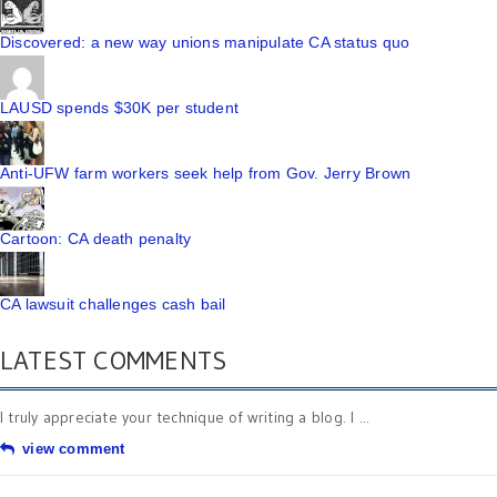
Discovered: a new way unions manipulate CA status quo
LAUSD spends $30K per student
Anti-UFW farm workers seek help from Gov. Jerry Brown
Cartoon: CA death penalty
CA lawsuit challenges cash bail
LATEST COMMENTS
I truly appreciate your technique of writing a blog. I ...
view comment