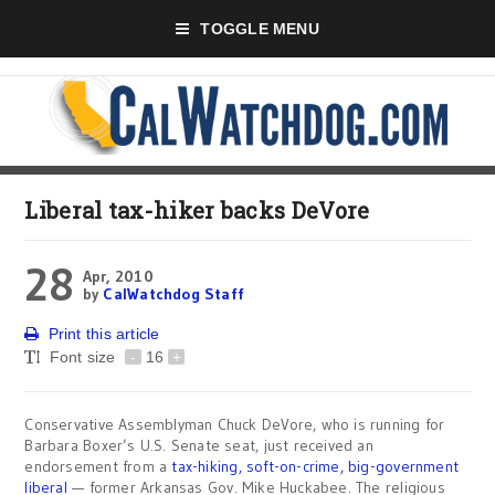
TOGGLE MENU
Liberal tax-hiker backs DeVore
28
Apr, 2010
by
CalWatchdog Staff
Print this article
Font size
-
16
+
Conservative Assemblyman Chuck DeVore, who is running for
Barbara Boxer’s U.S. Senate seat, just received an
endorsement from a
tax-hiking, soft-on-crime, big-government
liberal
— former Arkansas Gov. Mike Huckabee. The religious