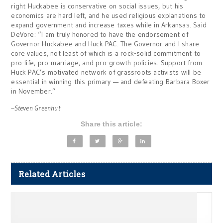
right Huckabee is conservative on social issues, but his
economics are hard left, and he used religious explanations to
expand government and increase taxes while in Arkansas. Said
DeVore: “I am truly honored to have the endorsement of
Governor Huckabee and Huck PAC. The Governor and I share
core values, not least of which is a rock-solid commitment to
pro-life, pro-marriage, and pro-growth policies. Support from
Huck PAC’s motivated network of grassroots activists will be
essential in winning this primary — and defeating Barbara Boxer
in November.”
–Steven Greenhut
Share this article:
Related Articles