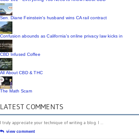
Sen. Diane Feinstein's husband wins CA rail contract
Confusion abounds as California's online privacy law kicks in
CBD Infused Coffee
All About CBD & THC
The Math Scam
LATEST COMMENTS
I truly appreciate your technique of writing a blog. I ...
view comment