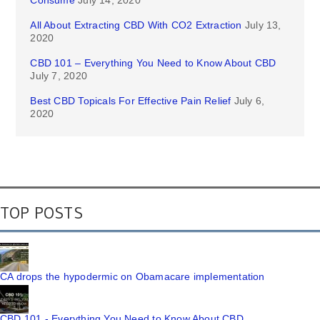
Consume
July 14, 2020
All About Extracting CBD With CO2 Extraction
July 13,
2020
CBD 101 – Everything You Need to Know About CBD
July 7, 2020
Best CBD Topicals For Effective Pain Relief
July 6,
2020
TOP POSTS
CA drops the hypodermic on Obamacare implementation
CBD 101 - Everything You Need to Know About CBD