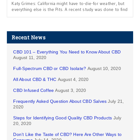
Katy Grimes: California might have to-die-for weather, but
everything else is the Pits. A recent study was done to find
Recent News
CBD 101 – Everything You Need to Know About CBD
August 11, 2020
Full-Spectrum CBD or CBD Isolate?
August 10, 2020
All About CBD & THC
August 4, 2020
CBD Infused Coffee
August 3, 2020
Frequently Asked Question About CBD Salves
July 21,
2020
Steps for Identifying Good Quality CBD Products
July
20, 2020
Don’t Like the Taste of CBD? Here Are Other Ways to