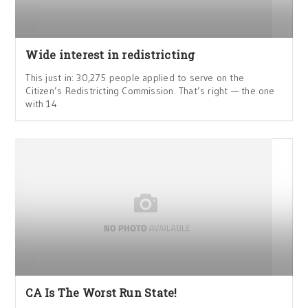
Wide interest in redistricting
This just in: 30,275 people applied to serve on the
Citizen’s Redistricting Commission. That’s right — the one
with 14
CA Is The Worst Run State!