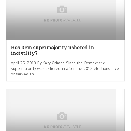
Has Dem supermajority ushered in
incivility?
April 25, 2013 By Katy Grimes Since the Democratic
supermajority was ushered in after the 2012 elections, I’ve
observed an