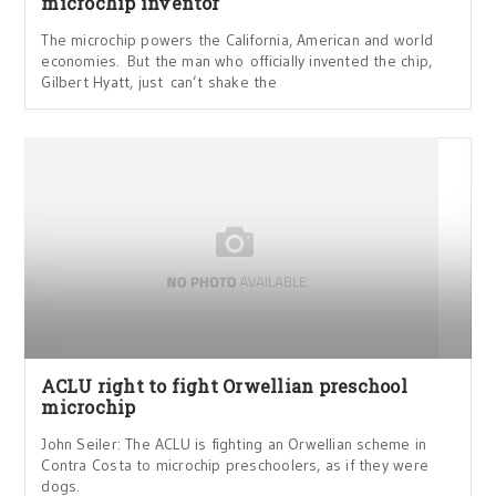
microchip inventor
The microchip powers the California, American and world
economies. But the man who officially invented the chip,
Gilbert Hyatt, just can’t shake the
ACLU right to fight Orwellian preschool
microchip
John Seiler: The ACLU is fighting an Orwellian scheme in
Contra Costa to microchip preschoolers, as if they were
dogs.