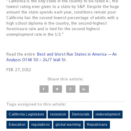
“California is the only state in the country to be rated A-, the
lowest rating ever given to a state by S&P. Despite the huge
amount the state spends each year, conditions remain poor.
California has the second-lowest percentage of adults with a
high school diploma in the country, the second-highest
foreclosure rate and is tied for the second highest
unemployment rate in the U.S.”
Read the entire
Best and Worst Run States in America — An
Analysis Of All 50 – 24/7 Wall St.
FEB. 27, 2012
Share this article:
Tags assigned to this article:
California Legislature
recession
Democrats
redevelopment
Education
regulations
global warming
Republicans