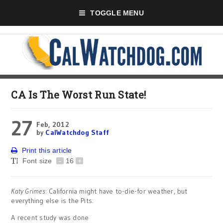
TOGGLE MENU
CA Is The Worst Run State!
27
Feb, 2012
by
CalWatchdog Staff
Print this article
Font size
-
16
+
Katy Grimes
: California might have to-die-for weather, but
everything else is the Pits.
A recent study was done