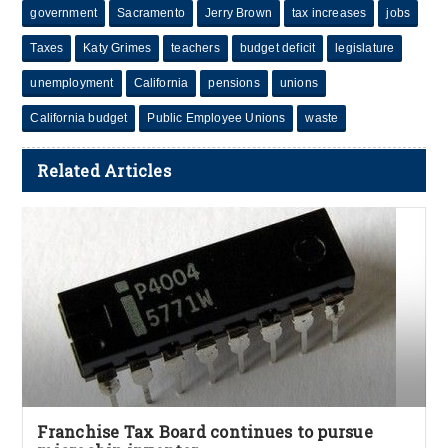
government
Sacramento
Jerry Brown
tax increases
jobs
Taxes
Katy Grimes
teachers
budget deficit
legislature
unemployment
California
pensions
unions
California budget
Public Employee Unions
waste
Related Articles
Franchise Tax Board continues to pursue