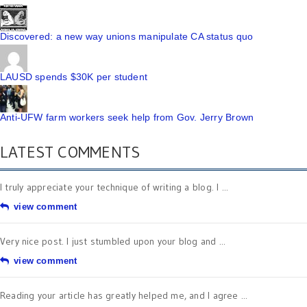
Discovered: a new way unions manipulate CA status quo
LAUSD spends $30K per student
Anti-UFW farm workers seek help from Gov. Jerry Brown
LATEST COMMENTS
I truly appreciate your technique of writing a blog. I ...
view comment
Very nice post. I just stumbled upon your blog and ...
view comment
Reading your article has greatly helped me, and I agree ...