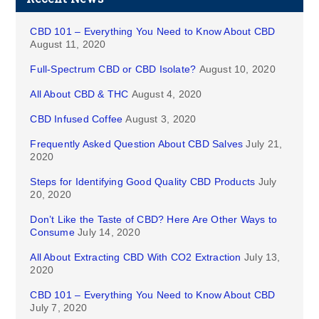
CBD 101 – Everything You Need to Know About CBD
August 11, 2020
Full-Spectrum CBD or CBD Isolate?
August 10, 2020
All About CBD & THC
August 4, 2020
CBD Infused Coffee
August 3, 2020
Frequently Asked Question About CBD Salves
July 21,
2020
Steps for Identifying Good Quality CBD Products
July
20, 2020
Don’t Like the Taste of CBD? Here Are Other Ways to
Consume
July 14, 2020
All About Extracting CBD With CO2 Extraction
July 13,
2020
CBD 101 – Everything You Need to Know About CBD
July 7, 2020