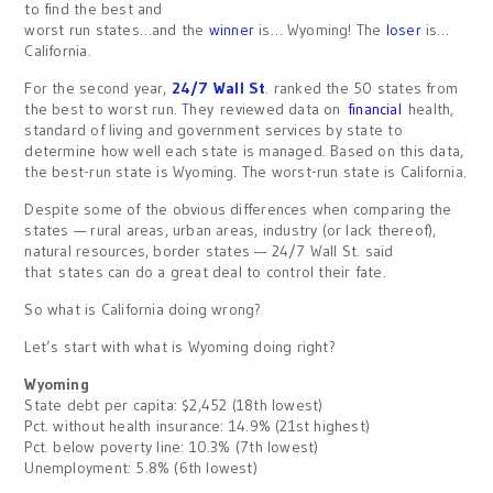
to find the best and
worst run states…and the
winner
is… Wyoming! The
loser
is…
California.
For the second year,
24/7 Wall St
. ranked the 50 states from
the best to worst run. They reviewed data on
financial
health,
standard of living and government services by state to
determine how well each state is managed. Based on this data,
the best-run state is Wyoming. The worst-run state is California.
Despite some of the obvious differences when comparing the
states — rural areas, urban areas, industry (or lack thereof),
natural resources, border states — 24/7 Wall St. said
that states can do a great deal to control their fate.
So what is California doing wrong?
Let’s start with what is Wyoming doing right?
Wyoming
State debt per capita: $2,452 (18th lowest)
Pct. without health insurance: 14.9% (21st highest)
Pct. below poverty line: 10.3% (7th lowest)
Unemployment: 5.8% (6th lowest)