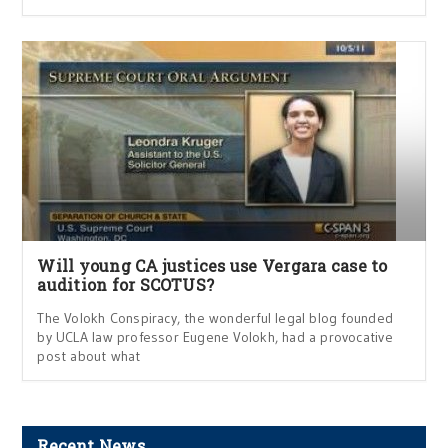
Will young CA justices use Vergara case to
audition for SCOTUS?
The Volokh Conspiracy, the wonderful legal blog founded
by UCLA law professor Eugene Volokh, had a provocative
post about what
Recent News