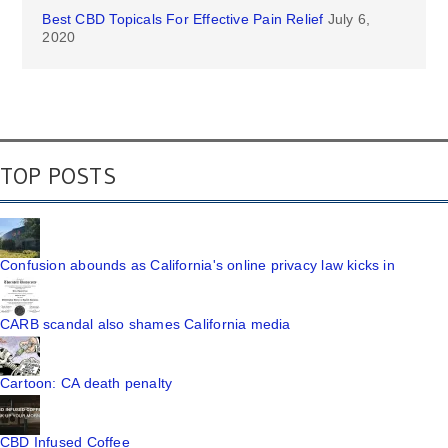
Best CBD Topicals For Effective Pain Relief
July 6,
2020
TOP POSTS
Confusion abounds as California's online privacy law kicks in
CARB scandal also shames California media
Cartoon: CA death penalty
CBD Infused Coffee