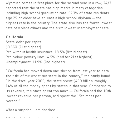
Wyoming comes in first place for the second year in a row, 24/7
reported that the state has high marks in many categories
including high school graduation rate. 92.3% of state residents
age 25 or older have at least a high school diploma — the
highest rate in the country. The state also has the fourth lowest
rate of violent crimes and the sixth lowest unemployment rate.
California
State debt per capita:
$3,660 (21st highest)
Pct. without health insurance: 18.5% (8th highest)
Pct. below poverty line: 14.5% (tied for 21st highest)
Unemployment: 11.9% (2nd highest)
“California has moved down one slot on from last year to earn
the title of the worst-run state in the country,” the study found.
“In the fiscal year 2009, the state spent $430 billion, roughly
14% of all the money spent by states in that year. Compared to
its revenue, the state spent too much — California had the 10th
lowest revenue per person, and spent the 15th most per
person.”
What a surprise. I am shocked.