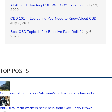
All About Extracting CBD With CO2 Extraction
July 13,
2020
CBD 101 – Everything You Need to Know About CBD
July 7, 2020
Best CBD Topicals For Effective Pain Relief
July 6,
2020
TOP POSTS
Confusion abounds as California's online privacy law kicks in
Anti-UFW farm workers seek help from Gov. Jerry Brown