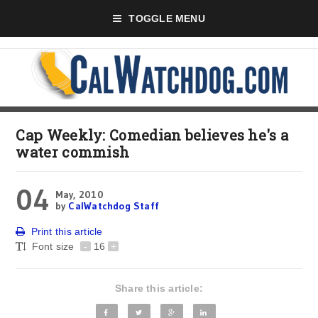
TOGGLE MENU
Cap Weekly: Comedian believes he's a
water commish
04
May, 2010
by
CalWatchdog Staff
Print this article
Font size
-
16
+
Share this article: