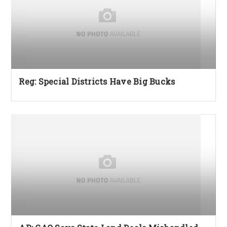
Reg: Special Districts Have Big Bucks