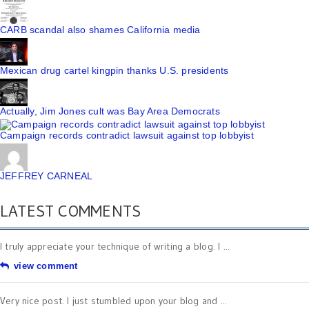
CARB scandal also shames California media
Mexican drug cartel kingpin thanks U.S. presidents
Actually, Jim Jones cult was Bay Area Democrats
Campaign records contradict lawsuit against top lobbyist
JEFFREY CARNEAL
LATEST COMMENTS
I truly appreciate your technique of writing a blog. I ...
view comment
Very nice post. I just stumbled upon your blog and ...