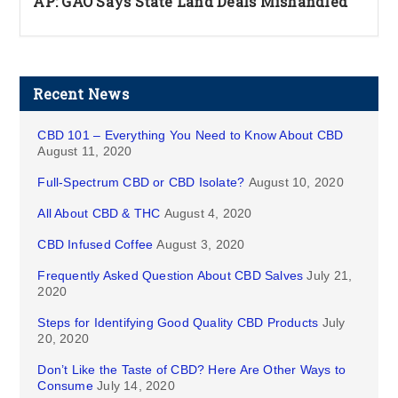
AP: GAO Says State Land Deals Mishandled
Recent News
CBD 101 – Everything You Need to Know About CBD
August 11, 2020
Full-Spectrum CBD or CBD Isolate?
August 10, 2020
All About CBD & THC
August 4, 2020
CBD Infused Coffee
August 3, 2020
Frequently Asked Question About CBD Salves
July 21,
2020
Steps for Identifying Good Quality CBD Products
July
20, 2020
Don’t Like the Taste of CBD? Here Are Other Ways to
Consume
July 14, 2020