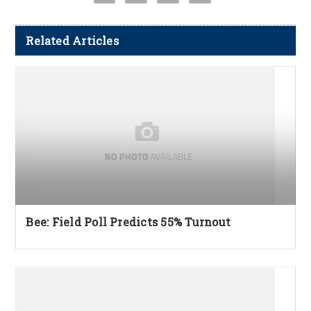
Related Articles
Bee: Field Poll Predicts 55% Turnout