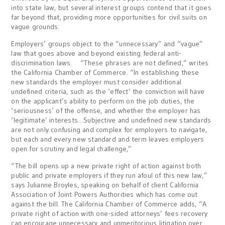
into state law, but several interest groups contend that it goes
far beyond that, providing more opportunities for civil suits on
vague grounds.
Employers’ groups object to the “unnecessary” and “vague”
law that goes above and beyond existing federal anti-
discrimination laws. “These phrases are not defined,” writes
the California Chamber of Commerce. “In establishing these
new standards the employer must consider additional
undefined criteria, such as the ‘effect’ the conviction will have
on the applicant’s ability to perform on the job duties, the
‘seriousness’ of the offense, and whether the employer has
‘legitimate’ interests…Subjective and undefined new standards
are not only confusing and complex for employers to navigate,
but each and every new standard and term leaves employers
open for scrutiny and legal challenge,”
“The bill opens up a new private right of action against both
public and private employers if they run afoul of this new law,”
says Julianne Broyles, speaking on behalf of client California
Association of Joint Powers Authorities which has come out
against the bill. The California Chamber of Commerce adds, “A
private right of action with one-sided attorneys’ fees recovery
can encourage unnecessary and unmeritorious litigation over