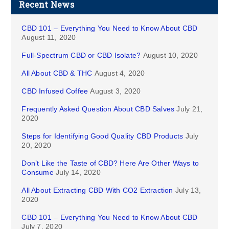
Recent News
CBD 101 – Everything You Need to Know About CBD
August 11, 2020
Full-Spectrum CBD or CBD Isolate?
August 10, 2020
All About CBD & THC
August 4, 2020
CBD Infused Coffee
August 3, 2020
Frequently Asked Question About CBD Salves
July 21,
2020
Steps for Identifying Good Quality CBD Products
July
20, 2020
Don’t Like the Taste of CBD? Here Are Other Ways to
Consume
July 14, 2020
All About Extracting CBD With CO2 Extraction
July 13,
2020
CBD 101 – Everything You Need to Know About CBD
July 7, 2020