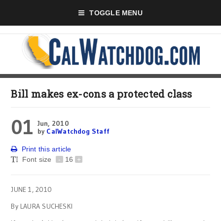
TOGGLE MENU
Bill makes ex-cons a protected class
01
Jun, 2010
by
CalWatchdog Staff
Print this article
Font size
-
16
+
JUNE 1, 2010
By LAURA SUCHESKI