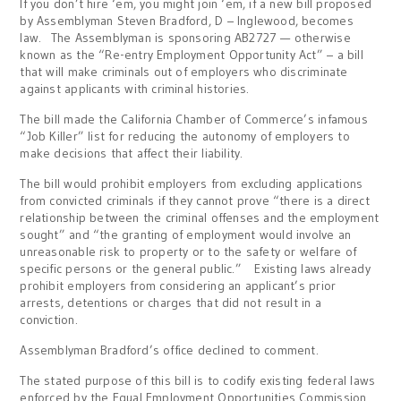
If you don’t hire ‘em, you might join ‘em, if a new bill proposed
by Assemblyman Steven Bradford, D – Inglewood, becomes
law. The Assemblyman is sponsoring AB2727 — otherwise
known as the “Re-entry Employment Opportunity Act” – a bill
that will make criminals out of employers who discriminate
against applicants with criminal histories.
The bill made the California Chamber of Commerce’s infamous
“Job Killer” list for reducing the autonomy of employers to
make decisions that affect their liability.
The bill would prohibit employers from excluding applications
from convicted criminals if they cannot prove “there is a direct
relationship between the criminal offenses and the employment
sought” and “the granting of employment would involve an
unreasonable risk to property or to the safety or welfare of
specific persons or the general public.” Existing laws already
prohibit employers from considering an applicant’s prior
arrests, detentions or charges that did not result in a
conviction.
Assemblyman Bradford’s office declined to comment.
The stated purpose of this bill is to codify existing federal laws
enforced by the Equal Employment Opportunities Commission