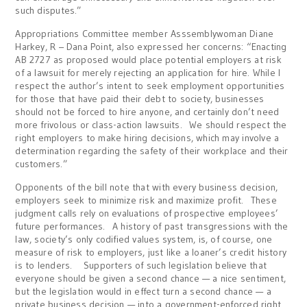
such disputes.”
Appropriations Committee member Asssemblywoman Diane
Harkey, R – Dana Point, also expressed her concerns: “Enacting
AB 2727 as proposed would place potential employers at risk
of a lawsuit for merely rejecting an application for hire. While I
respect the author’s intent to seek employment opportunities
for those that have paid their debt to society, businesses
should not be forced to hire anyone, and certainly don’t need
more frivolous or class-action lawsuits. We should respect the
right employers to make hiring decisions, which may involve a
determination regarding the safety of their workplace and their
customers.”
Opponents of the bill note that with every business decision,
employers seek to minimize risk and maximize profit. These
judgment calls rely on evaluations of prospective employees’
future performances. A history of past transgressions with the
law, society’s only codified values system, is, of course, one
measure of risk to employers, just like a loaner’s credit history
is to lenders. Supporters of such legislation believe that
everyone should be given a second chance — a nice sentiment,
but the legislation would in effect turn a second chance — a
private business decision — into a government-enforced right.