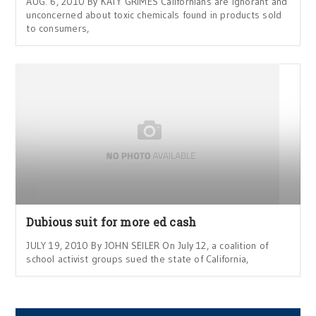
AUG. 6, 2010 By KATY GRIMES Californians are ignorant and
unconcerned about toxic chemicals found in products sold
to consumers,
Dubious suit for more ed cash
JULY 19, 2010 By JOHN SEILER On July 12, a coalition of
school activist groups sued the state of California,