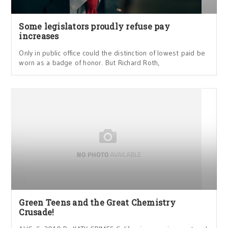
Some legislators proudly refuse pay
increases
Only in public office could the distinction of lowest paid be
worn as a badge of honor. But Richard Roth,
Green Teens and the Great Chemistry
Crusade!