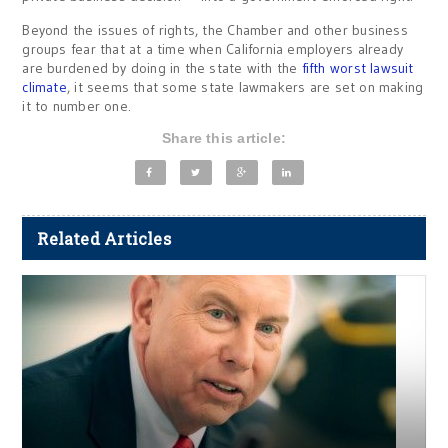
Beyond the issues of rights, the Chamber and other business
groups fear that at a time when California employers already
are burdened by doing in the state with the
fifth worst lawsuit
climate
, it seems that some state lawmakers are set on making
it to number one.
Share this article:
Related Articles