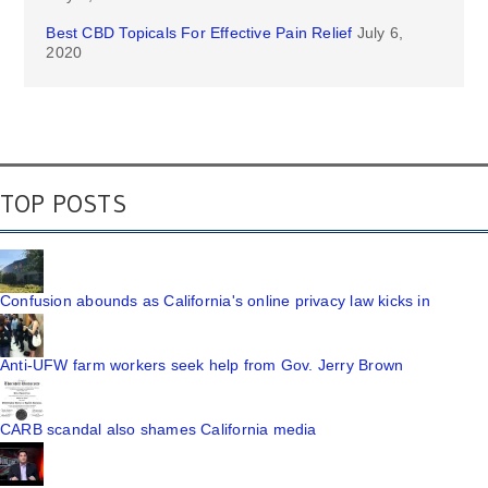
Best CBD Topicals For Effective Pain Relief
July 6,
2020
TOP POSTS
Confusion abounds as California's online privacy law kicks in
Anti-UFW farm workers seek help from Gov. Jerry Brown
CARB scandal also shames California media