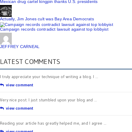
Mexican drug cartel kingpin thanks U.S. presidents
Actually, Jim Jones cult was Bay Area Democrats
Campaign records contradict lawsuit against top lobbyist
JEFFREY CARNEAL
LATEST COMMENTS
I truly appreciate your technique of writing a blog. I ...
view comment
Very nice post. I just stumbled upon your blog and ...
view comment
Reading your article has greatly helped me, and I agree ...
view comment