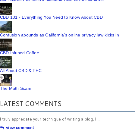
CBD 101 - Everything You Need to Know About CBD
Confusion abounds as California's online privacy law kicks in
CBD Infused Coffee
All About CBD & THC
The Math Scam
LATEST COMMENTS
I truly appreciate your technique of writing a blog. I ...
view comment