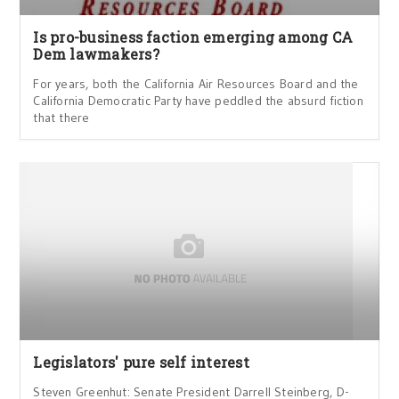
Is pro-business faction emerging among CA
Dem lawmakers?
For years, both the California Air Resources Board and the
California Democratic Party have peddled the absurd fiction
that there
Legislators' pure self interest
Steven Greenhut: Senate President Darrell Steinberg, D-