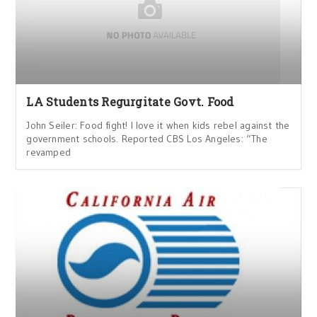
LA Students Regurgitate Govt. Food
John Seiler: Food fight! I love it when kids rebel against the
government schools. Reported CBS Los Angeles: “The
revamped