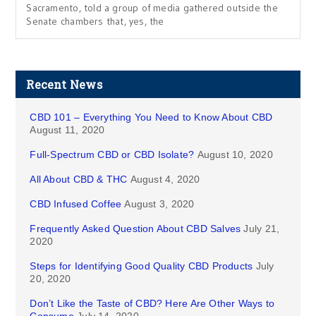
Sacramento, told a group of media gathered outside the
Senate chambers that, yes, the
Recent News
CBD 101 – Everything You Need to Know About CBD
August 11, 2020
Full-Spectrum CBD or CBD Isolate?
August 10, 2020
All About CBD & THC
August 4, 2020
CBD Infused Coffee
August 3, 2020
Frequently Asked Question About CBD Salves
July 21,
2020
Steps for Identifying Good Quality CBD Products
July
20, 2020
Don’t Like the Taste of CBD? Here Are Other Ways to