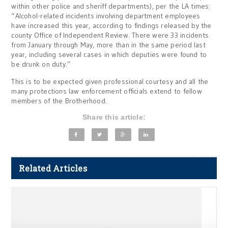
within other police and sheriff departments), per the LA times:
“Alcohol-related incidents involving department employees
have increased this year, according to findings released by the
county Office of Independent Review. There were 33 incidents
from January through May, more than in the same period last
year, including several cases in which deputies were found to
be drunk on duty.”
This is to be expected given professional courtesy and all the
many protections law enforcement officials extend to fellow
members of the Brotherhood.
Share this article:
Related Articles