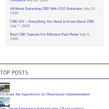
Consume
July 14, 2020
All About Extracting CBD With CO2 Extraction
July 13,
2020
CBD 101 – Everything You Need to Know About CBD
July 7, 2020
Best CBD Topicals For Effective Pain Relief
July 6,
2020
TOP POSTS
CA drops the hypodermic on Obamacare implementation
Sen. Diane Feinstein's husband wins CA rail contract