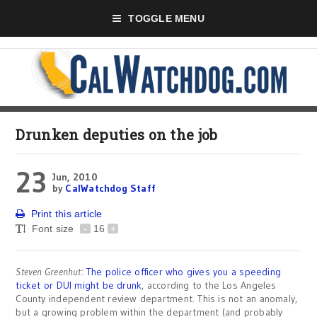
TOGGLE MENU
Drunken deputies on the job
23
Jun, 2010
by
CalWatchdog Staff
Print this article
Font size
-
16
+
Steven Greenhut
:
The police officer who gives you a speeding
ticket or DUI might be drunk
, according to the Los Angeles
County independent review department. This is not an anomaly,
but a growing problem within the department (and probably