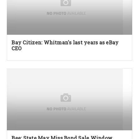
Bay Citizen: Whitman's last years as eBay
CEO
Bee: State May Miss Bond Sale Window