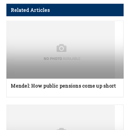
Related Articles
Mendel: How public pensions come up short