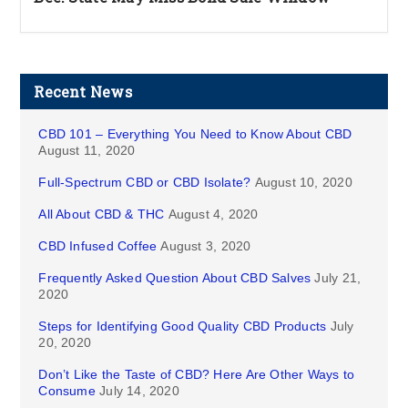
Recent News
CBD 101 – Everything You Need to Know About CBD
August 11, 2020
Full-Spectrum CBD or CBD Isolate?
August 10, 2020
All About CBD & THC
August 4, 2020
CBD Infused Coffee
August 3, 2020
Frequently Asked Question About CBD Salves
July 21,
2020
Steps for Identifying Good Quality CBD Products
July
20, 2020
Don’t Like the Taste of CBD? Here Are Other Ways to
Consume
July 14, 2020