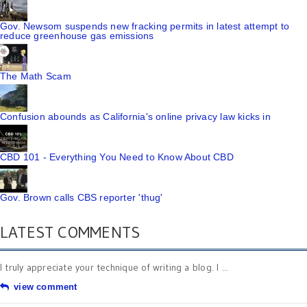
Gov. Newsom suspends new fracking permits in latest attempt to
reduce greenhouse gas emissions
The Math Scam
Confusion abounds as California's online privacy law kicks in
CBD 101 - Everything You Need to Know About CBD
Gov. Brown calls CBS reporter 'thug'
LATEST COMMENTS
I truly appreciate your technique of writing a blog. I ...
view comment