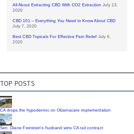
All About Extracting CBD With CO2 Extraction
July 13,
2020
CBD 101 – Everything You Need to Know About CBD
July 7, 2020
Best CBD Topicals For Effective Pain Relief
July 6,
2020
TOP POSTS
CA drops the hypodermic on Obamacare implementation
Sen. Diane Feinstein's husband wins CA rail contract