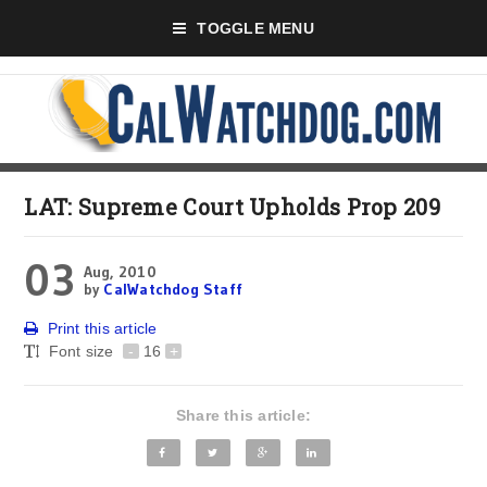
TOGGLE MENU
LAT: Supreme Court Upholds Prop 209
03
Aug, 2010
by
CalWatchdog Staff
Print this article
Font size
-
16
+
Share this article: