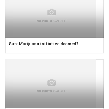
Sun: Marijuana initiative doomed?