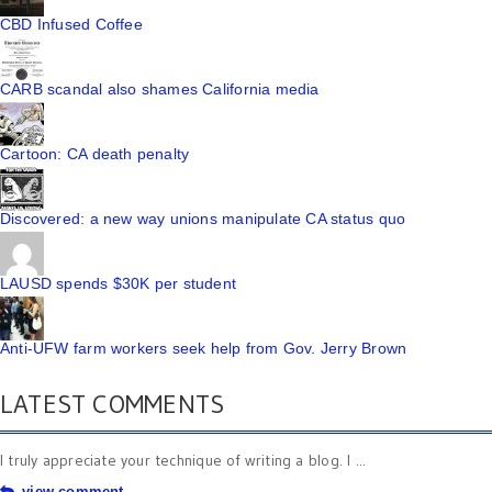
CBD Infused Coffee
CARB scandal also shames California media
Cartoon: CA death penalty
Discovered: a new way unions manipulate CA status quo
LAUSD spends $30K per student
Anti-UFW farm workers seek help from Gov. Jerry Brown
LATEST COMMENTS
I truly appreciate your technique of writing a blog. I ...
view comment