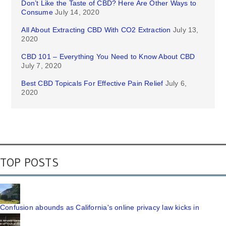
Don’t Like the Taste of CBD? Here Are Other Ways to
Consume
July 14, 2020
All About Extracting CBD With CO2 Extraction
July 13,
2020
CBD 101 – Everything You Need to Know About CBD
July 7, 2020
Best CBD Topicals For Effective Pain Relief
July 6,
2020
TOP POSTS
Confusion abounds as California's online privacy law kicks in