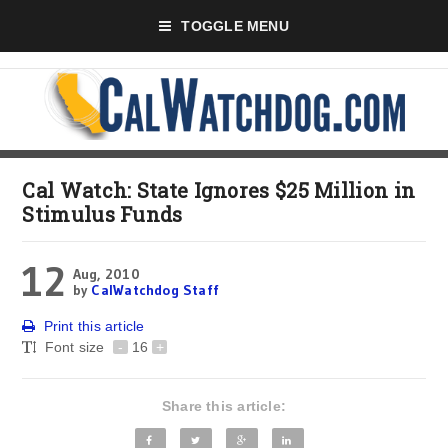
TOGGLE MENU
Cal Watch: State Ignores $25 Million in
Stimulus Funds
12
Aug, 2010
by
CalWatchdog Staff
Print this article
Font size
-
16
+
Share this article: