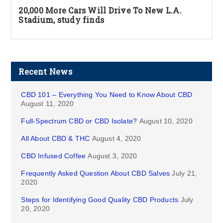
20,000 More Cars Will Drive To New L.A.
Stadium, study finds
Recent News
CBD 101 – Everything You Need to Know About CBD
August 11, 2020
Full-Spectrum CBD or CBD Isolate?
August 10, 2020
All About CBD & THC
August 4, 2020
CBD Infused Coffee
August 3, 2020
Frequently Asked Question About CBD Salves
July 21,
2020
Steps for Identifying Good Quality CBD Products
July
20, 2020