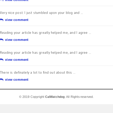
Very nice post. I just stumbled upon your blog and ...
view comment
Reading your article has greatly helped me, and I agree ...
view comment
Reading your article has greatly helped me, and I agree ...
view comment
There is definately a lot to find out about this ...
view comment
© 2019 Copyright
CalWatchdog
. All Rights reserved.