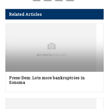
Related Articles
Press-Dem: Lots more bankruptcies in
Sonoma