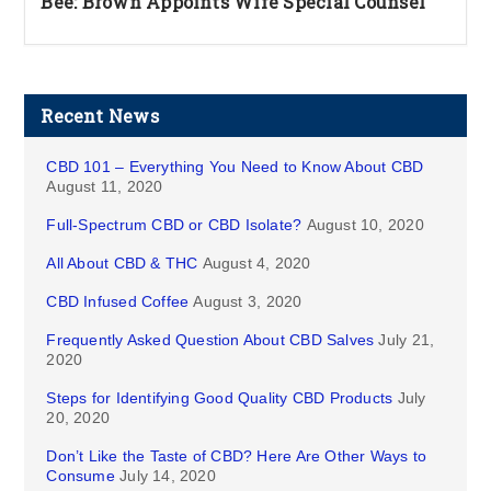
Bee: Brown Appoints Wife Special Counsel
Recent News
CBD 101 – Everything You Need to Know About CBD
August 11, 2020
Full-Spectrum CBD or CBD Isolate?
August 10, 2020
All About CBD & THC
August 4, 2020
CBD Infused Coffee
August 3, 2020
Frequently Asked Question About CBD Salves
July 21,
2020
Steps for Identifying Good Quality CBD Products
July
20, 2020
Don’t Like the Taste of CBD? Here Are Other Ways to
Consume
July 14, 2020