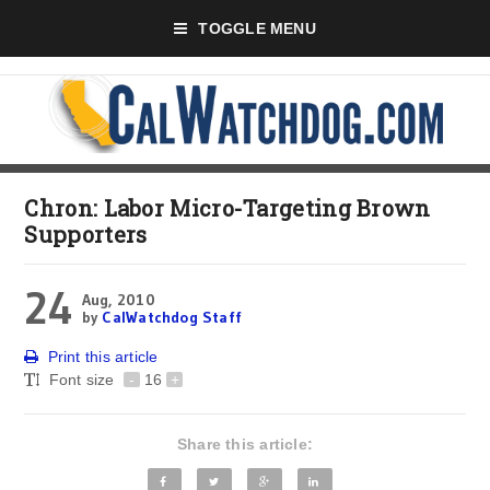
TOGGLE MENU
Chron: Labor Micro-Targeting Brown
Supporters
24
Aug, 2010
by
CalWatchdog Staff
Print this article
Font size
-
16
+
Share this article: