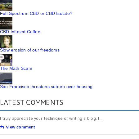
Full-Spectrum CBD or CBD Isolate?
CBD Infused Coffee
Slow erosion of our freedoms
The Math Scam
San Francisco threatens suburb over housing
LATEST COMMENTS
I truly appreciate your technique of writing a blog. I ...
view comment