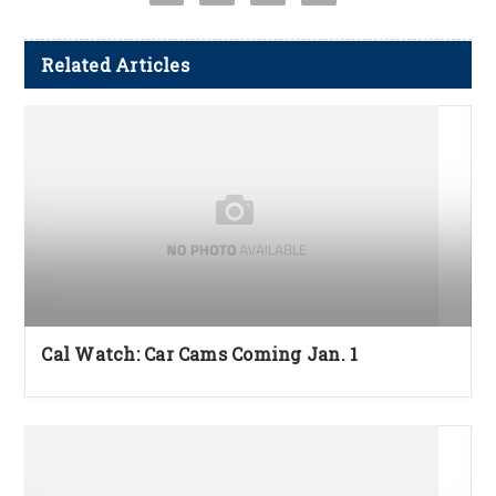
Related Articles
Cal Watch: Car Cams Coming Jan. 1