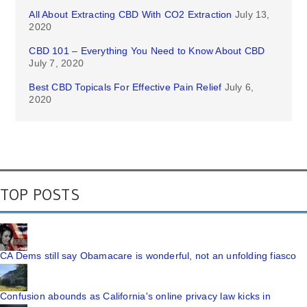
All About Extracting CBD With CO2 Extraction
July 13,
2020
CBD 101 – Everything You Need to Know About CBD
July 7, 2020
Best CBD Topicals For Effective Pain Relief
July 6,
2020
TOP POSTS
CA Dems still say Obamacare is wonderful, not an unfolding fiasco
Confusion abounds as California's online privacy law kicks in