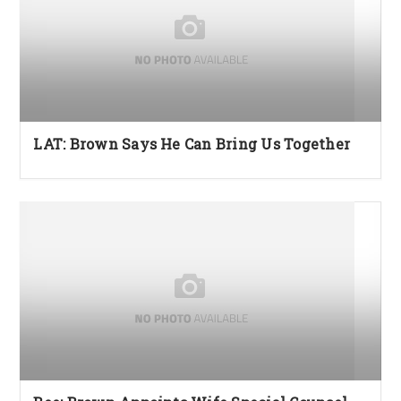
LAT: Brown Says He Can Bring Us Together