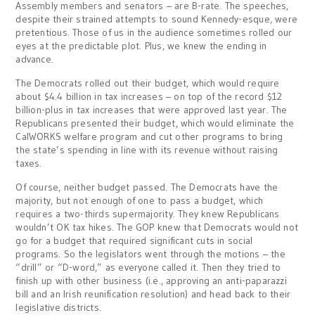
Assembly members and senators – are B-rate. The speeches,
despite their strained attempts to sound Kennedy-esque, were
pretentious. Those of us in the audience sometimes rolled our
eyes at the predictable plot. Plus, we knew the ending in
advance.
The Democrats rolled out their budget, which would require
about $4.4 billion in tax increases – on top of the record $12
billion-plus in tax increases that were approved last year. The
Republicans presented their budget, which would eliminate the
CalWORKS welfare program and cut other programs to bring
the state’s spending in line with its revenue without raising
taxes.
Of course, neither budget passed. The Democrats have the
majority, but not enough of one to pass a budget, which
requires a two-thirds supermajority. They knew Republicans
wouldn’t OK tax hikes. The GOP knew that Democrats would not
go for a budget that required significant cuts in social
programs. So the legislators went through the motions – the
“drill” or “D-word,” as everyone called it. Then they tried to
finish up with other business (i.e., approving an anti-paparazzi
bill and an Irish reunification resolution) and head back to their
legislative districts.