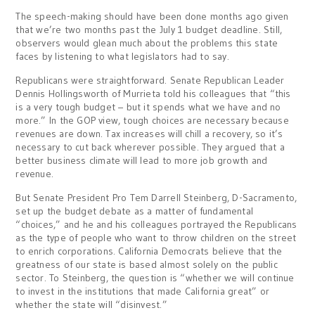
The speech-making should have been done months ago given
that we’re two months past the July 1 budget deadline. Still,
observers would glean much about the problems this state
faces by listening to what legislators had to say.
Republicans were straightforward. Senate Republican Leader
Dennis Hollingsworth of Murrieta told his colleagues that “this
is a very tough budget – but it spends what we have and no
more.” In the GOP view, tough choices are necessary because
revenues are down. Tax increases will chill a recovery, so it’s
necessary to cut back wherever possible. They argued that a
better business climate will lead to more job growth and
revenue.
But Senate President Pro Tem Darrell Steinberg, D-Sacramento,
set up the budget debate as a matter of fundamental
“choices,” and he and his colleagues portrayed the Republicans
as the type of people who want to throw children on the street
to enrich corporations. California Democrats believe that the
greatness of our state is based almost solely on the public
sector. To Steinberg, the question is “whether we will continue
to invest in the institutions that made California great” or
whether the state will “disinvest.”