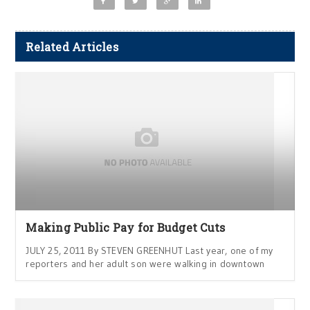
Related Articles
Making Public Pay for Budget Cuts
JULY 25, 2011 By STEVEN GREENHUT Last year, one of my
reporters and her adult son were walking in downtown