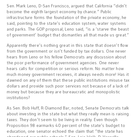
Sen. Mark Leno, D-San Francisco, argued that California “didn’t
become the eighth largest economy by chance.” Public
infrastructure forms the foundation of the private economy, he
said, pointing to the state’s education system, water systems
and parks. The GOP proposal, Leno said, “is a ‘starve the beast
of government’ budget that dismantles all that made us great.”
Apparently there’s nothing great in this state that doesn’t flow
from the government or isn’t funded by tax dollars. One never
hears from Leno or his fellow Democrats any discussion about
the poor performance of government agencies. One never
hears calls for competition or serious reform. No matter how
much money government receives, it always needs more! Has it
dawned on any of them that these public institutions misuse tax
dollars and provide such poor services not because of a lack of
money but because they are bureaucratic and monopolistic
institutions?
As Sen. Bob Huff, R-Diamond Bar, noted, Senate Democrats talk
about investing in the state but what they really mean is raising
taxes. They don’t seem to be living in reality. Even though
Proposition 98 earmarks 40 percent of the state’s budget to
education, one senator echoed the claim that “the state has