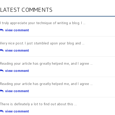
LATEST COMMENTS
I truly appreciate your technique of writing a blog. I ...
view comment
Very nice post. I just stumbled upon your blog and ...
view comment
Reading your article has greatly helped me, and I agree ...
view comment
Reading your article has greatly helped me, and I agree ...
view comment
There is definately a lot to find out about this ...
view comment