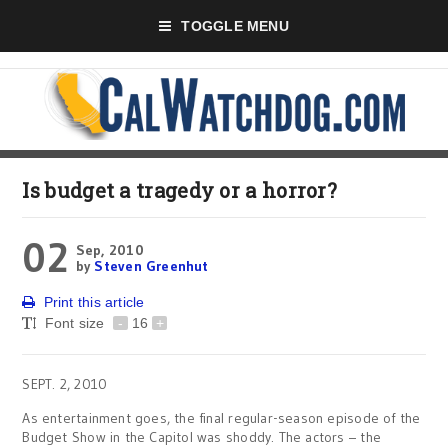
TOGGLE MENU
Is budget a tragedy or a horror?
02
Sep, 2010
by
Steven Greenhut
Print this article
Font size
-
16
+
SEPT. 2, 2010
As entertainment goes, the final regular-season episode of the
Budget Show in the Capitol was shoddy. The actors – the