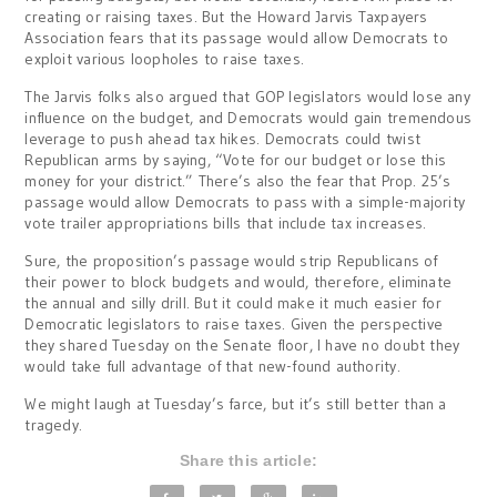
creating or raising taxes. But the Howard Jarvis Taxpayers
Association fears that its passage would allow Democrats to
exploit various loopholes to raise taxes.
The Jarvis folks also argued that GOP legislators would lose any
influence on the budget, and Democrats would gain tremendous
leverage to push ahead tax hikes. Democrats could twist
Republican arms by saying, “Vote for our budget or lose this
money for your district.” There’s also the fear that Prop. 25’s
passage would allow Democrats to pass with a simple-majority
vote trailer appropriations bills that include tax increases.
Sure, the proposition’s passage would strip Republicans of
their power to block budgets and would, therefore, eliminate
the annual and silly drill. But it could make it much easier for
Democratic legislators to raise taxes. Given the perspective
they shared Tuesday on the Senate floor, I have no doubt they
would take full advantage of that new-found authority.
We might laugh at Tuesday’s farce, but it’s still better than a
tragedy.
Share this article: