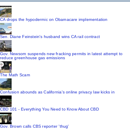
CA drops the hypodermic on Obamacare implementation
Sen. Diane Feinstein's husband wins CA rail contract
Gov. Newsom suspends new fracking permits in latest attempt to
reduce greenhouse gas emissions
The Math Scam
Confusion abounds as California's online privacy law kicks in
CBD 101 - Everything You Need to Know About CBD
Gov. Brown calls CBS reporter 'thug'