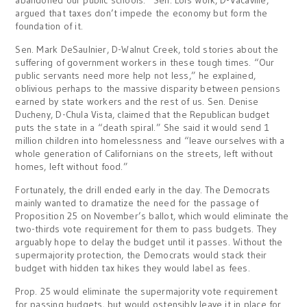
abandoned our public schools.” Sen. Lois Wolk, D-Vacaville,
argued that taxes don’t impede the economy but form the
foundation of it.
Sen. Mark DeSaulnier, D-Walnut Creek, told stories about the
suffering of government workers in these tough times. “Our
public servants need more help not less,” he explained,
oblivious perhaps to the massive disparity between pensions
earned by state workers and the rest of us. Sen. Denise
Ducheny, D-Chula Vista, claimed that the Republican budget
puts the state in a “death spiral.” She said it would send 1
million children into homelessness and “leave ourselves with a
whole generation of Californians on the streets, left without
homes, left without food.”
Fortunately, the drill ended early in the day. The Democrats
mainly wanted to dramatize the need for the passage of
Proposition 25 on November’s ballot, which would eliminate the
two-thirds vote requirement for them to pass budgets. They
arguably hope to delay the budget until it passes. Without the
supermajority protection, the Democrats would stack their
budget with hidden tax hikes they would label as fees.
Prop. 25 would eliminate the supermajority vote requirement
for passing budgets, but would ostensibly leave it in place for