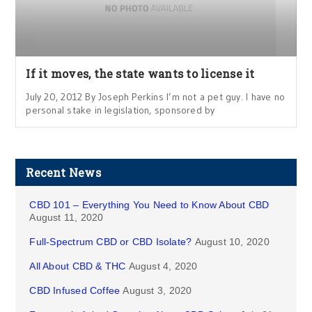
If it moves, the state wants to license it
July 20, 2012 By Joseph Perkins I’m not a pet guy. I have no
personal stake in legislation, sponsored by
Recent News
CBD 101 – Everything You Need to Know About CBD
August 11, 2020
Full-Spectrum CBD or CBD Isolate?
August 10, 2020
All About CBD & THC
August 4, 2020
CBD Infused Coffee
August 3, 2020