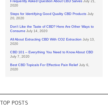
Frequently Asked Question About CBD Salves
July 21,
2020
Steps for Identifying Good Quality CBD Products
July
20, 2020
Don’t Like the Taste of CBD? Here Are Other Ways to
Consume
July 14, 2020
All About Extracting CBD With CO2 Extraction
July 13,
2020
CBD 101 – Everything You Need to Know About CBD
July 7, 2020
Best CBD Topicals For Effective Pain Relief
July 6,
2020
TOP POSTS