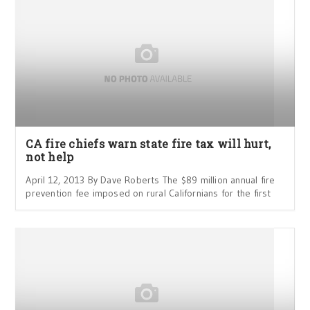
CA fire chiefs warn state fire tax will hurt,
not help
April 12, 2013 By Dave Roberts The $89 million annual fire
prevention fee imposed on rural Californians for the first