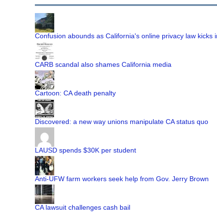
Confusion abounds as California's online privacy law kicks i
CARB scandal also shames California media
Cartoon: CA death penalty
Discovered: a new way unions manipulate CA status quo
LAUSD spends $30K per student
Anti-UFW farm workers seek help from Gov. Jerry Brown
CA lawsuit challenges cash bail