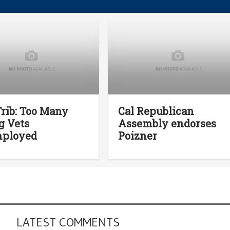
rib: Too Many
Cal Republican
g Vets
Assembly endorses
ployed
Poizner
LATEST COMMENTS