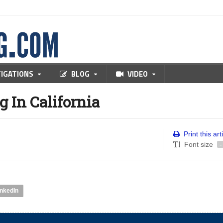
TIGATIONS
BLOG
VIDEO
 In California
Print this art
Font size
-
inkedIn