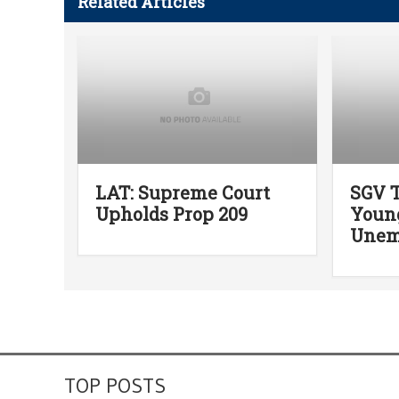
Related Articles
LAT: Supreme Court
SGV T
Upholds Prop 209
Youn
Unem
TOP POSTS