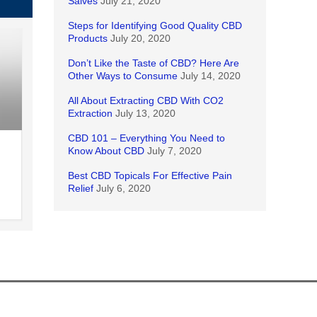
Salves
July 21, 2020
Steps for Identifying Good Quality CBD
Products
July 20, 2020
Don’t Like the Taste of CBD? Here Are
Other Ways to Consume
July 14, 2020
All About Extracting CBD With CO2
Extraction
July 13, 2020
CBD 101 – Everything You Need to
Know About CBD
July 7, 2020
Best CBD Topicals For Effective Pain
Relief
July 6, 2020