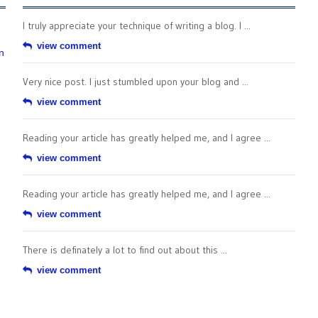
I truly appreciate your technique of writing a blog. I ...
view comment
n
Very nice post. I just stumbled upon your blog and ...
view comment
Reading your article has greatly helped me, and I agree ...
view comment
Reading your article has greatly helped me, and I agree ...
view comment
There is definately a lot to find out about this ...
view comment