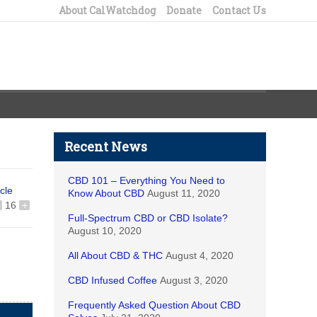
About CalWatchdog
Donate
Contact Us
Recent News
CBD 101 – Everything You Need to
icle
Know About CBD
August 11, 2020
16
+
Full-Spectrum CBD or CBD Isolate?
August 10, 2020
All About CBD & THC
August 4, 2020
CBD Infused Coffee
August 3, 2020
Frequently Asked Question About CBD