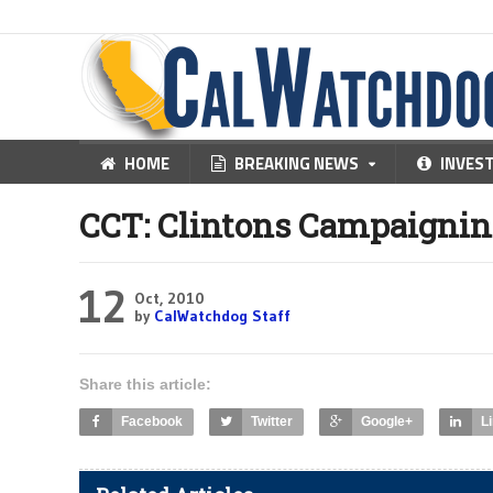
HOME
BREAKING NEWS
INVES
CCT: Clintons Campaigning
12
Oct, 2010
by
CalWatchdog Staff
Share this article:
Facebook
Twitter
Google+
L