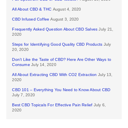
All About CBD & THC
August 4, 2020
CBD Infused Coffee
August 3, 2020
Frequently Asked Question About CBD Salves
July 21,
2020
Steps for Identifying Good Quality CBD Products
July
20, 2020
Don’t Like the Taste of CBD? Here Are Other Ways to
Consume
July 14, 2020
All About Extracting CBD With CO2 Extraction
July 13,
2020
CBD 101 – Everything You Need to Know About CBD
July 7, 2020
Best CBD Topicals For Effective Pain Relief
July 6,
2020