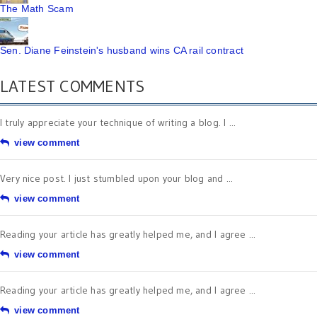
The Math Scam
Sen. Diane Feinstein's husband wins CA rail contract
LATEST COMMENTS
I truly appreciate your technique of writing a blog. I ...
view comment
Very nice post. I just stumbled upon your blog and ...
view comment
Reading your article has greatly helped me, and I agree ...
view comment
Reading your article has greatly helped me, and I agree ...
view comment