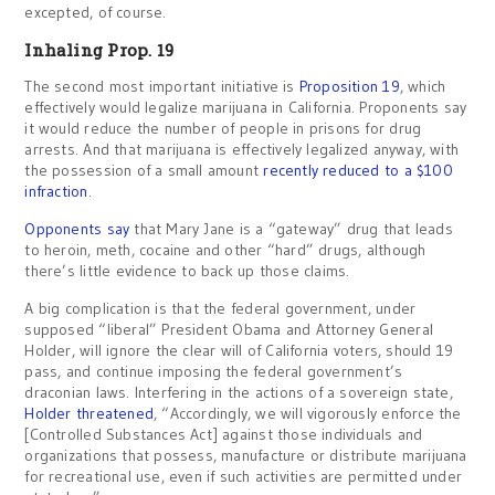
excepted, of course.
Inhaling Prop. 19
The second most important initiative is
Proposition 19
, which
effectively would legalize marijuana in California. Proponents say
it would reduce the number of people in prisons for drug
arrests. And that marijuana is effectively legalized anyway, with
the possession of a small amount
recently reduced to a $100
infraction
.
Opponents say
that Mary Jane is a “gateway” drug that leads
to heroin, meth, cocaine and other “hard” drugs, although
there’s little evidence to back up those claims.
A big complication is that the federal government, under
supposed “liberal” President Obama and Attorney General
Holder, will ignore the clear will of California voters, should 19
pass, and continue imposing the federal government’s
draconian laws. Interfering in the actions of a sovereign state,
Holder threatened
, “Accordingly, we will vigorously enforce the
[Controlled Substances Act] against those individuals and
organizations that possess, manufacture or distribute marijuana
for recreational use, even if such activities are permitted under