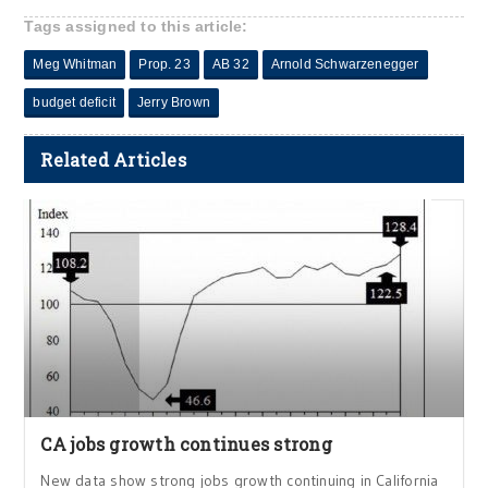
Tags assigned to this article:
Meg Whitman
Prop. 23
AB 32
Arnold Schwarzenegger
budget deficit
Jerry Brown
Related Articles
CA jobs growth continues strong
New data show strong jobs growth continuing in California