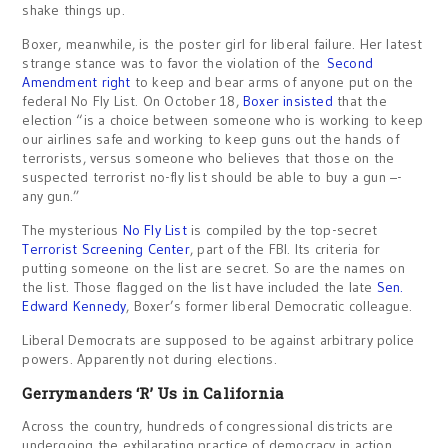
shake things up.
Boxer, meanwhile, is the poster girl for liberal failure. Her latest
strange stance was to favor the violation of the
Second
Amendment right
to keep and bear arms of anyone put on the
federal No Fly List. On October 18,
Boxer insisted
that the
election “is a choice between someone who is working to keep
our airlines safe and working to keep guns out the hands of
terrorists, versus someone who believes that those on the
suspected terrorist no-fly list should be able to buy a gun –-
any gun.”
The mysterious
No Fly List
is compiled by the top-secret
Terrorist Screening Center
, part of the FBI. Its criteria for
putting someone on the list are secret. So are the names on
the list. Those flagged on the list have included the late
Sen.
Edward Kennedy
, Boxer’s former liberal Democratic colleague.
Liberal Democrats are supposed to be against arbitrary police
powers. Apparently not during elections.
Gerrymanders ‘R’ Us in California
Across the country, hundreds of congressional districts are
undergoing the exhilarating practice of democracy in action.