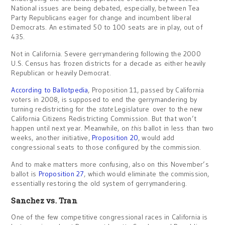
National issues are being debated, especially, between Tea
Party Republicans eager for change and incumbent liberal
Democrats. An estimated 50 to 100 seats are in play, out of
435.
Not in California. Severe gerrymandering following the 2000
U.S. Census has frozen districts for a decade as either heavily
Republican or heavily Democrat.
According to Ballotpedia
, Proposition 11, passed by California
voters in 2008, is supposed to end the gerrymandering by
turning redistricting for the
state
Legislature over to the new
California Citizens Redistricting Commission. But that won’t
happen until next year. Meanwhile, on
this
ballot in less than two
weeks, another initiative,
Proposition 20
, would add
congressional seats to those configured by the commission.
And to make matters more confusing, also on this November’s
ballot is
Proposition 27
, which would eliminate the commission,
essentially restoring the old system of gerrymandering.
Sanchez vs. Tran
One of the few competitive congressional races in California is