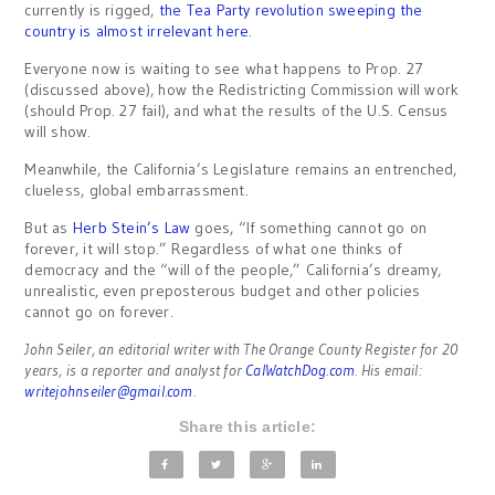
currently is rigged,
the Tea Party revolution sweeping the
country is almost irrelevant here
.
Everyone now is waiting to see what happens to Prop. 27
(discussed above), how the Redistricting Commission will work
(should Prop. 27 fail), and what the results of the U.S. Census
will show.
Meanwhile, the California’s Legislature remains an entrenched,
clueless, global embarrassment.
But as
Herb Stein’s Law
goes, “If something cannot go on
forever, it will stop.” Regardless of what one thinks of
democracy and the “will of the people,” California’s dreamy,
unrealistic, even preposterous budget and other policies
cannot go on forever.
John Seiler, an editorial writer with The Orange County Register for 20
years, is a reporter and analyst for
CalWatchDog.com
. His email:
writejohnseiler@gmail.com
.
Share this article: