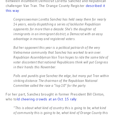
between incumbent Democrat Loretta Sanchez and Republican
challenger Van Tran. The Orange County Register
described it
this way
:
Congresswoman Loretta Sanchez has held sway there for nearly
14 years, easily dispatching a series of lackluster Republican
opponents for more than a decade. She’s the daughter of
immigrants in an immigrant district, a Democrat with an easy
advantage in money and registered voters.
But her opponent this year is a political patriarch of the very
Vietnamese community that Sanchez has worked to win over.
Republican Assemblyman Van Tran hopes to ride the same tide of
voter discontent that national Republicans think will put Congress
in their hands this November.
Polls and pundits give Sanchez the edge, but many put Tran within
striking distance. The chairman of the Republican National
Committee called the race a “top 10” for the party.
For her part, Sanchez brought in former President Bill Clinton,
who to
ld cheering crowds at an Oct. 15 rally
:
“This is about what kind of country this is going to be, what kind
of community this is going to be, what kind of Orange County this