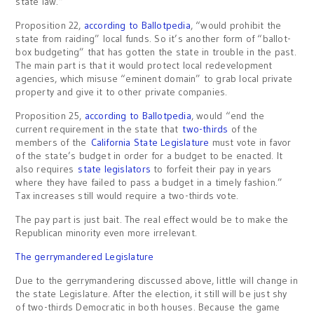
state law.”
Proposition 22,
according to Ballotpedia
, “would prohibit the
state from raiding” local funds. So it’s another form of “ballot-
box budgeting” that has gotten the state in trouble in the past.
The main part is that it would protect local redevelopment
agencies, which misuse “eminent domain” to grab local private
property and give it to other private companies.
Proposition 25,
according to Ballotpedia
, would “end the
current requirement in the state that
two-thirds
of the
members of the
California State Legislature
must vote in favor
of the state’s budget in order for a budget to be enacted. It
also requires
state legislators
to forfeit their pay in years
where they have failed to pass a budget in a timely fashion.”
Tax increases still would require a two-thirds vote.
The pay part is just bait. The real effect would be to make the
Republican minority even more irrelevant.
The gerrymandered Legislature
Due to the gerrymandering discussed above, little will change in
the state Legislature. After the election, it still will be just shy
of two-thirds Democratic in both houses. Because the game