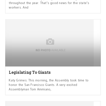
throughout the year. That’s good news for the state’s
workers. And
Legislating To Giants
Katy Grimes: This morning, the Assembly took time to
honor the San Francisco Giants. A very excited
Assemblyman Tom Ammiano,