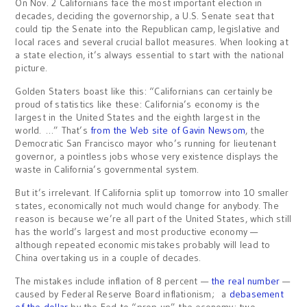
On Nov. 2 Californians face the most important election in
decades, deciding the governorship, a U.S. Senate seat that
could tip the Senate into the Republican camp, legislative and
local races and several crucial ballot measures. When looking at
a state election, it’s always essential to start with the national
picture.
Golden Staters boast like this: “Californians can certainly be
proud of statistics like these: California’s economy is the
largest in the United States and the eighth largest in the
world. …” That’s
from the Web site of Gavin Newsom
, the
Democratic San Francisco mayor who’s running for lieutenant
governor, a pointless jobs whose very existence displays the
waste in California’s governmental system.
But it’s irrelevant. If California split up tomorrow into 10 smaller
states, economically not much would change for anybody. The
reason is because we’re all part of the United States, which still
has the world’s largest and most productive economy —
although repeated economic mistakes probably will lead to
China overtaking us in a couple of decades.
The mistakes include inflation of 8 percent —
the real number
—
caused by Federal Reserve Board inflationism; a
debasement