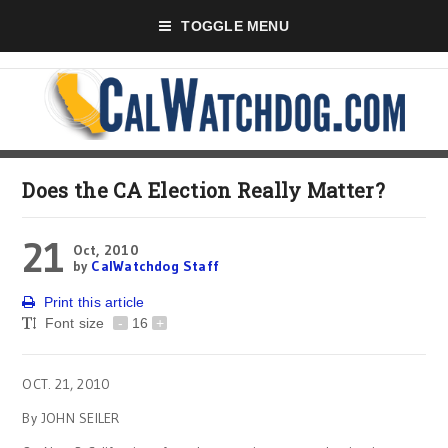
TOGGLE MENU
Does the CA Election Really Matter?
21
Oct, 2010
by
CalWatchdog Staff
Print this article
Font size
-
16
+
OCT. 21, 2010
By JOHN SEILER