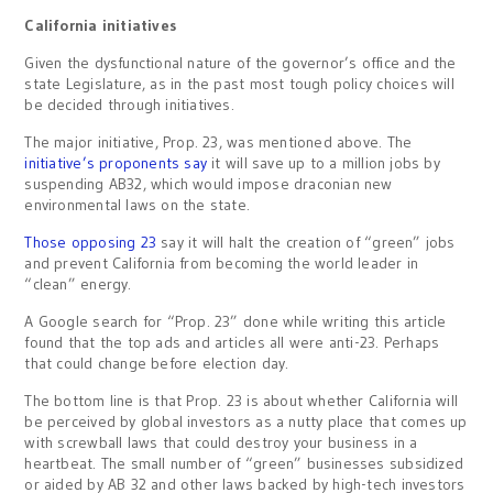
California initiatives
Given the dysfunctional nature of the governor’s office and the
state Legislature, as in the past most tough policy choices will
be decided through initiatives.
The major initiative, Prop. 23, was mentioned above. The
initiative’s proponents say
it will save up to a million jobs by
suspending AB32, which would impose draconian new
environmental laws on the state.
Those opposing 23
say it will halt the creation of “green” jobs
and prevent California from becoming the world leader in
“clean” energy.
A Google search for “Prop. 23” done while writing this article
found that the top ads and articles all were anti-23. Perhaps
that could change before election day.
The bottom line is that Prop. 23 is about whether California will
be perceived by global investors as a nutty place that comes up
with screwball laws that could destroy your business in a
heartbeat. The small number of “green” businesses subsidized
or aided by AB 32 and other laws backed by high-tech investors