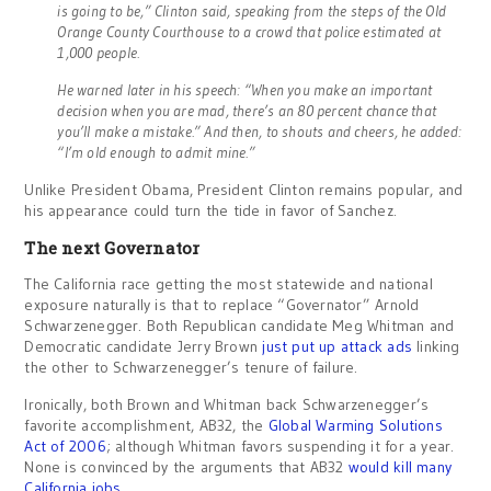
is going to be,” Clinton said, speaking from the steps of the Old
Orange County Courthouse to a crowd that police estimated at
1,000 people.
He warned later in his speech: “When you make an important
decision when you are mad, there’s an 80 percent chance that
you’ll make a mistake.” And then, to shouts and cheers, he added:
“I’m old enough to admit mine.”
Unlike President Obama, President Clinton remains popular, and
his appearance could turn the tide in favor of Sanchez.
The next Governator
The California race getting the most statewide and national
exposure naturally is that to replace “Governator” Arnold
Schwarzenegger. Both Republican candidate Meg Whitman and
Democratic candidate Jerry Brown
just put up attack ads
linking
the other to Schwarzenegger’s tenure of failure.
Ironically, both Brown and Whitman back Schwarzenegger’s
favorite accomplishment, AB32, the
Global Warming Solutions
Act of 2006
; although Whitman favors suspending it for a year.
None is convinced by the arguments that AB32
would kill many
California jobs
.