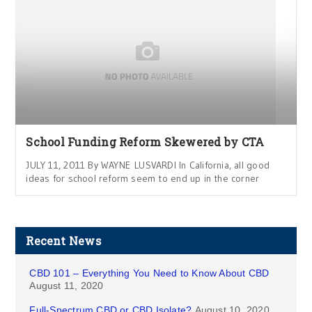
School Funding Reform Skewered by CTA
JULY 11, 2011 By WAYNE LUSVARDI In California, all good
ideas for school reform seem to end up in the corner
Recent News
CBD 101 – Everything You Need to Know About CBD
August 11, 2020
Full-Spectrum CBD or CBD Isolate?
August 10, 2020