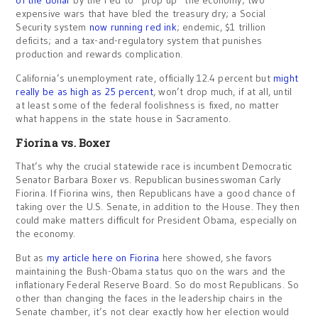
of the dollar
by the Fed to “prop up” the economy; two
expensive wars that have bled the treasury dry; a Social
Security system
now running red ink
; endemic, $1 trillion
deficits; and a tax-and-regulatory system that punishes
production and rewards complication.
California’s unemployment rate, officially 12.4 percent but
might
really be as high as 25 percent
, won’t drop much, if at all, until
at least some of the federal foolishness is fixed, no matter
what happens in the state house in Sacramento.
Fiorina vs. Boxer
That’s why the crucial statewide race is incumbent Democratic
Senator Barbara Boxer vs. Republican businesswoman Carly
Fiorina. If Fiorina wins, then Republicans have a good chance of
taking over the U.S. Senate, in addition to the House. They then
could make matters difficult for President Obama, especially on
the economy.
But as
my article here on Fiorina
here showed, she favors
maintaining the Bush-Obama status quo on the wars and the
inflationary Federal Reserve Board. So do most Republicans. So
other than changing the faces in the leadership chairs in the
Senate chamber, it’s not clear exactly how her election would