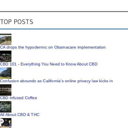
TOP POSTS
CA drops the hypodermic on Obamacare implementation
CBD 101 - Everything You Need to Know About CBD
Confusion abounds as California's online privacy law kicks in
CBD Infused Coffee
All About CBD & THC