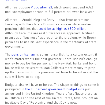
All three oppose
Proposition 23
, which would suspend AB32
until unemployment drops to 5.5 percent or lower for a year.
All three — Arnold, Meg and Jerry — also favor only minor
tinkering with the state’s Doomsday Issue — state worker
pension liabilities that
could be as high as $500 billion
.
Although here, the are real differences in approach. Whitman
promises a “business” approach to the problem, while Brown
promises to use his vast experience in the mechanics of state
government.
The
pension tsunami i
s so immense that, to a certain extent, it
won’t matter who’s the next governor. There just isn’t enough
money to pay for the pensions. The New York banks and bond
house will be reluctant to loan California more money to prop
up the pensions. So the pensions will have to be cut — and the
cuts will have to be big.
Budgets also will have to be cut. The shape of things to come is
prefigured in
the 19 percent government budget cuts
just
announced in the United Kingdom. Years of profligacy there, as
in California and the rest of the United States, have brought an
inevitable Day of Reckoning. And that Day is now.