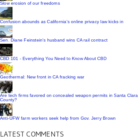
Slow erosion of our freedoms
Confusion abounds as California's online privacy law kicks in
Sen. Diane Feinstein's husband wins CA rail contract
CBD 101 - Everything You Need to Know About CBD
Geothermal: New front in CA fracking war
Are tech firms favored on concealed weapon permits in Santa Clara
County?
Anti-UFW farm workers seek help from Gov. Jerry Brown
LATEST COMMENTS