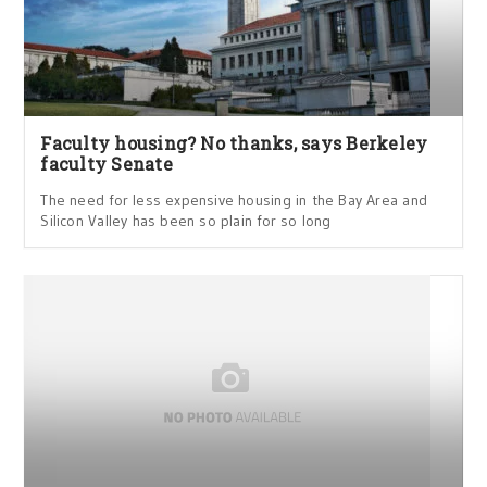
Faculty housing? No thanks, says Berkeley
faculty Senate
The need for less expensive housing in the Bay Area and
Silicon Valley has been so plain for so long