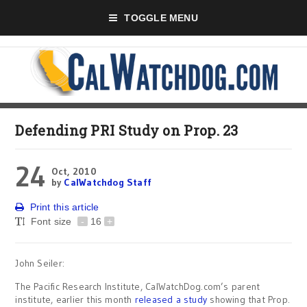
TOGGLE MENU
Defending PRI Study on Prop. 23
24
Oct, 2010
by
CalWatchdog Staff
Print this article
Font size
-
16
+
John Seiler:
The Pacific Research Institute, CalWatchDog.com’s parent
institute, earlier this month
released a study
showing that Prop.