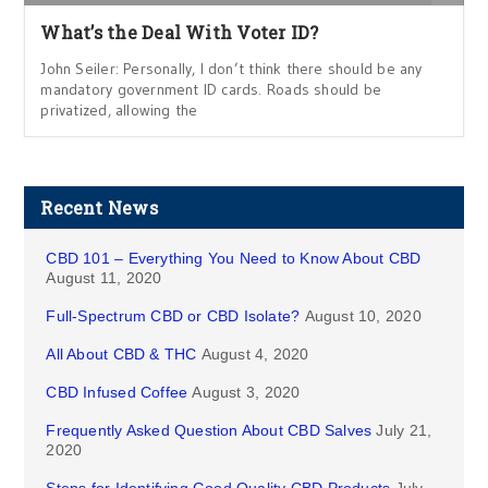
What’s the Deal With Voter ID?
John Seiler: Personally, I don’t think there should be any
mandatory government ID cards. Roads should be
privatized, allowing the
Recent News
CBD 101 – Everything You Need to Know About CBD
August 11, 2020
Full-Spectrum CBD or CBD Isolate?
August 10, 2020
All About CBD & THC
August 4, 2020
CBD Infused Coffee
August 3, 2020
Frequently Asked Question About CBD Salves
July 21,
2020