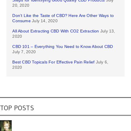
Steps for Identifying Good Quality CBD Products
July
20, 2020
Don’t Like the Taste of CBD? Here Are Other Ways to
Consume
July 14, 2020
All About Extracting CBD With CO2 Extraction
July 13,
2020
CBD 101 – Everything You Need to Know About CBD
July 7, 2020
Best CBD Topicals For Effective Pain Relief
July 6,
2020
TOP POSTS