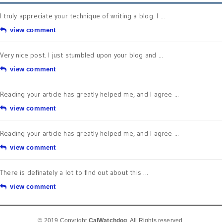
I truly appreciate your technique of writing a blog. I ...
view comment
Very nice post. I just stumbled upon your blog and ...
view comment
Reading your article has greatly helped me, and I agree ...
view comment
Reading your article has greatly helped me, and I agree ...
view comment
There is definately a lot to find out about this ...
view comment
© 2019 Copyright
CalWatchdog
. All Rights reserved.