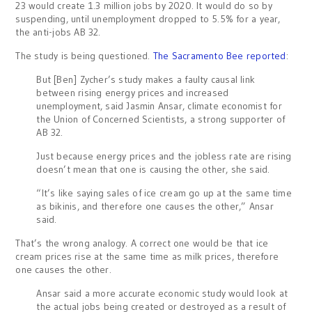
23 would create 1.3 million jobs by 2020. It would do so by
suspending, until unemployment dropped to 5.5% for a year,
the anti-jobs AB 32.
The study is being questioned.
The Sacramento Bee reported
:
But [Ben] Zycher’s study makes a faulty causal link
between rising energy prices and increased
unemployment, said Jasmin Ansar, climate economist for
the Union of Concerned Scientists, a strong supporter of
AB 32.
Just because energy prices and the jobless rate are rising
doesn’t mean that one is causing the other, she said.
“It’s like saying sales of ice cream go up at the same time
as bikinis, and therefore one causes the other,” Ansar
said.
That’s the wrong analogy. A correct one would be that ice
cream prices rise at the same time as milk prices, therefore
one causes the other.
Ansar said a more accurate economic study would look at
the actual jobs being created or destroyed as a result of