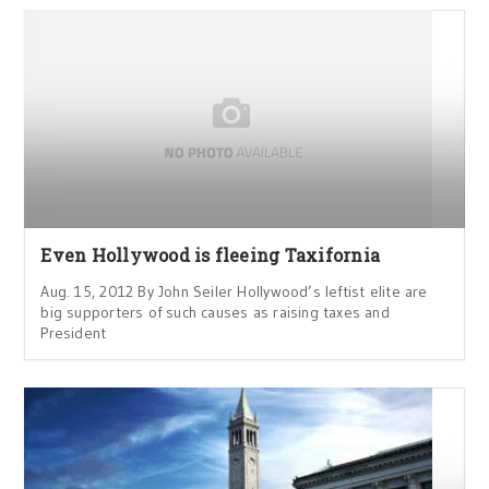
Even Hollywood is fleeing Taxifornia
Aug. 15, 2012 By John Seiler Hollywood’s leftist elite are
big supporters of such causes as raising taxes and
President