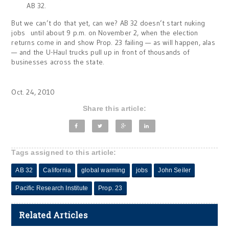
AB 32.
But we can’t do that yet, can we? AB 32 doesn’t start nuking
jobs until about 9 p.m. on November 2, when the election
returns come in and show Prop. 23 failing — as will happen, alas
— and the U-Haul trucks pull up in front of thousands of
businesses across the state.
Oct. 24, 2010
Share this article:
Tags assigned to this article:
AB 32
California
global warming
jobs
John Seiler
Pacific Research Institute
Prop. 23
Related Articles