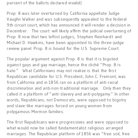
percent of the ballots declared invalid).
Prop. 8 was later overturned by California appellate Judge
Vaughn Walker and was subsequently appealed to the federal
9th circuit court, which has announced it will render a decision in
December. The court will likely affirm the judicial overturning of
Prop. 8 now that two leftist judges, Stephen Reinhardt and
Michael D. Hawkins, have been appointed to the three-judge
review panel. Prop. 8 is bound for the U.S. Supreme Court.
The popular argument against Prop. 8 is that it is bigoted
against gays and gay marriage, hence the cliché “Prop. 8 is
hate.” What Californians may not realize is that the first
Republican candidate for U.S. President, John C. Fremont, was
from California and in 1856 ran on a platform of anti-racial
discrimination and anti-non-traditional marriage. Only then they
called it a platform of “anti-slavery and anti-polygamy.” In other
words, Republicans, not Democrats, were opposed to bigotry
and slave-like marriages forced on young women from
polygamous Mormon families.
The first Republicans were progressives and were opposed to
what would now be called fundamentalist religious arranged
marriages. The Republican platform of 1856 was “free soil, free