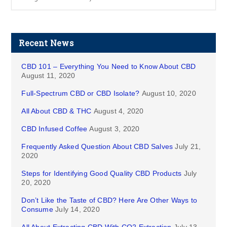
Recent News
CBD 101 – Everything You Need to Know About CBD
August 11, 2020
Full-Spectrum CBD or CBD Isolate?
August 10, 2020
All About CBD & THC
August 4, 2020
CBD Infused Coffee
August 3, 2020
Frequently Asked Question About CBD Salves
July 21,
2020
Steps for Identifying Good Quality CBD Products
July
20, 2020
Don’t Like the Taste of CBD? Here Are Other Ways to
Consume
July 14, 2020