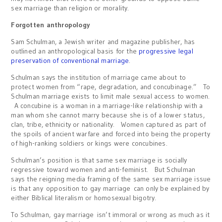
sex marriage than religion or morality.
Forgotten anthropology
Sam Schulman, a Jewish writer and magazine publisher, has
outlined an anthropological basis for the
progressive legal
preservation of conventional marriage
.
Schulman says the institution of marriage came about to
protect women from “rape, degradation, and concubinage.” To
Schulman marriage exists to limit male sexual access to women.
A concubine is a woman in a marriage-like relationship with a
man whom she cannot marry because she is of a lower status,
clan, tribe, ethnicity or nationality. Women captured as part of
the spoils of ancient warfare and forced into being the property
of high-ranking soldiers or kings were concubines.
Schulman’s position is that same sex marriage is socially
regressive toward women and anti-feminist. But Schulman
says the reigning media framing of the same sex marriage issue
is that any opposition to gay marriage can only be explained by
either Biblical literalism or homosexual bigotry.
To Schulman, gay marriage isn’t immoral or wrong as much as it