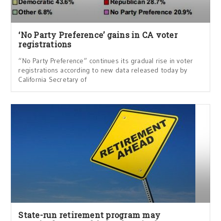
‘No Party Preference’ gains in CA voter
registrations
“No Party Preference” continues its gradual rise in voter
registrations according to new data released today by
California Secretary of
State-run retirement program may