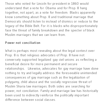
Those who voted for Lincoln for president in 1860 would
understand that a vote for Obama and for Prop. 8 hang
together, not apart, as a vote for freedom. Blacks apparently
know something about Prop. 8 and traditional marriage that
Democrats should listen to instead of dismiss or reduce to the
legacy of the Bible Belt. For it is blacks who disproportionately
face the threat of family breakdown and the specter of black
Muslim marriages that we can learn from.
Power not conciliation
What is perhaps most revealing about the legal contest over
Prop. 8 is that religious advocates of Prop. 8 have not
conversely supported legalized gay civil unions as reflecting a
beneficial desire for more permanent and secure
relationships. Likewise, advocates for gay marriage have done
nothing to try and legally address the foreseeable unintended
consequences of gay marriage such as the legalization of
polygamy, child abuse and the socially regressive threat of
Muslim Sharia law marriages. Both sides are searching for
power, not conciliation. Family and marriage law has historically
been used to indirectly reinforce the politically important
difference between social classes.