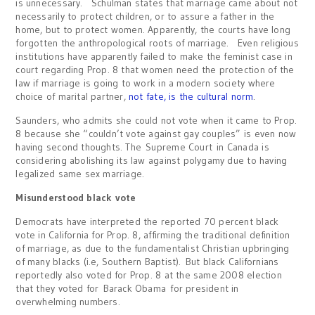
is unnecessary. Schulman states that marriage came about not
necessarily to protect children, or to assure a father in the
home, but to protect women. Apparently, the courts have long
forgotten the anthropological roots of marriage. Even religious
institutions have apparently failed to make the feminist case in
court regarding Prop. 8 that women need the protection of the
law if marriage is going to work in a modern society where
choice of marital partner,
not fate, is the cultural norm
.
Saunders, who admits she could not vote when it came to Prop.
8 because she “couldn’t vote against gay couples” is even now
having second thoughts. The Supreme Court in Canada is
considering abolishing its law against polygamy due to having
legalized same sex marriage.
Misunderstood black vote
Democrats have interpreted the reported 70 percent black
vote in California for Prop. 8, affirming the traditional definition
of marriage, as due to the fundamentalist Christian upbringing
of many blacks (i.e, Southern Baptist). But black Californians
reportedly also voted for Prop. 8 at the same 2008 election
that they voted for Barack Obama for president in
overwhelming numbers.