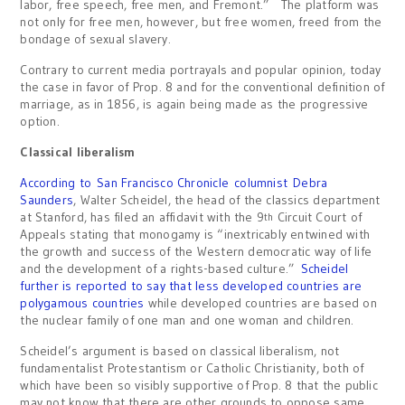
labor, free speech, free men, and Fremont.” The platform was
not only for free men, however, but free women, freed from the
bondage of sexual slavery.
Contrary to current media portrayals and popular opinion, today
the case in favor of Prop. 8 and for the conventional definition of
marriage, as in 1856, is again being made as the progressive
option.
Classical liberalism
According to San Francisco Chronicle columnist Debra
Saunders
, Walter Scheidel, the head of the classics department
at Stanford, has filed an affidavit with the 9
Circuit Court of
th
Appeals stating that monogamy is “inextricably entwined with
the growth and success of the Western democratic way of life
and the development of a rights-based culture.”
Scheidel
further is reported to say that less developed countries are
polygamous countries
while developed countries are based on
the nuclear family of one man and one woman and children.
Scheidel’s argument is based on classical liberalism, not
fundamentalist Protestantism or Catholic Christianity, both of
which have been so visibly supportive of Prop. 8 that the public
may not know that there are other grounds to oppose same