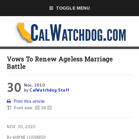
TOGGLE MENU
Vows To Renew Ageless Marriage
Battle
30
Nov, 2010
by
CalWatchdog Staff
Print this article
Font size
-
16
+
NOV. 30, 2010
By WAYNE LUSVARDI