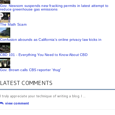
Gov. Newsom suspends new fracking permits in latest attempt to
reduce greenhouse gas emissions
The Math Scam
Confusion abounds as California's online privacy law kicks in
CBD 101 - Everything You Need to Know About CBD
Gov. Brown calls CBS reporter 'thug'
LATEST COMMENTS
I truly appreciate your technique of writing a blog. I ...
view comment