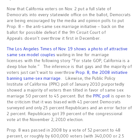
Now that California voters on Nov. 2 put a full slate of
Democrats into every statewide office on the ballot, Democrats
are being encouraged by the media and opinion polls to put
Prop. 8 – the anti-same sex marriage initiative – back on the
ballot for possible defeat if the 9
Circuit Court of
th
Appeals doesn’t overthrow it first in December.
The Los Angeles Times of Nov. 19 shows a photo of attractive
same sex model couples
waiting in line for marriage
licenses with the following story “For state GOP, California is a
deep blue hole.” The inference is that gays and the majority of
voters just can’t wait to overthrow
Prop. 8, the 2008 initiative
banning same-sex marriage
. Likewise, the Public Policy
Institute of California (PPIC) poll of January 2010 purportedly
showed a majority of voters then tilted in favor of same sex
marriage 50 percent to 45 percent. But the
PPIC poll
is open to
the criticism that it was biased with 41 percent Democrats
surveyed and only 25 percent Republicans and an error factor of
2 percent. Republicans got 39 percent of the congressional
vote at the November 2, 2010 election.
Prop. 8 was passed in 2008 by a vote of 52 percent to 48
percent, or roughly by 600,000 voters (with 340,000 or 2.5