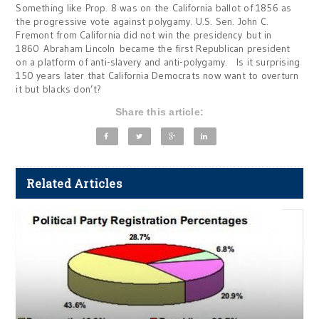
Something like Prop. 8 was on the California ballot of 1856 as
the progressive vote against polygamy. U.S. Sen. John C.
Fremont from California did not win the presidency but in
1860 Abraham Lincoln became the first Republican president
on a platform of anti-slavery and anti-polygamy. Is it surprising
150 years later that California Democrats now want to overturn
it but blacks don’t?
Share this article:
Related Articles