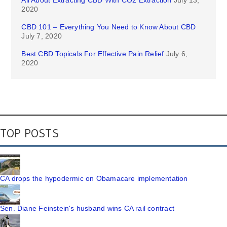
All About Extracting CBD With CO2 Extraction
July 13,
2020
CBD 101 – Everything You Need to Know About CBD
July 7, 2020
Best CBD Topicals For Effective Pain Relief
July 6,
2020
TOP POSTS
CA drops the hypodermic on Obamacare implementation
Sen. Diane Feinstein's husband wins CA rail contract