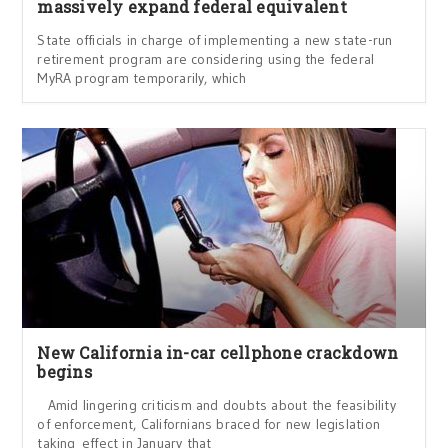
massively expand federal equivalent
State officials in charge of implementing a new state-run
retirement program are considering using the federal
MyRA program temporarily, which
New California in-car cellphone crackdown
begins
Amid lingering criticism and doubts about the feasibility
of enforcement, Californians braced for new legislation
taking effect in January that