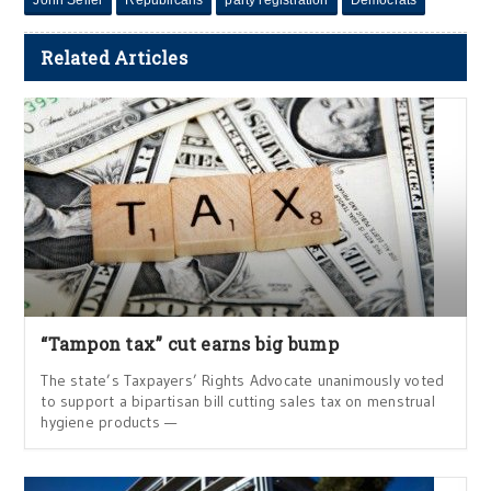
Related Articles
“Tampon tax” cut earns big bump
The state’s Taxpayers’ Rights Advocate unanimously voted
to support a bipartisan bill cutting sales tax on menstrual
hygiene products —