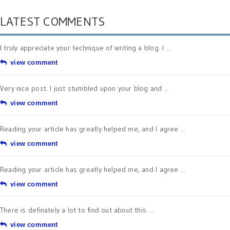
LATEST COMMENTS
I truly appreciate your technique of writing a blog. I ...
view comment
Very nice post. I just stumbled upon your blog and ...
view comment
Reading your article has greatly helped me, and I agree ...
view comment
Reading your article has greatly helped me, and I agree ...
view comment
There is definately a lot to find out about this ...
view comment