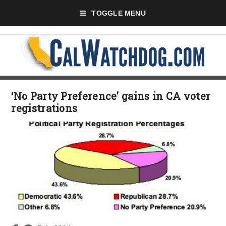
TOGGLE MENU
‘No Party Preference’ gains in CA voter
registrations