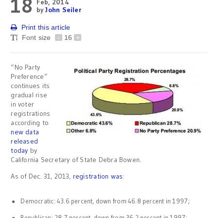
18
Feb, 2014
by
John Seiler
Print this article
Font size
-
16
+
“No Party
Preference”
continues its
gradual rise
in voter
registrations
according to
new data
released
today
by
California Secretary of State Debra Bowen.
As of Dec. 31, 2013,
registration was
:
Democratic: 43.6 percent, down from 46.8 percent in 1997;
Republican: 28.7 percent, down from 36.2 percent in 1997;