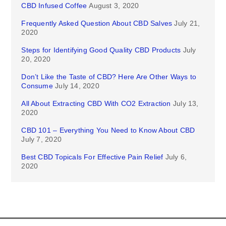
CBD Infused Coffee
August 3, 2020
Frequently Asked Question About CBD Salves
July 21,
2020
Steps for Identifying Good Quality CBD Products
July
20, 2020
Don’t Like the Taste of CBD? Here Are Other Ways to
Consume
July 14, 2020
All About Extracting CBD With CO2 Extraction
July 13,
2020
CBD 101 – Everything You Need to Know About CBD
July 7, 2020
Best CBD Topicals For Effective Pain Relief
July 6,
2020