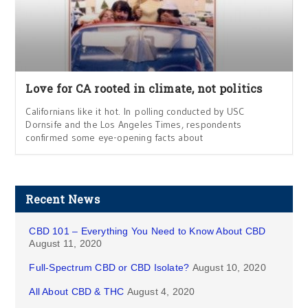
Love for CA rooted in climate, not politics
Californians like it hot. In polling conducted by USC
Dornsife and the Los Angeles Times, respondents
confirmed some eye-opening facts about
Recent News
CBD 101 – Everything You Need to Know About CBD
August 11, 2020
Full-Spectrum CBD or CBD Isolate?
August 10, 2020
All About CBD & THC
August 4, 2020