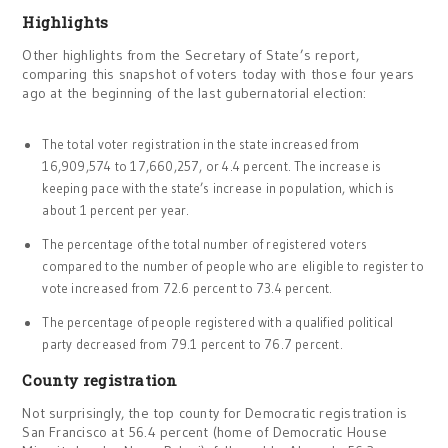
Highlights
Other highlights from the Secretary of State’s report,
comparing this snapshot of voters today with those four years
ago at the beginning of the last gubernatorial election:
The total voter registration in the state increased from
16,909,574 to 17,660,257, or 4.4 percent. The increase is
keeping pace with the state’s increase in population, which is
about 1 percent per year.
The percentage of the total number of registered voters
compared to the number of people who are
eligible to register to
vote increased from 72.6 percent to 73.4 percent.
The percentage of people registered with a qualified political
party decreased from 79.1 percent to 76.7 percent.
County registration
Not surprisingly, the top county for Democratic registration is
San Francisco at 56.4 percent (home of Democratic House