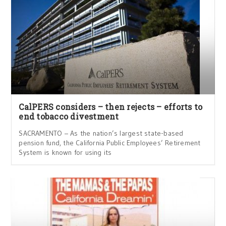
CalPERS considers – then rejects – efforts to
end tobacco divestment
SACRAMENTO – As the nation’s largest state-based
pension fund, the California Public Employees’ Retirement
System is known for using its