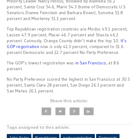
Minority Leader Nancy Pelosi), followed by Alameda 56.2
percent, Santa Cruz 54.6, Marin 54.3 (home of Democratic U.S.
Senators Dianne Feinstein and Barbara Boxer), Sonoma 51.8
percent and Monterey 51.1 percent.
Top Republican registration countries are Modoc 49.1 percent,
Lassen 47.9 percent, Placer 46.7 percent and Shasta 46.2
percent. Curiously, Orange County didn’t make the top 10.
It’s
GOP registration
now is only 41.3 percent, compared to 31.6
percent Democratic and 22.7 percent No Party Preference.
The GOP’s lowest registration was
in San Francisco
, at 8.6
percent.
No Party Preference scored the highest in San Francisco at 30.5
percent, Santa Clara 28 percent, San Diego 26.3 percent and
San Mateo 26.1 percent.
Share this article:
Tags assigned to this article:
John Seiler
Republicans
party registration
Democrats