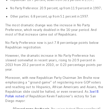
No Party Preference: 20.9 percent, up from 11.9 percent in 1997;
Other parties: 6.8 percent, up from 5.1 percent in 1997.
The most dramatic change was the increase in No Party
Preference, which nearly doubled in the 16-year period. And
most of that increase came out of Republicans.
No Party Preference now is just 7.8 percentage points below
Republican registration.
However, the dramatic increase in No Party Preference has
slowed somewhat in recent years, rising to 20.9 percent in
2013 from 20.2 percent in 2010, or 0.23 percentage points per
year.
Moreover, with new Republican Party Chairman Jim Brulte now
emphasizing a “ground game” of registering more GOP voters
and reaching out to Hispanics, African Americans and Asians, the
Republican slide could be halted, or even reversed. As
Joel B.
Pollak noted
of Republican Kevin Faulconer’s victory for San
Diego mayor:
“Ground game, for the win
. The unions helped [Democrat David]