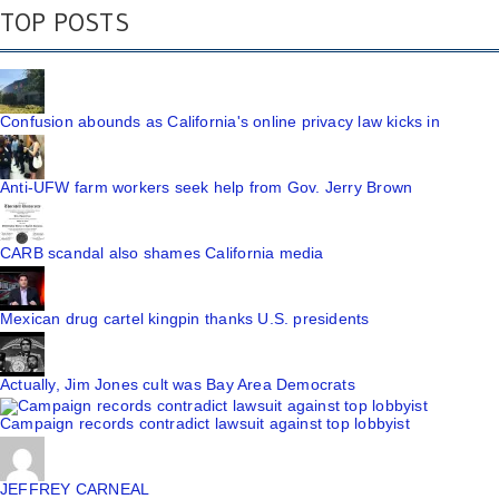
TOP POSTS
Confusion abounds as California's online privacy law kicks in
Anti-UFW farm workers seek help from Gov. Jerry Brown
CARB scandal also shames California media
Mexican drug cartel kingpin thanks U.S. presidents
Actually, Jim Jones cult was Bay Area Democrats
Campaign records contradict lawsuit against top lobbyist
JEFFREY CARNEAL