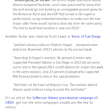
Alvarez outspend Faulconer, and it was presumed by many that
the cash would go into building an unstoppable ground game for
the Democrat. But it was the GOP that turned in the superior
performance, using motivated volunteers to make sure the next
mayor after Filner would not be a close ally from the same party.
The time to build that machine is now–not 2016.”
Another factor was cited by Scott Lewis in
Voice of San Diego
:
“political science professor Vladimir Kogan … compared voter
data from November 2012′s election to the one last week.
“According to Kogan’s analysis, 64 percent of voters who
supported President Obama in San Diego in 2012 did not come
out to vote in the special 2014 runoff election for mayor last week.
In the same analysis, only 23 percent of people who supported
Mitt Romney failed to vote in this special election.
“And that’s at the heart of Alvarez’s loss. The coalition behind
Alvarez spent millions trying to avoid this and failed.”
It’s as old as the
Jefferson-Adams presidential campaign of
1800
: get-out-the vote campaigns usually are the key to
victory.