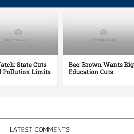
atch: State Cuts
Bee: Brown Wants Big
l Pollution Limits
Education Cuts
LATEST COMMENTS