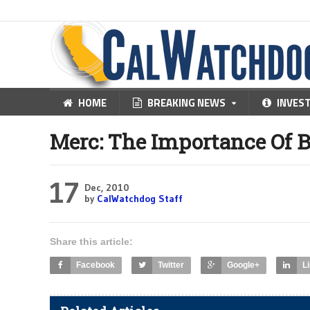
HOME
BREAKING NEWS
INVES
Merc: The Importance Of 
17
Dec, 2010
by
CalWatchdog Staff
Share this article:
Facebook
Twitter
Google+
L