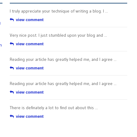
I truly appreciate your technique of writing a blog. I ...
view comment
g
Very nice post. I just stumbled upon your blog and ...
view comment
n
Reading your article has greatly helped me, and I agree ...
view comment
Reading your article has greatly helped me, and I agree ...
view comment
There is definately a lot to find out about this ...
view comment