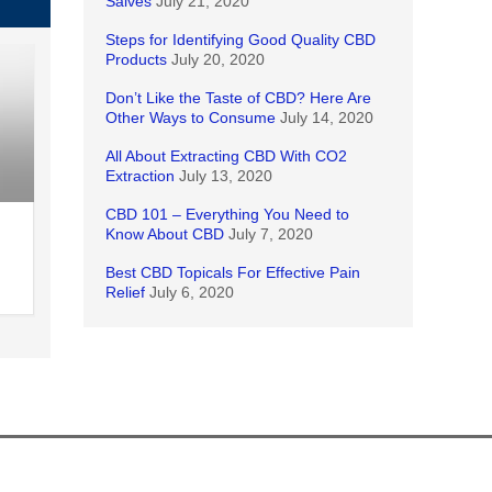
Salves
July 21, 2020
Steps for Identifying Good Quality CBD
Products
July 20, 2020
Don’t Like the Taste of CBD? Here Are
Other Ways to Consume
July 14, 2020
All About Extracting CBD With CO2
Extraction
July 13, 2020
CBD 101 – Everything You Need to
Know About CBD
July 7, 2020
Best CBD Topicals For Effective Pain
Relief
July 6, 2020