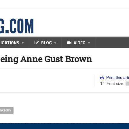
TIGATIONS
BLOG
VIDEO
Being Anne Gust Brown
Print this art
Font size
-
inkedIn