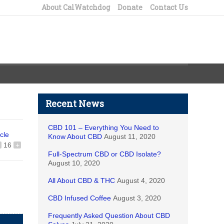
About CalWatchdog
Donate
Contact Us
Recent News
CBD 101 – Everything You Need to
icle
Know About CBD
August 11, 2020
16
+
Full-Spectrum CBD or CBD Isolate?
August 10, 2020
All About CBD & THC
August 4, 2020
CBD Infused Coffee
August 3, 2020
Frequently Asked Question About CBD