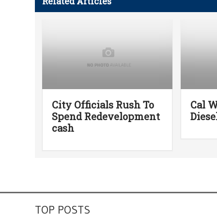
Related Articles
City Officials Rush To
Cal W
Spend Redevelopment
Diese
cash
TOP POSTS