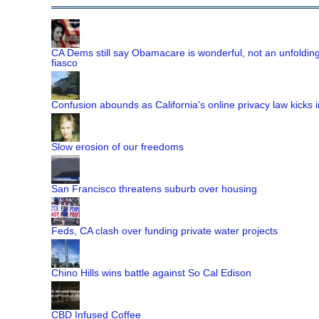
CA Dems still say Obamacare is wonderful, not an unfoldin
fiasco
Confusion abounds as California's online privacy law kicks i
Slow erosion of our freedoms
San Francisco threatens suburb over housing
Feds, CA clash over funding private water projects
Chino Hills wins battle against So Cal Edison
CBD Infused Coffee