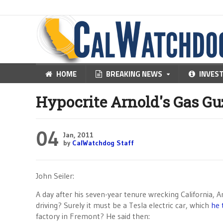
HOME
BREAKING NEWS
INVES
Hypocrite Arnold's Gas Gu
04
Jan, 2011
by
CalWatchdog Staff
John Seiler:
A day after his seven-year tenure wrecking California, A
driving? Surely it must be a Tesla electric car, which
he 
factory in Fremont? He said then: