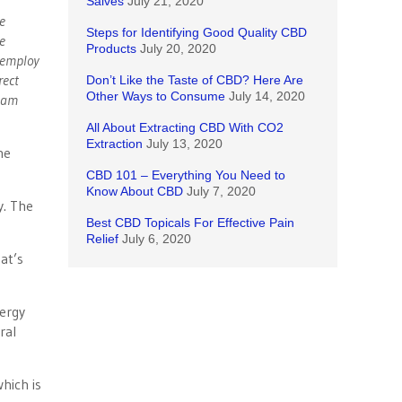
Salves
July 21, 2020
e
Steps for Identifying Good Quality CBD
e
Products
July 20, 2020
 employ
rect
Don’t Like the Taste of CBD? Here Are
Other Ways to Consume
July 14, 2020
I am
All About Extracting CBD With CO2
Extraction
July 13, 2020
he
CBD 101 – Everything You Need to
Know About CBD
July 7, 2020
y. The
Best CBD Topicals For Effective Pain
Relief
July 6, 2020
hat’s
nergy
ral
which is