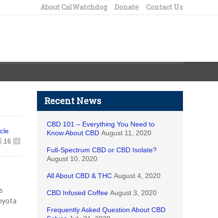
About CalWatchdog
Donate
Contact Us
Recent News
CBD 101 – Everything You Need to
icle
Know About CBD
August 11, 2020
16
+
Full-Spectrum CBD or CBD Isolate?
August 10, 2020
All About CBD & THC
August 4, 2020
s
CBD Infused Coffee
August 3, 2020
oyota
Frequently Asked Question About CBD