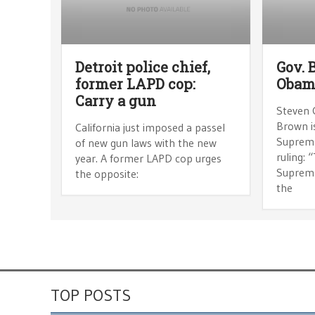
Detroit police chief,
Gov. 
former LAPD cop:
Obam
Carry a gun
Steven 
Brown i
California just imposed a passel
Suprem
of new gun laws with the new
ruling: 
year. A former LAPD cop urges
Supreme
the opposite:
the
TOP POSTS