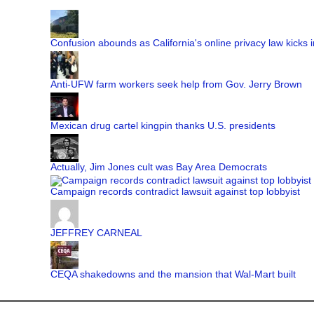
Confusion abounds as California's online privacy law kicks i
Anti-UFW farm workers seek help from Gov. Jerry Brown
Mexican drug cartel kingpin thanks U.S. presidents
Actually, Jim Jones cult was Bay Area Democrats
Campaign records contradict lawsuit against top lobbyist
JEFFREY CARNEAL
CEQA shakedowns and the mansion that Wal-Mart built