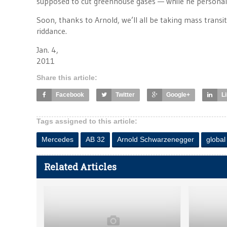
supposed to cut greenhouse gases — while he personal
Soon, thanks to Arnold, we’ll all be taking mass transi
riddance.
Jan. 4,
2011
Share this article:
Facebook
Twitter
Google+
L
Tags assigned to this article:
Mercedes
AB 32
Arnold Schwarzenegger
globa
Related Articles