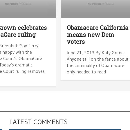
Brown celebrates
Obamacare California
aCare ruling
means new Dem
voters
Greenhut: Gov. Jerry
s happy with the
June 21, 2013 By Katy Grimes
e Court’s ObamaCare
Anyone still on the fence about
“Today’s dramatic
the criminality of Obamacare
 Court ruling removes
only needed to read
LATEST COMMENTS