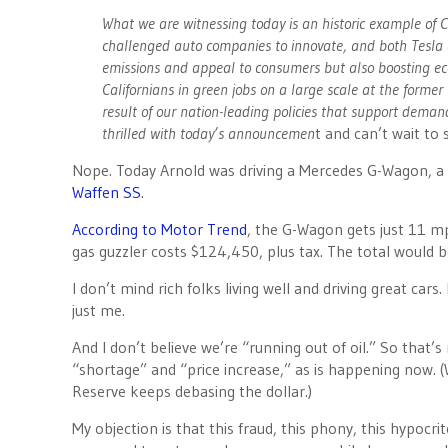
What we are witnessing today is an historic example of C
challenged auto companies to innovate, and both Tesla a
emissions and appeal to consumers but also boosting ec
Californians in green jobs on a large scale at the former
result of our nation-leading policies that support dem
thrilled with today’s announcemen
t and can’t wait to 
Nope. Today Arnold was driving a Mercedes G-Wagon, a T
Waffen SS
.
According to Motor Trend
, the G-Wagon gets just 11 mp
gas guzzler costs $124,450, plus tax. The total would 
I don’t mind rich folks living well and driving great cars. 
just me.
And I don’t believe we’re “running out of oil.” So that
“shortage” and “price increase,” as is happening now. (
Reserve keeps debasing the dollar.)
My objection is that this fraud, this phony, this hypoc