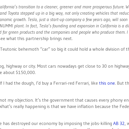
alifornia’s transition to a cleaner, greener and more prosperous future. W
nd Toyota stepped up in a big way, not only creating vehicles that reduc
onomic growth. Tesla, just a start-up company a few years ago, will soon
 NUMMI plant. In fact, Tesla’s founding and expansion in California is a di
and for green products and the companies and people who produce them. 
see what this partnership brings next.
eutonic behemoth “car” so big it could hold a whole division of t
g, highway or city. Most cars nowadays get close to 30 on highwa
be about $150,000.
If I had the dough, I’d buy a Ferrari-red Ferrari, like
this one
. But t
’s not my objection. It’s the government that causes every phony e
What’s really happening is that we have inflation because the Fede
rite has destroyed our economy by imposing the jobs-killing
AB 32
, 