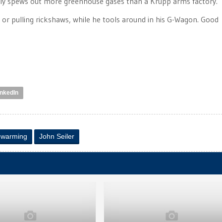
ly spews out more greenhouse gases than a Krupp arms factory.
t or pulling rickshaws, while he tools around in his G-Wagon. Good
inkedIn
l warming
John Seiler