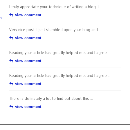
I truly appreciate your technique of writing a blog. I ...
view comment
n
Very nice post. I just stumbled upon your blog and ...
view comment
Reading your article has greatly helped me, and I agree ...
view comment
Reading your article has greatly helped me, and I agree ...
view comment
There is definately a lot to find out about this ...
view comment