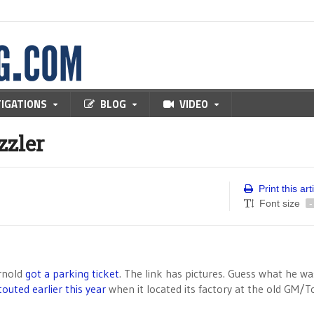
TIGATIONS
BLOG
VIDEO
zzler
Print this art
Font size
-
rnold
got a parking ticket
. The link has pictures. Guess what he wa
touted earlier this year
when it located its factory at the old GM/T