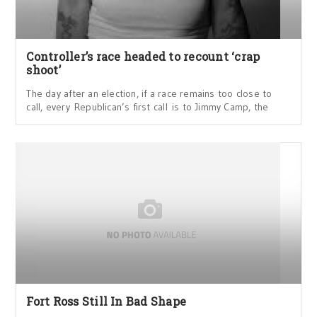
Controller’s race headed to recount ‘crap
shoot’
The day after an election, if a race remains too close to
call, every Republican’s first call is to Jimmy Camp, the
Fort Ross Still In Bad Shape