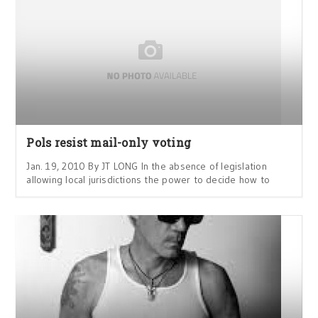
Pols resist mail-only voting
Jan. 19, 2010 By JT LONG In the absence of legislation
allowing local jurisdictions the power to decide how to