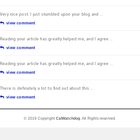
Very nice post. I just stumbled upon your blog and ...
view comment
Reading your article has greatly helped me, and I agree ...
view comment
Reading your article has greatly helped me, and I agree ...
view comment
There is definately a lot to find out about this ...
view comment
© 2019 Copyright
CalWatchdog
. All Rights reserved.