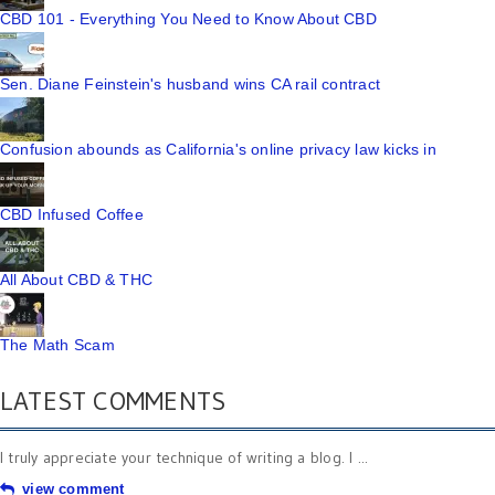
CBD 101 - Everything You Need to Know About CBD
Sen. Diane Feinstein's husband wins CA rail contract
Confusion abounds as California's online privacy law kicks in
CBD Infused Coffee
All About CBD & THC
The Math Scam
LATEST COMMENTS
I truly appreciate your technique of writing a blog. I ...
view comment