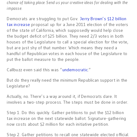
chance of taking place. Send us your creative ideas for dealing with the
impasse.
Democrats are struggling to put Gov.
Jerry Brown’s $12 billion
tax increase
proposal up for a June 2011 election of the voters
of the state of California, which supposedly would help close
the budget deficit of $25 billion. They need 2/3 votes in both
houses of the Legislature to call a special election for the vote,
but are just shy of that number. Which means they need a
handful of Republican votes in each house of the Legislature to
put the ballot measure to the people.
Callbuzz even said this was “
undemocratic
.”
But do they really need the minimum Republican support in the
Legislature?
Actually, no. There’s a way around it, if Democrats dare. It
involves a two-step process. The steps must be done in order.
Step 1. Do this quickly. Gather petitions to put the $12 billion
tax increase on the next statewide ballot. Signature-gathering
now costs about $2 million for each initiative petition.
Step 2. Gather petitions to recall one statewide elected official.