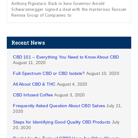
Anthony Pignataro: Back in June Governor Arnold
Schwarzenegger signed a deal with the mysterious Russian
Renova Group of Companies to
Recent News
CBD 101 – Everything You Need to Know About CBD
August 11, 2020
Full-Spectrum CBD or CBD Isolate?
August 10, 2020
All About CBD & THC
August 4, 2020
CBD Infused Coffee
August 3, 2020
Frequently Asked Question About CBD Salves
July 21,
2020
Steps for Identifying Good Quality CBD Products
July
20, 2020