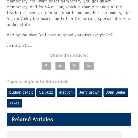
democracy. You want direct democracy, you got direct
democracy. And for $4 million, which is chump change to the
teachers’ unions, the prison guards’ unions, the cop unions, the
Silicon Valley billionaires and other Democratic special interests
in this state.
And by the way: Do I have to show you guys
everything
?
Jan. 30, 2011
Share this article:
Tags assigned to this article:
budget deficit
Calbuzz
election
Jerry Brown
John Seiler
Taxes
Related Articles