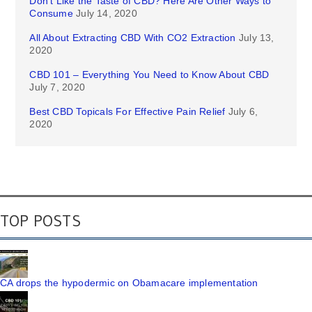
Don’t Like the Taste of CBD? Here Are Other Ways to
Consume
July 14, 2020
All About Extracting CBD With CO2 Extraction
July 13,
2020
CBD 101 – Everything You Need to Know About CBD
July 7, 2020
Best CBD Topicals For Effective Pain Relief
July 6,
2020
TOP POSTS
CA drops the hypodermic on Obamacare implementation