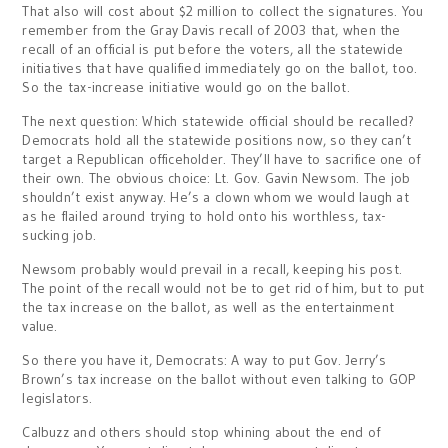
That also will cost about $2 million to collect the signatures. You
remember from the Gray Davis recall of 2003 that, when the
recall of an official is put before the voters, all the statewide
initiatives that have qualified immediately go on the ballot, too.
So the tax-increase initiative would go on the ballot.
The next question: Which statewide official should be recalled?
Democrats hold all the statewide positions now, so they can’t
target a Republican officeholder. They’ll have to sacrifice one of
their own. The obvious choice: Lt. Gov. Gavin Newsom. The job
shouldn’t exist anyway. He’s a clown whom we would laugh at
as he flailed around trying to hold onto his worthless, tax-
sucking job.
Newsom probably would prevail in a recall, keeping his post.
The point of the recall would not be to get rid of him, but to put
the tax increase on the ballot, as well as the entertainment
value.
So there you have it, Democrats: A way to put Gov. Jerry’s
Brown’s tax increase on the ballot without even talking to GOP
legislators.
Calbuzz and others should stop whining about the end of