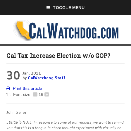
TOGGLE MENU
Cal Tax Increase Election w/o GOP?
30
Jan, 2011
by
CalWatchdog Staff
Print this article
Font size
-
16
+
John Seiler:
EDITOR’S NOTE: In response to some of our readers, we want to remind
you that this is a tongue-in-cheek thought experiment with virtually no