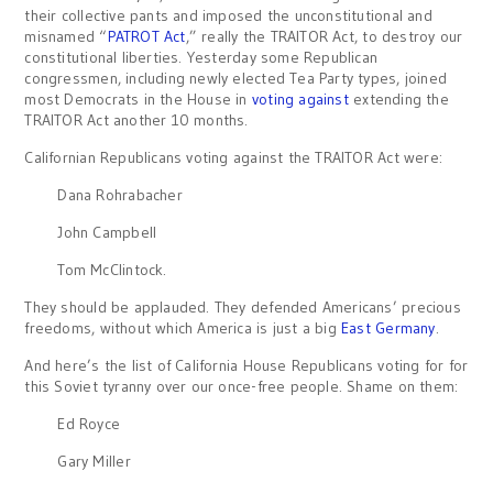
their collective pants and imposed the unconstitutional and
misnamed “
PATROT Act
,” really the TRAITOR Act, to destroy our
constitutional liberties. Yesterday some Republican
congressmen, including newly elected Tea Party types, joined
most Democrats in the House in
voting against
extending the
TRAITOR Act another 10 months.
Californian Republicans voting against the TRAITOR Act were:
Dana Rohrabacher
John Campbell
Tom McClintock.
They should be applauded. They defended Americans’ precious
freedoms, without which America is just a big
East Germany
.
And here’s the list of California House Republicans voting for for
this Soviet tyranny over our once-free people. Shame on them:
Ed Royce
Gary Miller