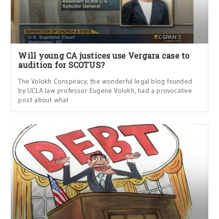
Will young CA justices use Vergara case to
audition for SCOTUS?
The Volokh Conspiracy, the wonderful legal blog founded
by UCLA law professor Eugene Volokh, had a provocative
post about what