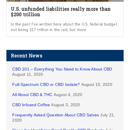
U.S. unfunded liabilities really more than
$200 trillion
In the past I’ve written here about the U.S. federal budget
not being $17 trillion in the red, but more
Recent News
CBD 101 – Everything You Need to Know About CBD
August 11, 2020
Full-Spectrum CBD or CBD Isolate?
August 10, 2020
All About CBD & THC
August 4, 2020
CBD Infused Coffee
August 3, 2020
Frequently Asked Question About CBD Salves
July 21,
2020