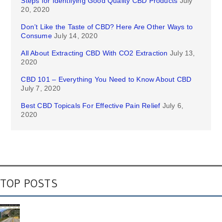
Steps for Identifying Good Quality CBD Products
July
20, 2020
Don’t Like the Taste of CBD? Here Are Other Ways to
Consume
July 14, 2020
All About Extracting CBD With CO2 Extraction
July 13,
2020
CBD 101 – Everything You Need to Know About CBD
July 7, 2020
Best CBD Topicals For Effective Pain Relief
July 6,
2020
TOP POSTS