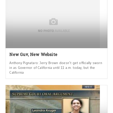
New Guv, New Website
Anthony Pignataro: Jerry Brown doesn’t get officially sworn
in as Governor of California until 11 a.m. today, but the
California