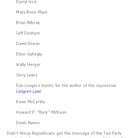
Darryl Issa
Mary Bono Mack
Brian Bilbray
Jeff Denham
David Dreier
Elton Gallegly
Wally Herger
Jerry Lewis
Dan Lungern (natch, for the author of the repressive
Lungren Law
)
Kevin McCarthy
Howard P. “Buck” McKeon
Devin Nunes
Didn’t these Republicans get the message of the Tea Party