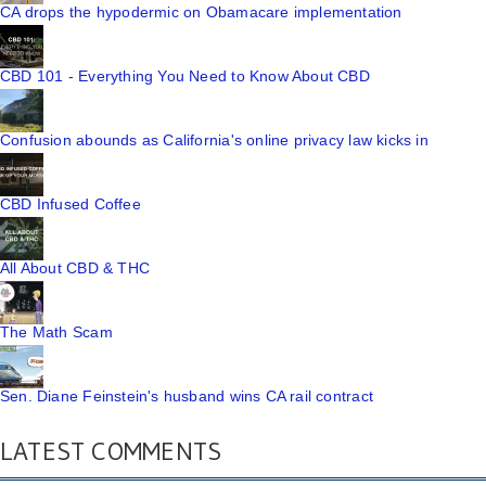
CA drops the hypodermic on Obamacare implementation
CBD 101 - Everything You Need to Know About CBD
Confusion abounds as California's online privacy law kicks in
CBD Infused Coffee
All About CBD & THC
The Math Scam
Sen. Diane Feinstein's husband wins CA rail contract
LATEST COMMENTS