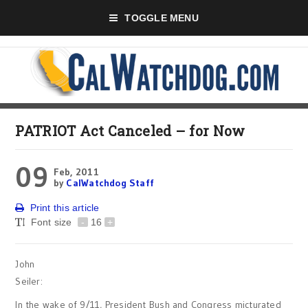
TOGGLE MENU
PATRIOT Act Canceled – for Now
09
Feb, 2011
by
CalWatchdog Staff
Print this article
Font size
-
16
+
John
Seiler:
In the wake of 9/11, President Bush and Congress micturated