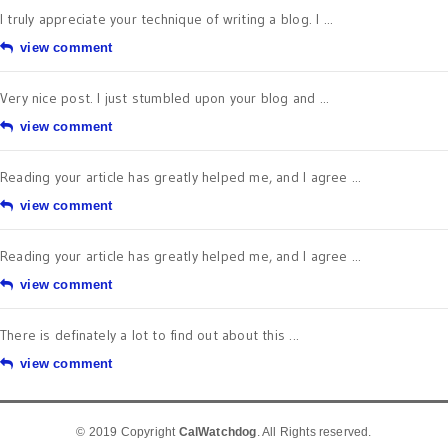
I truly appreciate your technique of writing a blog. I ...
view comment
Very nice post. I just stumbled upon your blog and ...
view comment
Reading your article has greatly helped me, and I agree ...
view comment
Reading your article has greatly helped me, and I agree ...
view comment
There is definately a lot to find out about this ...
view comment
© 2019 Copyright
CalWatchdog
. All Rights reserved.