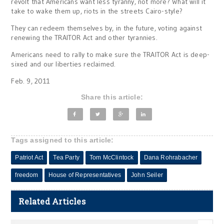
revolt that Americans want less tyranny, not more? What will it
take to wake them up, riots in the streets Cairo-style?
They can redeem themselves by, in the future, voting against
renewing the TRAITOR Act and other tyrannies.
Americans need to rally to make sure the TRAITOR Act is deep-
sixed and our liberties reclaimed.
Feb. 9, 2011
Share this article:
Tags assigned to this article:
Patriot Act
Tea Party
Tom McClintock
Dana Rohrabacher
freedom
House of Representatives
John Seiler
Related Articles