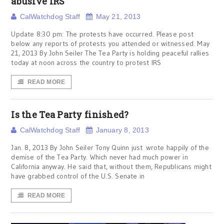
abusive IRS
CalWatchdog Staff
May 21, 2013
Update 8:30 pm: The protests have occurred. Please post
below any reports of protests you attended or witnessed. May
21, 2013 By John Seiler The Tea Party is holding peaceful rallies
today at noon across the country to protest IRS
READ MORE
Is the Tea Party finished?
CalWatchdog Staff
January 8, 2013
Jan. 8, 2013 By John Seiler Tony Quinn just wrote happily of the
demise of the Tea Party. Which never had much power in
California anyway. He said that, without them, Republicans might
have grabbed control of the U.S. Senate in
READ MORE