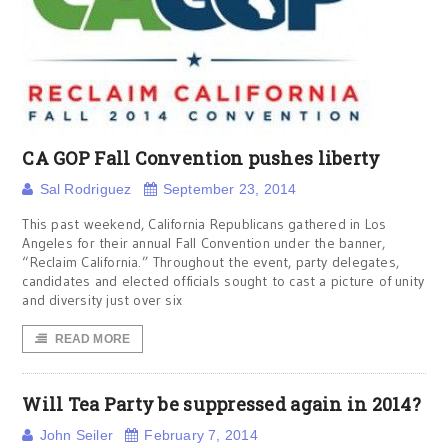
CA GOP Fall Convention pushes liberty
Sal Rodriguez
September 23, 2014
This past weekend, California Republicans gathered in Los
Angeles for their annual Fall Convention under the banner,
“Reclaim California.” Throughout the event, party delegates,
candidates and elected officials sought to cast a picture of unity
and diversity just over six
READ MORE
Will Tea Party be suppressed again in 2014?
John Seiler
February 7, 2014