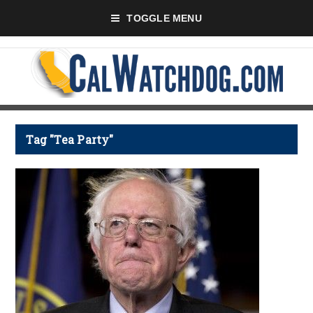
TOGGLE MENU
Tag "Tea Party"