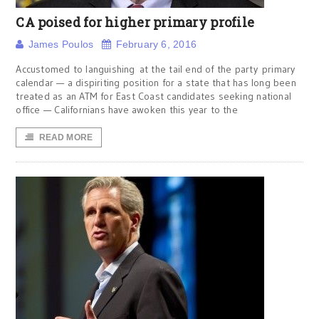
CA poised for higher primary profile
James Poulos
February 6, 2016
Accustomed to languishing at the tail end of the party primary
calendar — a dispiriting position for a state that has long been
treated as an ATM for East Coast candidates seeking national
office — Californians have awoken this year to the
READ MORE