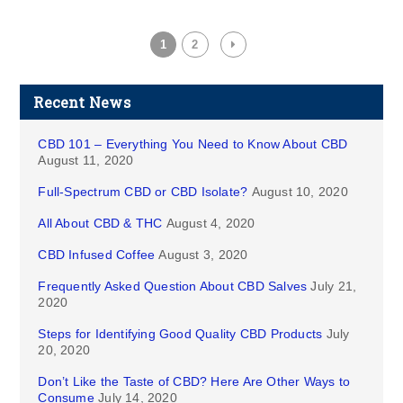
1
2
Recent News
CBD 101 – Everything You Need to Know About CBD
August 11, 2020
Full-Spectrum CBD or CBD Isolate?
August 10, 2020
All About CBD & THC
August 4, 2020
CBD Infused Coffee
August 3, 2020
Frequently Asked Question About CBD Salves
July 21,
2020
Steps for Identifying Good Quality CBD Products
July
20, 2020
Don’t Like the Taste of CBD? Here Are Other Ways to
Consume
July 14, 2020