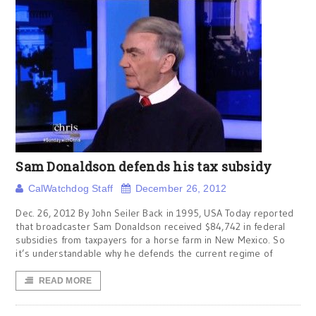
Sam Donaldson defends his tax subsidy
CalWatchdog Staff
December 26, 2012
Dec. 26, 2012 By John Seiler Back in 1995, USA Today reported
that broadcaster Sam Donaldson received $84,742 in federal
subsidies from taxpayers for a horse farm in New Mexico. So
it’s understandable why he defends the current regime of
READ MORE