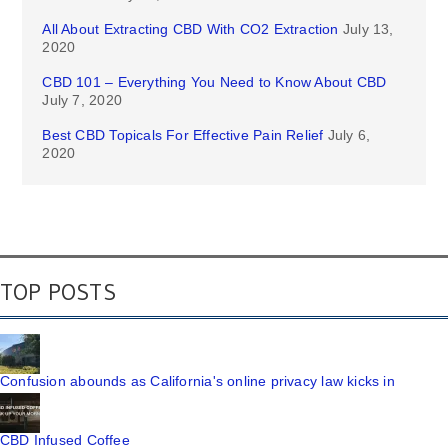
All About Extracting CBD With CO2 Extraction
July 13,
2020
CBD 101 – Everything You Need to Know About CBD
July 7, 2020
Best CBD Topicals For Effective Pain Relief
July 6,
2020
TOP POSTS
Confusion abounds as California's online privacy law kicks in
CBD Infused Coffee