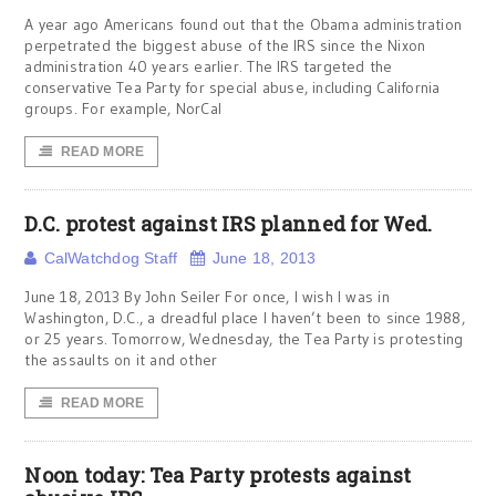
A year ago Americans found out that the Obama administration
perpetrated the biggest abuse of the IRS since the Nixon
administration 40 years earlier. The IRS targeted the
conservative Tea Party for special abuse, including California
groups. For example, NorCal
READ MORE
D.C. protest against IRS planned for Wed.
CalWatchdog Staff
June 18, 2013
June 18, 2013 By John Seiler For once, I wish I was in
Washington, D.C., a dreadful place I haven’t been to since 1988,
or 25 years. Tomorrow, Wednesday, the Tea Party is protesting
the assaults on it and other
READ MORE
Noon today: Tea Party protests against