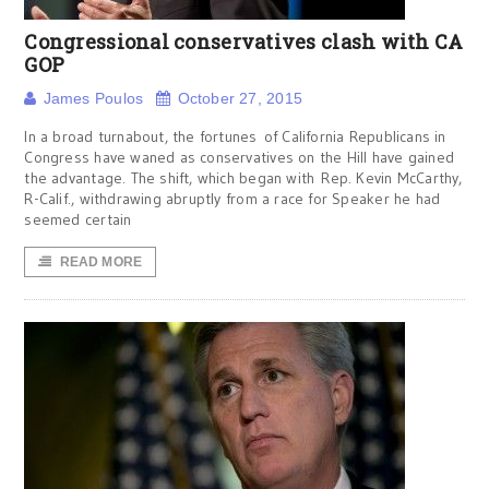
Congressional conservatives clash with CA
GOP
James Poulos
October 27, 2015
In a broad turnabout, the fortunes of California Republicans in
Congress have waned as conservatives on the Hill have gained
the advantage. The shift, which began with Rep. Kevin McCarthy,
R-Calif., withdrawing abruptly from a race for Speaker he had
seemed certain
READ MORE