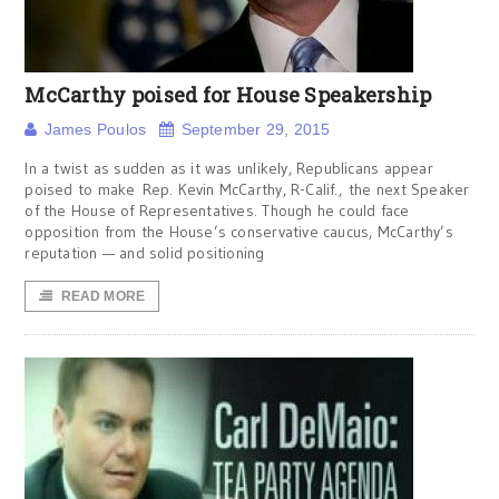
McCarthy poised for House Speakership
James Poulos
September 29, 2015
In a twist as sudden as it was unlikely, Republicans appear
poised to make Rep. Kevin McCarthy, R-Calif., the next Speaker
of the House of Representatives. Though he could face
opposition from the House’s conservative caucus, McCarthy’s
reputation — and solid positioning
READ MORE