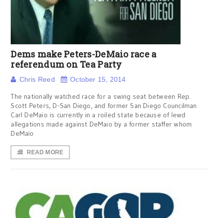
Dems make Peters-DeMaio race a
referendum on Tea Party
Chris Reed
October 15, 2014
The nationally watched race for a swing seat between Rep.
Scott Peters, D-San Diego, and former San Diego Councilman
Carl DeMaio is currently in a roiled state because of lewd
allegations made against DeMaio by a former staffer whom
DeMaio
READ MORE