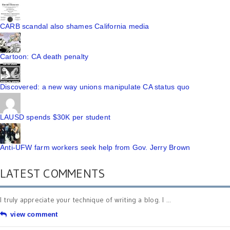
CARB scandal also shames California media
Cartoon: CA death penalty
Discovered: a new way unions manipulate CA status quo
LAUSD spends $30K per student
Anti-UFW farm workers seek help from Gov. Jerry Brown
LATEST COMMENTS
I truly appreciate your technique of writing a blog. I ...
view comment