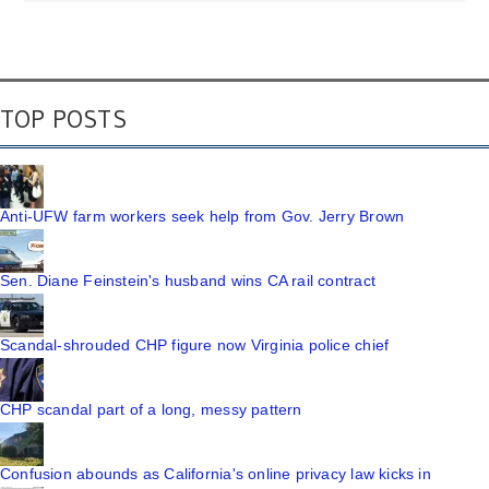
TOP POSTS
Anti-UFW farm workers seek help from Gov. Jerry Brown
Sen. Diane Feinstein's husband wins CA rail contract
Scandal-shrouded CHP figure now Virginia police chief
CHP scandal part of a long, messy pattern
Confusion abounds as California's online privacy law kicks in