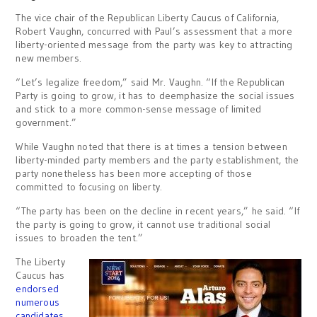
The vice chair of the Republican Liberty Caucus of California,
Robert Vaughn, concurred with Paul’s assessment that a more
liberty-oriented message from the party was key to attracting
new members.
“Let’s legalize freedom,” said Mr. Vaughn. “If the Republican
Party is going to grow, it has to deemphasize the social issues
and stick to a more common-sense message of limited
government.”
While Vaughn noted that there is at times a tension between
liberty-minded party members and the party establishment, the
party nonetheless has been more accepting of those
committed to focusing on liberty.
“The party has been on the decline in recent years,” he said. “If
the party is going to grow, it cannot use traditional social
issues to broaden the tent.”
The Liberty
Caucus has
endorsed
numerous
candidates
,