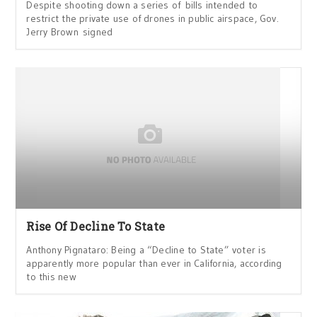
Despite shooting down a series of bills intended to
restrict the private use of drones in public airspace, Gov.
Jerry Brown signed
Rise Of Decline To State
Anthony Pignataro: Being a “Decline to State” voter is
apparently more popular than ever in California, according
to this new