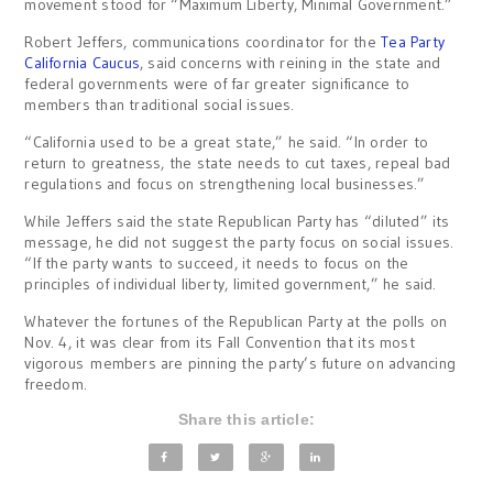
movement stood for “Maximum Liberty, Minimal Government.”
Robert Jeffers, communications coordinator for the
Tea Party
California Caucus
, said concerns with reining in the state and
federal governments were of far greater significance to
members than traditional social issues.
“California used to be a great state,” he said. “In order to
return to greatness, the state needs to cut taxes, repeal bad
regulations and focus on strengthening local businesses.”
While Jeffers said the state Republican Party has “diluted” its
message, he did not suggest the party focus on social issues.
“If the party wants to succeed, it needs to focus on the
principles of individual liberty, limited government,” he said.
Whatever the fortunes of the Republican Party at the polls on
Nov. 4, it was clear from its Fall Convention that its most
vigorous members are pinning the party’s future on advancing
freedom.
Share this article: