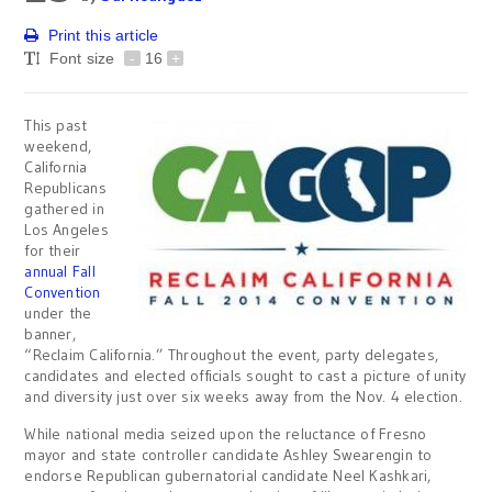
Print this article
Font size
-
16
+
This past
weekend,
California
Republicans
gathered in
Los Angeles
for their
annual Fall
Convention
under the
banner,
“Reclaim California.” Throughout the event, party delegates,
candidates and elected officials sought to cast a picture of unity
and diversity just over six weeks away from the Nov. 4 election.
While national media seized upon the reluctance of Fresno
mayor and state controller candidate Ashley Swearengin to
endorse Republican gubernatorial candidate Neel Kashkari,