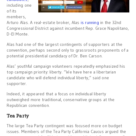
including one
of its
members,
Arturo Alas. A real-estate broker, Alas
is running
in the 32nd
Congressional District against incumbent Rep. Grace Napolitano,
D-El Monte.
Alas had one of the largest contingents of supporters at the
convention, perhaps second only to grassroots proponents of a
potential presidential candidacy of Dr. Ben Carson.
Alas’ youthful campaign volunteers repeatedly emphasized his
top campaign priority: liberty. “We have here a libertarian
candidate who will defend individual liberty,” said one
supporter.
Indeed, it appeared that a focus on individual liberty
outweighed more traditional, conservative groups at the
Republican convention.
Tea Party
The large Tea Party contingent was focused more on budget
issues. Members of the Tea Party California Caucus argued the