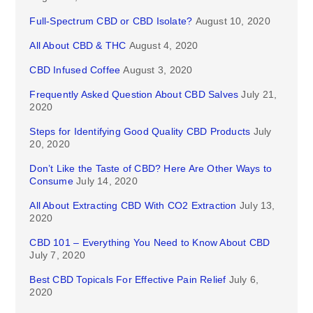
Full-Spectrum CBD or CBD Isolate?
August 10, 2020
All About CBD & THC
August 4, 2020
CBD Infused Coffee
August 3, 2020
Frequently Asked Question About CBD Salves
July 21,
2020
Steps for Identifying Good Quality CBD Products
July
20, 2020
Don’t Like the Taste of CBD? Here Are Other Ways to
Consume
July 14, 2020
All About Extracting CBD With CO2 Extraction
July 13,
2020
CBD 101 – Everything You Need to Know About CBD
July 7, 2020
Best CBD Topicals For Effective Pain Relief
July 6,
2020