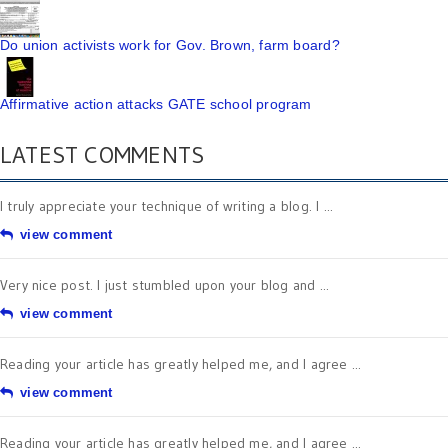
Do union activists work for Gov. Brown, farm board?
Affirmative action attacks GATE school program
LATEST COMMENTS
I truly appreciate your technique of writing a blog. I ...
view comment
Very nice post. I just stumbled upon your blog and ...
view comment
Reading your article has greatly helped me, and I agree ...
view comment
Reading your article has greatly helped me, and I agree ...