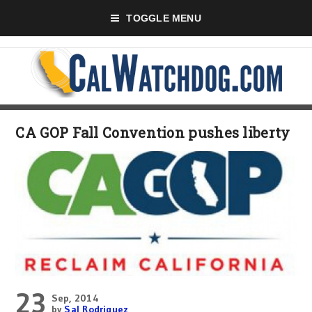
TOGGLE MENU
CA GOP Fall Convention pushes liberty
23
Sep, 2014
by
Sal Rodriguez