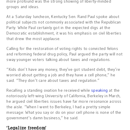
more profound was the strong showing of liberty-minded
groups and ideas.
At a Saturday luncheon, Kentucky Sen. Rand Paul spoke about
political subjects not commonly associated with the Republican
Party. While Paul certainly got in the expected digs at the
Democratic establishment, it was his emphasis on civil liberties
that drew the most applause.
Calling for the restoration of voting rights to convicted felons
and reforming federal drug policy, Paul argued the party will not
sway younger voters talking about taxes and regulations.
“Kids don’t have any money, they’ve got student debt, they’re
worried about getting a job and they have a cell phone,” he
said. “They don’t care about taxes and regulation.”
Recalling a standing ovation he received while
speaking
at the
notoriously left-wing University of California, Berkeley in March,
he argued civil liberties issues have far more resonance across
the aisle. “When I went to Berkeley, I had a pretty simple
message: What you say or do on your cell phone is none of the
government’s damn business,” he said.
‘Legalize freedom’