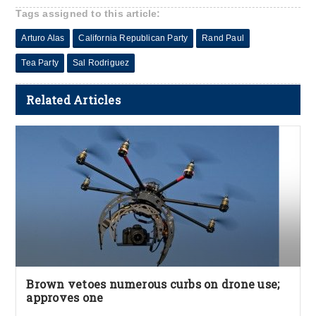
Tags assigned to this article:
Arturo Alas
California Republican Party
Rand Paul
Tea Party
Sal Rodriguez
Related Articles
Brown vetoes numerous curbs on drone use;
approves one