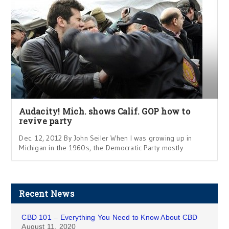
Audacity! Mich. shows Calif. GOP how to
revive party
Dec. 12, 2012 By John Seiler When I was growing up in
Michigan in the 1960s, the Democratic Party mostly
Recent News
CBD 101 – Everything You Need to Know About CBD
August 11, 2020