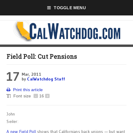
TOGGLE MENU
Field Poll: Cut Pensions
17
Mar, 2011
by
CalWatchdog Staff
Print this article
Font size
-
16
+
John
Seiler:
A new Field Poll
shows that Californians back unions — but want