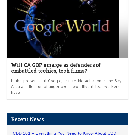
Will CA GOP emerge as defenders of
embattled techies, tech firms?
Is the present anti-Google, anti-techie agitation in the Bay
Area a reflection of anger over how affluent tech workers
have
Recent News
CBD 101 – Everything You Need to Know About CBD