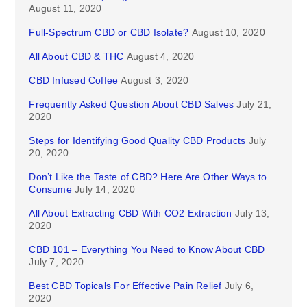
August 11, 2020
Full-Spectrum CBD or CBD Isolate?
August 10, 2020
All About CBD & THC
August 4, 2020
CBD Infused Coffee
August 3, 2020
Frequently Asked Question About CBD Salves
July 21,
2020
Steps for Identifying Good Quality CBD Products
July
20, 2020
Don’t Like the Taste of CBD? Here Are Other Ways to
Consume
July 14, 2020
All About Extracting CBD With CO2 Extraction
July 13,
2020
CBD 101 – Everything You Need to Know About CBD
July 7, 2020
Best CBD Topicals For Effective Pain Relief
July 6,
2020