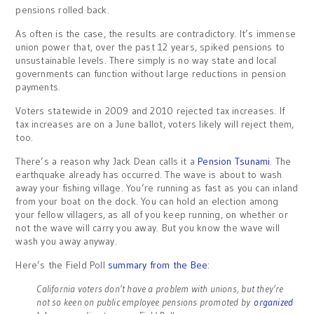
pensions rolled back.
As often is the case, the results are contradictory. It’s immense
union power that, over the past 12 years, spiked pensions to
unsustainable levels. There simply is no way state and local
governments can function without large reductions in pension
payments.
Voters statewide in 2009 and 2010 rejected tax increases. If
tax increases are on a June ballot, voters likely will reject them,
too.
There’s a reason why Jack Dean calls it a
Pension Tsunami
. The
earthquake already has occurred. The wave is about to wash
away your fishing village. You’re running as fast as you can inland
from your boat on the dock. You can hold an election among
your fellow villagers, as all of you keep running, on whether or
not the wave will carry you away. But you know the wave will
wash you away anyway.
Here’s the Field Poll
summary from the Bee
:
California voters don’t have a problem with unions, but they’re
not so keen on public employee pensions promoted by
organized