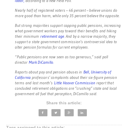
labor,
according to a new Field Poll.
Nearly half of registered voters – 46 percent – believe unions do
more good than harm, while only 35 percent believe the opposite.
But strong majorities support capping public pensions, increasing
what government workers pay toward their benefits and hiking
their minimum
retirement age.
And by a narrow majority, they
support a state government commission’s controversial idea to
alter pension formulas for current employees.
“Public pensions are now seen as too generous,” said poll
director
Mark DiCamillo.
Reports about pay and pension abuses in
Bell,
University of
California
professors’ complaints about their six-figure pension
terms and last month’s
Little Hoover Commission
report that
concluded retirement obligations are “crushing” state and local
government all fuel that perception, DiCamillo said.
Share this article:
Tags assigned to this article: