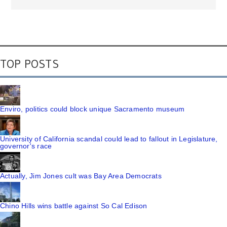
TOP POSTS
Enviro, politics could block unique Sacramento museum
University of California scandal could lead to fallout in Legislature,
governor's race
Actually, Jim Jones cult was Bay Area Democrats
Chino Hills wins battle against So Cal Edison