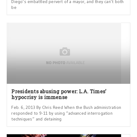
Diego’s embattled pervert of a mayor, and they can’t both
be
Presidents abusing power: L.A. Times’
hypocrisy is immense
Feb. 6, 2013 By Chris Reed When the Bush administration
responded to 9-11 by using “advanced interrogation
techniques” and detaining