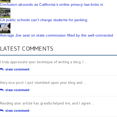
Confusion abounds as California's online privacy law kicks in
CA public schools can't charge students for parking
Average Joe seat on state commission filled by the well-connected
LATEST COMMENTS
I truly appreciate your technique of writing a blog. I ...
view comment
Very nice post. I just stumbled upon your blog and ...
view comment
Reading your article has greatly helped me, and I agree ...
view comment