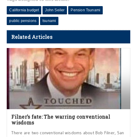
California budget
John Seiler
Pension Tsunami
public pensions
tsunami
Related Articles
Filner’s fate: The warring conventional
wisdoms
There are two conventional wisdoms about Bob Filner, San