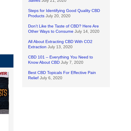
Salves
July 21, 2020
Steps for Identifying Good Quality CBD
Products
July 20, 2020
Don’t Like the Taste of CBD? Here Are
Other Ways to Consume
July 14, 2020
All About Extracting CBD With CO2
Extraction
July 13, 2020
CBD 101 – Everything You Need to
Know About CBD
July 7, 2020
Best CBD Topicals For Effective Pain
Relief
July 6, 2020