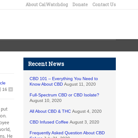
About CalWatchdog
Donate
Contact Us
Recent News
CBD 101 – Everything You Need to
icle
Know About CBD
August 11, 2020
16
+
Full-Spectrum CBD or CBD Isolate?
August 10, 2020
 put
All About CBD & THC
August 4, 2020
on.
loyee
CBD Infused Coffee
August 3, 2020
world,
Frequently Asked Question About CBD
ons. He