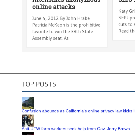
online attacks
Katy Gr
SEIU pr
June 4, 2012 By John Hrabe
cuts to
Patricia McKeon is the prohibitive
Read the
favorite to win the 38th State
Assembly seat. As
TOP POSTS
Confusion abounds as California's online privacy law kicks i
Anti-UFW farm workers seek help from Gov. Jerry Brown