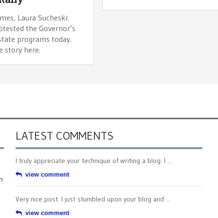
imes, Laura Sucheski:
otested the Governor’s
 state programs today.
 story here.
LATEST COMMENTS
I truly appreciate your technique of writing a blog. I ...
view comment
n
Very nice post. I just stumbled upon your blog and ...
view comment