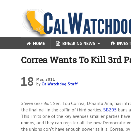
HOME
BREAKING NEWS
INVES
Correa Wants To Kill 3rd P
18
Mar, 2011
by
CalWatchdog Staff
Steven Greenhut
: Sen. Lou Correa, D-Santa Ana, has intro
the final nail in the coffin of third parties.
SB205
bans an
This limits one of the key avenues smaller parties have
unions, and they can register all the new Democratic vo
the unions don’t have enough power as it is. Correa, by