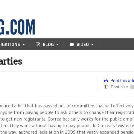
TIGATIONS
BLOG
VIDEO
arties
Print this art
Font size
-
duced a bill that has passed out of committee that will effectively
yone from paying people to ask others to change their registrati
 to get new registrants. Correa basically works for the public emp
ters they want without having to pay people. In Correa’s twisted 
 the way, authored legislation in 1999 that vastly expanded pensi