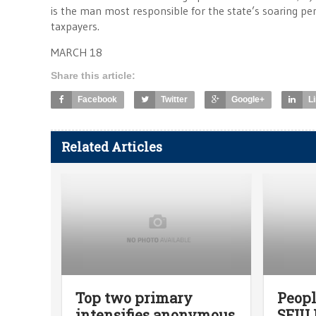
is the man most responsible for the state’s soaring p
taxpayers.
MARCH 18
Share this article:
Facebook
Twitter
Google+
L
Related Articles
Top two primary
Peopl
intensifies anonymous
SEIU 