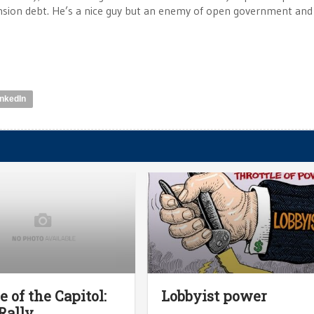
ension debt. He’s a nice guy but an enemy of open government and
inkedIn
e of the Capitol:
Lobbyist power
Rally