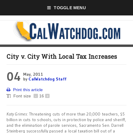
TOGGLE MENU
City v. City With Local Tax Increases
04
May, 2011
by
CalWatchdog Staff
Print this article
Font size
-
16
+
Katy Grimes
: Threatening cuts of more than 20,000 teachers, $5
billion in cuts to schools, cuts in protection by police and sheriff,
and the elimination of parole services, Sacramento Sen. Darrell
Steinberg successfully passed a local taxation bill out of a