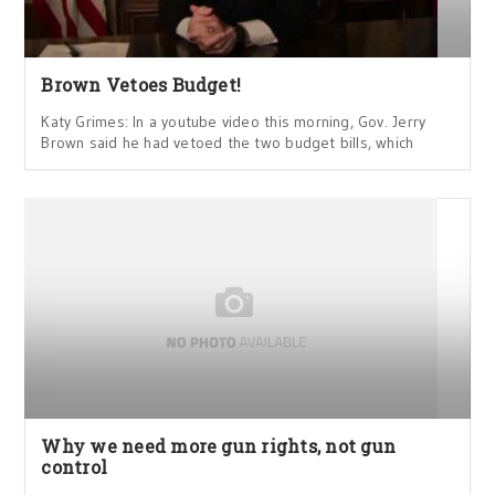
Brown Vetoes Budget!
Katy Grimes: In a youtube video this morning, Gov. Jerry
Brown said he had vetoed the two budget bills, which
Why we need more gun rights, not gun
control