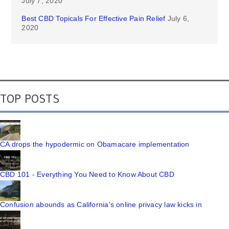
July 7, 2020
Best CBD Topicals For Effective Pain Relief
July 6,
2020
TOP POSTS
CA drops the hypodermic on Obamacare implementation
CBD 101 - Everything You Need to Know About CBD
Confusion abounds as California's online privacy law kicks in