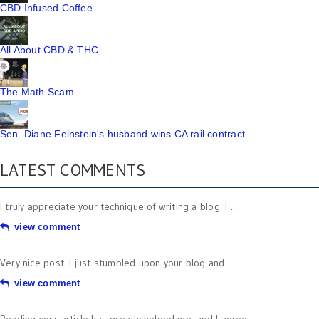
CBD Infused Coffee
All About CBD & THC
The Math Scam
Sen. Diane Feinstein's husband wins CA rail contract
LATEST COMMENTS
I truly appreciate your technique of writing a blog. I ...
view comment
Very nice post. I just stumbled upon your blog and ...
view comment