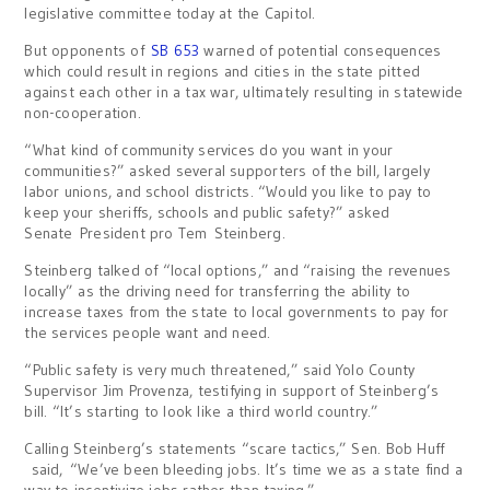
legislative committee today at the Capitol.
But opponents of
SB 653
warned of potential consequences
which could result in regions and cities in the state pitted
against each other in a tax war, ultimately resulting in statewide
non-cooperation.
“What kind of community services do you want in your
communities?” asked several supporters of the bill, largely
labor unions, and school districts. “Would you like to pay to
keep your sheriffs, schools and public safety?” asked
Senate President pro Tem Steinberg.
Steinberg talked of “local options,” and “raising the revenues
locally” as the driving need for transferring the ability to
increase taxes from the state to local governments to pay for
the services people want and need.
“Public safety is very much threatened,” said Yolo County
Supervisor Jim Provenza, testifying in support of Steinberg’s
bill. “It’s starting to look like a third world country.”
Calling Steinberg’s statements “scare tactics,” Sen. Bob Huff
said, “We’ve been bleeding jobs. It’s time we as a state find a