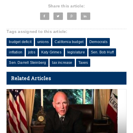
Share this article:
Tags assigned to this article:
budget deficit
unions
California budget
Democrats
inflation
jobs
Katy Grimes
legislature
Sen. Bob Huff
Sen. Darrell Steinberg
tax increase
Taxes
Related Articles