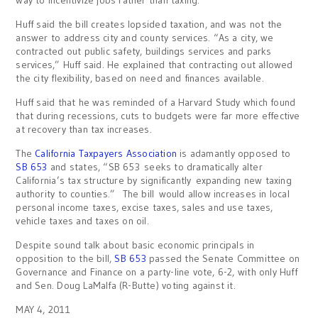
way to incentivize jobs rather than taxing.”
Huff said the bill creates lopsided taxation, and was not the
answer to address city and county services. “As a city, we
contracted out public safety, buildings services and parks
services,” Huff said. He explained that contracting out allowed
the city flexibility, based on need and finances available.
Huff said that he was reminded of a Harvard Study which found
that during recessions, cuts to budgets were far more effective
at recovery than tax increases.
The
California Taxpayers Association
is adamantly opposed to
SB 653
and states, “SB 653 seeks to dramatically alter
California’s tax structure by significantly expanding new taxing
authority to counties.” The bill would allow increases in local
personal income taxes, excise taxes, sales and use taxes,
vehicle taxes and taxes on oil.
Despite sound talk about basic economic principals in
opposition to the bill,
SB 653
passed the Senate Committee on
Governance and Finance on a party-line vote, 6-2, with only Huff
and Sen. Doug LaMalfa (R-Butte) voting against it.
MAY 4, 2011