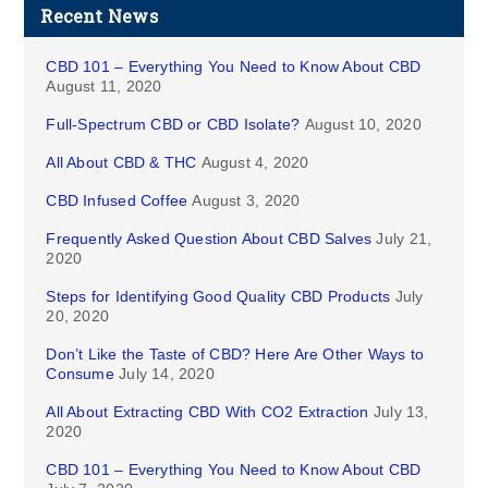
Recent News
CBD 101 – Everything You Need to Know About CBD
August 11, 2020
Full-Spectrum CBD or CBD Isolate?
August 10, 2020
All About CBD & THC
August 4, 2020
CBD Infused Coffee
August 3, 2020
Frequently Asked Question About CBD Salves
July 21,
2020
Steps for Identifying Good Quality CBD Products
July
20, 2020
Don’t Like the Taste of CBD? Here Are Other Ways to
Consume
July 14, 2020
All About Extracting CBD With CO2 Extraction
July 13,
2020
CBD 101 – Everything You Need to Know About CBD