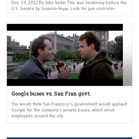
Dec. 19, 2012 By John Seiler This was testimony before the
U.S. Senate by Suzanna Hupp. Look for gun controller
Google buses vs. San Fran govt.
You would think San Francisco’s government would applaud
Google for the company’s private buses, which whisk
employees around the city.