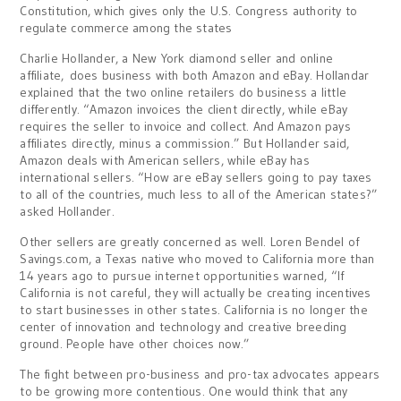
Constitution, which gives only the U.S. Congress authority to
regulate commerce among the states
Charlie Hollander, a New York diamond seller and online
affiliate, does business with both Amazon and eBay. Hollandar
explained that the two online retailers do business a little
differently. “Amazon invoices the client directly, while eBay
requires the seller to invoice and collect. And Amazon pays
affiliates directly, minus a commission.” But Hollander said,
Amazon deals with American sellers, while eBay has
international sellers. “How are eBay sellers going to pay taxes
to all of the countries, much less to all of the American states?”
asked Hollander.
Other sellers are greatly concerned as well. Loren Bendel of
Savings.com, a Texas native who moved to California more than
14 years ago to pursue internet opportunities warned, “If
California is not careful, they will actually be creating incentives
to start businesses in other states. California is no longer the
center of innovation and technology and creative breeding
ground. People have other choices now.”
The fight between pro-business and pro-tax advocates appears
to be growing more contentious. One would think that any