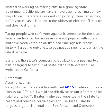
Instead of working on making cuts to a growing state
government, California lawmakers have been dreaming up new
ways to get the state’s residents to pony up more tax money,
or “revenue,” as it is called in the offices of elected officials up
and down California.
Taxing people who can’t vote against it seems to be the latest
legislative trick, as tax increases are not popular with voters
and have been voted down time and time again in recent
history. Targeting out-of-state businesses seems to be just the
latest scheme.
Currently, the state’s Democratic legislators are pushing two
bills designed to tax out-of-state online retailers who use
websites in California.
Democratic
Assemblywoman
Nancy Skinner (Berkeley) has authored
AB 153
, referred to as a
“nexus tax.” This bill would specifically force out-of-state online
retailers (called “affiliates”) who use websites in the state to
collect and remit California sales and use taxes. The bill
targets large online retailers eBay, Amazon and Overstock,