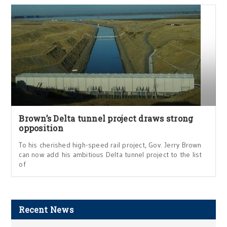
Brown’s Delta tunnel project draws strong
opposition
To his cherished high-speed rail project, Gov. Jerry Brown
can now add his ambitious Delta tunnel project to the list
of
Recent News