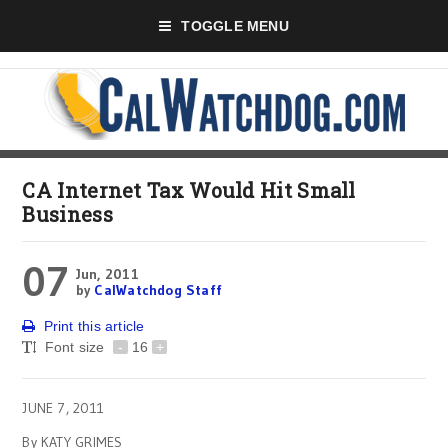
TOGGLE MENU
CA Internet Tax Would Hit Small
Business
07
Jun, 2011
by
CalWatchdog Staff
Print this article
Font size
-
16
+
JUNE 7, 2011
By KATY GRIMES