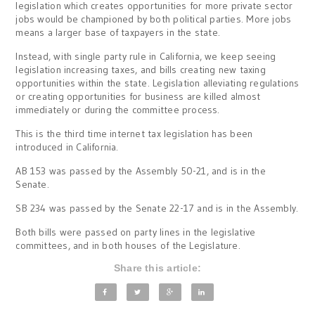
legislation which creates opportunities for more private sector
jobs would be championed by both political parties. More jobs
means a larger base of taxpayers in the state.
Instead, with single party rule in California, we keep seeing
legislation increasing taxes, and bills creating new taxing
opportunities within the state. Legislation alleviating regulations
or creating opportunities for business are killed almost
immediately or during the committee process.
This is the third time internet tax legislation has been
introduced in California.
AB 153 was passed by the Assembly 50-21, and is in the
Senate.
SB 234 was passed by the Senate 22-17 and is in the Assembly.
Both bills were passed on party lines in the legislative
committees, and in both houses of the Legislature.
Share this article: