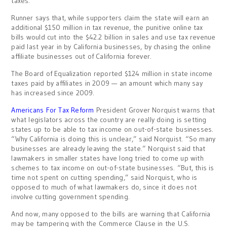
taxes.
Runner says that, while supporters claim the state will earn an
additional $150 million in tax revenue, the punitive online tax
bills would cut into the $42.2 billion in sales and use tax revenue
paid last year in by California businesses, by chasing the online
affiliate businesses out of California forever.
The Board of Equalization reported $124 million in state income
taxes paid by affiliates in 2009 — an amount which many say
has increased since 2009.
Americans For Tax Reform
President Grover Norquist warns that
what legislators across the country are really doing is setting
states up to be able to tax income on out-of-state businesses.
“Why California is doing this is unclear,” said Norquist. “So many
businesses are already leaving the state.” Norquist said that
lawmakers in smaller states have long tried to come up with
schemes to tax income on out-of-state businesses. “But, this is
time not spent on cutting spending,” said Norquist, who is
opposed to much of what lawmakers do, since it does not
involve cutting government spending.
And now, many opposed to the bills are warning that California
may be tampering with the Commerce Clause in the U.S.