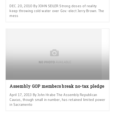
DEC. 20, 2010 By JOHN SEILER Strong doses of reality
keep throwing cold water over Gov.-elect Jerry Brown. The
mess
Assembly GOP members break no-tax pledge
April 17, 2013 By John Hrabe The Assembly Republican
Caucus, though small in number, has retained limited power
in Sacramento