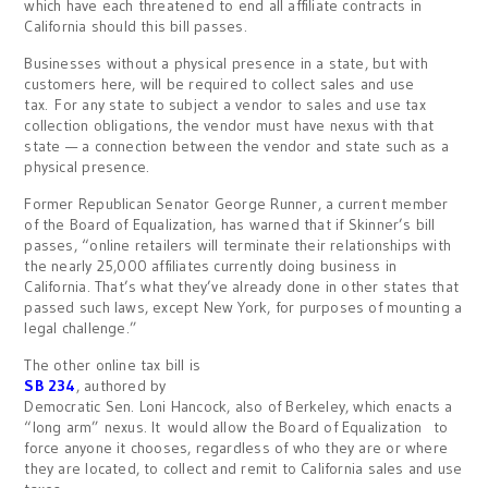
which have each threatened to end all affiliate contracts in
California should this bill passes.
Businesses without a physical presence in a state, but with
customers here, will be required to collect sales and use
tax. For any state to subject a vendor to sales and use tax
collection obligations, the vendor must have nexus with that
state — a connection between the vendor and state such as a
physical presence.
Former Republican Senator George Runner, a current member
of the Board of Equalization, has warned that if Skinner’s bill
passes, “online retailers will terminate their relationships with
the nearly 25,000 affiliates currently doing business in
California. That’s what they’ve already done in other states that
passed such laws, except New York, for purposes of mounting a
legal challenge.”
The other online tax bill is
SB 234
, authored by
Democratic Sen. Loni Hancock, also of Berkeley, which enacts a
“long arm” nexus. It would allow the Board of Equalization to
force anyone it chooses, regardless of who they are or where
they are located, to collect and remit to California sales and use