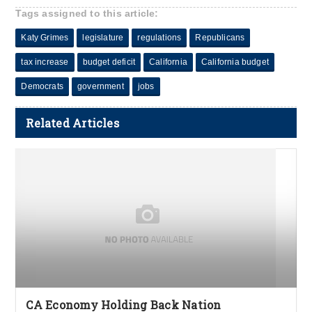
Tags assigned to this article:
Katy Grimes
legislature
regulations
Republicans
tax increase
budget deficit
California
California budget
Democrats
government
jobs
Related Articles
CA Economy Holding Back Nation