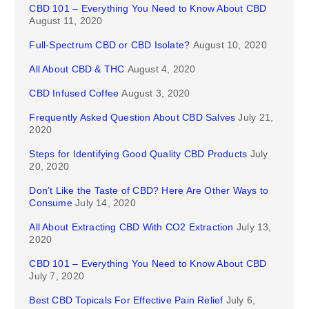
CBD 101 – Everything You Need to Know About CBD
August 11, 2020
Full-Spectrum CBD or CBD Isolate?
August 10, 2020
All About CBD & THC
August 4, 2020
CBD Infused Coffee
August 3, 2020
Frequently Asked Question About CBD Salves
July 21,
2020
Steps for Identifying Good Quality CBD Products
July
20, 2020
Don’t Like the Taste of CBD? Here Are Other Ways to
Consume
July 14, 2020
All About Extracting CBD With CO2 Extraction
July 13,
2020
CBD 101 – Everything You Need to Know About CBD
July 7, 2020
Best CBD Topicals For Effective Pain Relief
July 6,