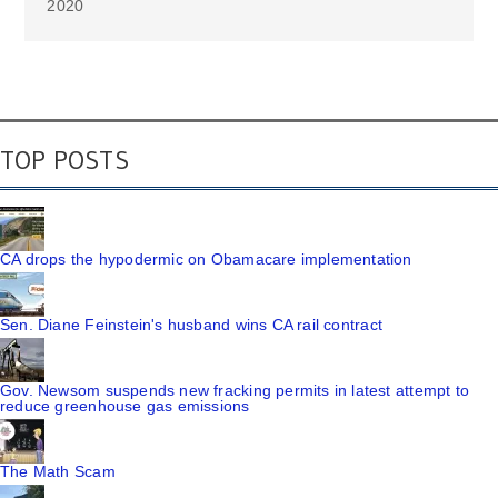
2020
TOP POSTS
CA drops the hypodermic on Obamacare implementation
Sen. Diane Feinstein's husband wins CA rail contract
Gov. Newsom suspends new fracking permits in latest attempt to
reduce greenhouse gas emissions
The Math Scam