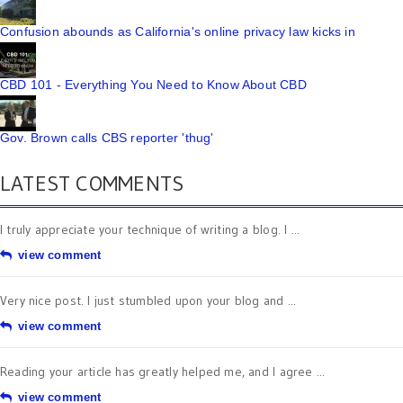
Confusion abounds as California's online privacy law kicks in
CBD 101 - Everything You Need to Know About CBD
Gov. Brown calls CBS reporter 'thug'
LATEST COMMENTS
I truly appreciate your technique of writing a blog. I ...
view comment
Very nice post. I just stumbled upon your blog and ...
view comment
Reading your article has greatly helped me, and I agree ...
view comment