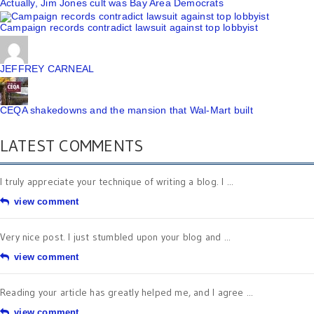
Actually, Jim Jones cult was Bay Area Democrats
Campaign records contradict lawsuit against top lobbyist
JEFFREY CARNEAL
CEQA shakedowns and the mansion that Wal-Mart built
LATEST COMMENTS
I truly appreciate your technique of writing a blog. I ...
view comment
Very nice post. I just stumbled upon your blog and ...
view comment
Reading your article has greatly helped me, and I agree ...
view comment