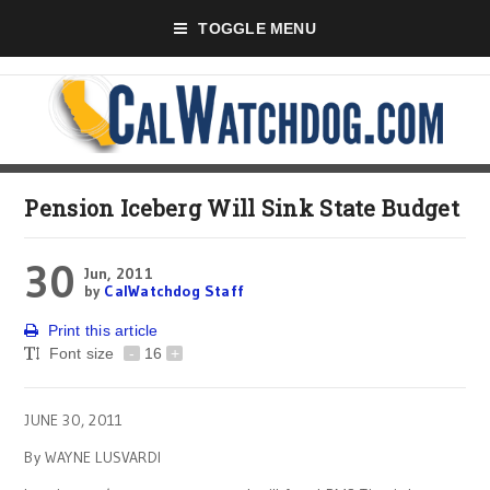
TOGGLE MENU
Pension Iceberg Will Sink State Budget
30
Jun, 2011
by
CalWatchdog Staff
Print this article
Font size
-
16
+
JUNE 30, 2011
By WAYNE LUSVARDI