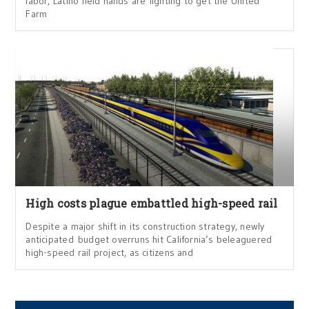
labor, Latino field hands are fighting to get the United
Farm
High costs plague embattled high-speed rail
Despite a major shift in its construction strategy, newly
anticipated budget overruns hit California’s beleaguered
high-speed rail project, as citizens and