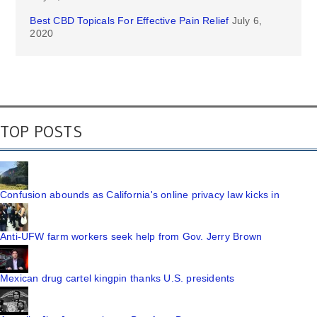
Best CBD Topicals For Effective Pain Relief
July 6,
2020
TOP POSTS
Confusion abounds as California's online privacy law kicks in
Anti-UFW farm workers seek help from Gov. Jerry Brown
Mexican drug cartel kingpin thanks U.S. presidents