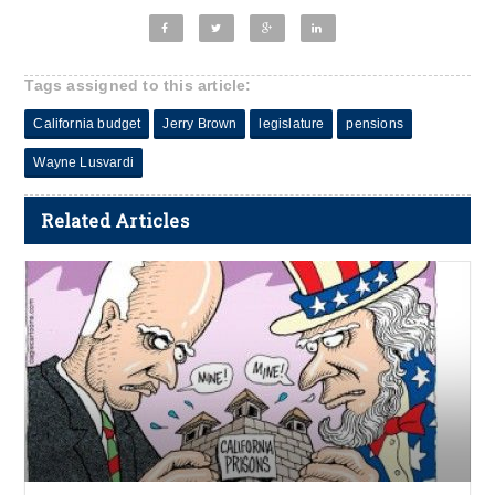
Tags assigned to this article:
California budget
Jerry Brown
legislature
pensions
Wayne Lusvardi
Related Articles