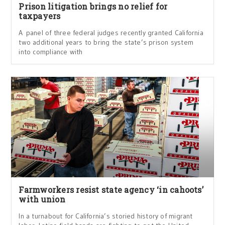
Prison litigation brings no relief for
taxpayers
A panel of three federal judges recently granted California
two additional years to bring the state’s prison system
into compliance with
Farmworkers resist state agency ‘in cahoots’
with union
In a turnabout for California’s storied history of migrant