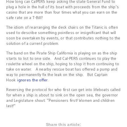
How long can CalPERS keep asking the state General Fund to
plug a hole in the hull of its boat with proceeds from the ship’s
casino that are more than four times what you can earn on the
safe rate on a T-Bill?
The idiom of rearranging the deck chairs on the Titanic is often
used to describe something pointless or insignificant that will
soon be overtaken by events, or that contributes nothing to the
solution of a current problem.
The band on the Pirate Ship California is playing on as the ship
starts to list to one side. And Cal-PERS continues to play the
roulette wheel on the ship, hoping to stop it from continuing to
take on water. A nearby rescue boat has offered a pump and
way to permanently fix the leak on the ship. But Captain
Hook
ignores the offer
.
Reversing the protocol for who first can get into lifeboats called
for when a ship is about to sink on the open sea, the governor
and Legislature shout: “Pensioners first! Women and children
last!”
Share this article: