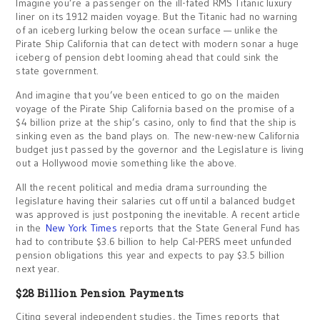
Imagine you’re a passenger on the ill-fated RMS Titanic luxury
liner on its 1912 maiden voyage. But the Titanic had no warning
of an iceberg lurking below the ocean surface — unlike the
Pirate Ship California that can detect with modern sonar a huge
iceberg of pension debt looming ahead that could sink the
state government.
And imagine that you’ve been enticed to go on the maiden
voyage of the Pirate Ship California based on the promise of a
$4 billion prize at the ship’s casino, only to find that the ship is
sinking even as the band plays on. The new-new-new California
budget just passed by the governor and the Legislature is living
out a Hollywood movie something like the above.
All the recent political and media drama surrounding the
legislature having their salaries cut off until a balanced budget
was approved is just postponing the inevitable. A recent article
in the
New York Times
reports that the State General Fund has
had to contribute $3.6 billion to help Cal-PERS meet unfunded
pension obligations this year and expects to pay $3.5 billion
next year.
$28 Billion Pension Payments
Citing several independent studies, the Times reports that