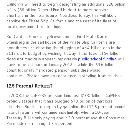
California will need to begin designating an additional $28 billion
of its $86 billion General Fund budget to meet pension
shortfalls in the near future. Needless to say, this will likely
capsize the Pirate Ship California and the rest of its fleet of
local government pirate ships.
But Captain Hook Jerry Brown and his First Mate Darrell
Steinberg in the sail house of the Pirate Ship California are
nonetheless celebrating the plugging of a $4 billion gap in the
2012 state budget by wishing it away. If the fictional $4 billion
does not magically appear, reportedly
public school funding
will
have to be cut back in January 2012 — while the $3.6 billion in
constitutionally mandated pension subsidies would
continue. Pirates have no conscience in stealing from children.
12.5 Percent Return?
In 2008, the Cal-PERS pension fund lost $100 billion. CalPERS
proudly states that it has plugged $70 billion of that loss
already. But it is doing so by gambling that 12.5 percent annual
rate of returns will continue indefinitely, when a 10-year
Treasury-Bill is only paying about 3.0 percent and the Consumer
Price Index is running at 3.6 percent.