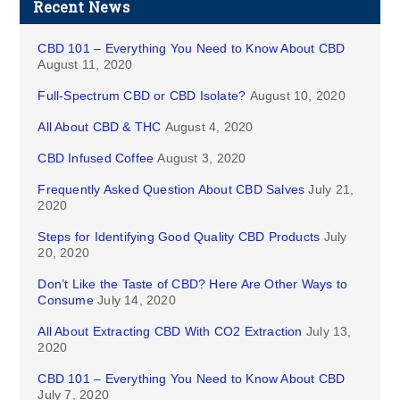
Recent News
CBD 101 – Everything You Need to Know About CBD
August 11, 2020
Full-Spectrum CBD or CBD Isolate?
August 10, 2020
All About CBD & THC
August 4, 2020
CBD Infused Coffee
August 3, 2020
Frequently Asked Question About CBD Salves
July 21,
2020
Steps for Identifying Good Quality CBD Products
July
20, 2020
Don’t Like the Taste of CBD? Here Are Other Ways to
Consume
July 14, 2020
All About Extracting CBD With CO2 Extraction
July 13,
2020
CBD 101 – Everything You Need to Know About CBD
July 7, 2020