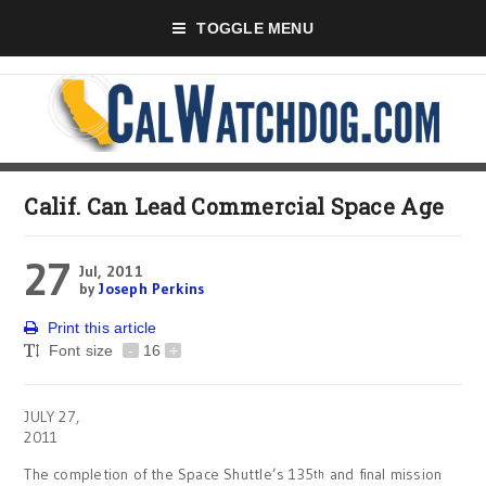
TOGGLE MENU
Calif. Can Lead Commercial Space Age
27
Jul, 2011
by
Joseph Perkins
Print this article
Font size
-
16
+
JULY 27,
2011
The completion of the Space Shuttle’s 135
and final mission
th