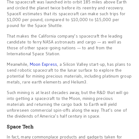
The spacecraft was launched into orbit 185 miles above Earth
and circled the planet twice before its reentry and recovery.
SpaceX estimates that its spacecraft can make such trips for
$1,000 per pound, compared to $10,000 to $15,000 per
pound for the Space Shuttle.
That makes the California company’s spacecraft the leading
candidate to ferry NASA astronauts and cargo — as well as
those of other space-going nations — to and from the
International Space Station.
Meanwhile,
Moon Express
, a Silicon Valley start-up, has plans to
send robotic spacecraft to the lunar surface to explore the
potential for mining precious materials, including platinum group
metals, rare earth elements and Helium3.
Such mining is at least decades away, but the R&D that will go
into getting a spacecraft to the Moon, mining precious
materials and returning the cargo back to Earth will yield
unforeseen commercial spin-offs along the way. That’s one of
the dividends of America’s half century in space.
Space Tech
In fact, many commonplace products and gadgets taken for