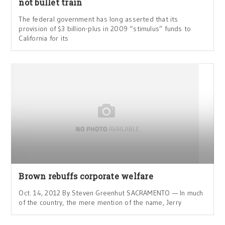
not bullet train
The federal government has long asserted that its
provision of $3 billion-plus in 2009 “stimulus” funds to
California for its
Brown rebuffs corporate welfare
Oct. 14, 2012 By Steven Greenhut SACRAMENTO — In much
of the country, the mere mention of the name, Jerry