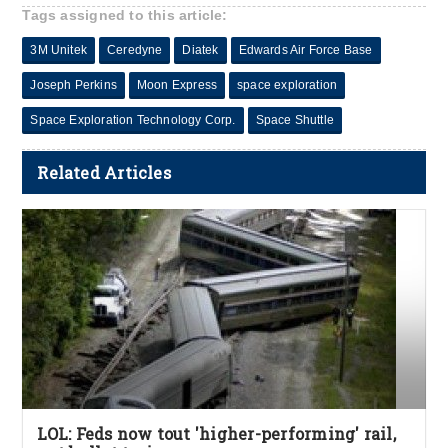
Tags assigned to this article:
3M Unitek
Ceredyne
Diatek
Edwards Air Force Base
Joseph Perkins
Moon Express
space exploration
Space Exploration Technology Corp.
Space Shuttle
Related Articles
LOL: Feds now tout 'higher-performing' rail,