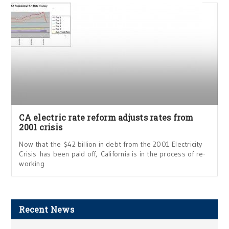
CA electric rate reform adjusts rates from
2001 crisis
Now that the $42 billion in debt from the 2001 Electricity
Crisis has been paid off, California is in the process of re-
working
Recent News