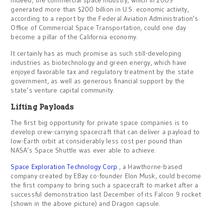
Indeed, the commercial space industry, which in 2009
generated more than $200 billion in U.S. economic activity,
according to a report by the Federal Aviation Administration’s
Office of Commercial Space Transportation, could one day
become a pillar of the California economy.
It certainly has as much promise as such still-developing
industries as biotechnology and green energy, which have
enjoyed favorable tax and regulatory treatment by the state
government, as well as generous financial support by the
state’s venture capital community.
Lifting Payloads
The first big opportunity for private space companies is to
develop crew-carrying spacecraft that can deliver a payload to
low-Earth orbit at considerably less cost per pound than
NASA’s Space Shuttle was ever able to achieve.
Space Exploration Technology Corp
., a Hawthorne-based
company created by EBay co-founder Elon Musk, could become
the first company to bring such a spacecraft to market after a
successful demonstration last December of its Falcon 9 rocket
(shown in the above picture) and Dragon capsule.