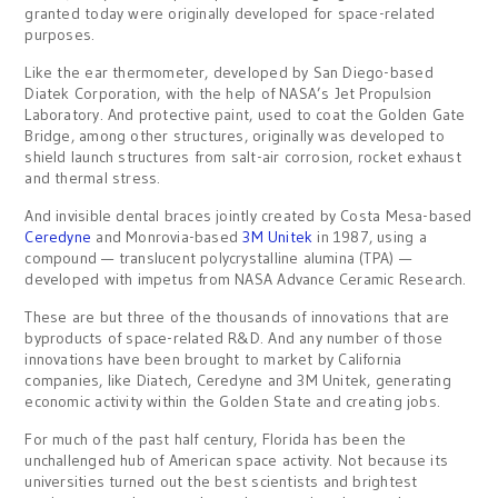
granted today were originally developed for space-related
purposes.
Like the ear thermometer, developed by San Diego-based
Diatek Corporation, with the help of NASA’s Jet Propulsion
Laboratory. And protective paint, used to coat the Golden Gate
Bridge, among other structures, originally was developed to
shield launch structures from salt-air corrosion, rocket exhaust
and thermal stress.
And invisible dental braces jointly created by Costa Mesa-based
Ceredyne
and Monrovia-based
3M Unitek
in 1987, using a
compound — translucent polycrystalline alumina (TPA) —
developed with impetus from NASA Advance Ceramic Research.
These are but three of the thousands of innovations that are
byproducts of space-related R&D. And any number of those
innovations have been brought to market by California
companies, like Diatech, Ceredyne and 3M Unitek, generating
economic activity within the Golden State and creating jobs.
For much of the past half century, Florida has been the
unchallenged hub of American space activity. Not because its
universities turned out the best scientists and brightest