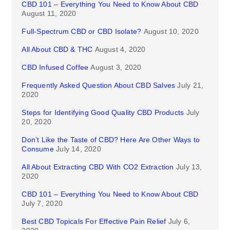
CBD 101 – Everything You Need to Know About CBD
August 11, 2020
Full-Spectrum CBD or CBD Isolate?
August 10, 2020
All About CBD & THC
August 4, 2020
CBD Infused Coffee
August 3, 2020
Frequently Asked Question About CBD Salves
July 21,
2020
Steps for Identifying Good Quality CBD Products
July
20, 2020
Don’t Like the Taste of CBD? Here Are Other Ways to
Consume
July 14, 2020
All About Extracting CBD With CO2 Extraction
July 13,
2020
CBD 101 – Everything You Need to Know About CBD
July 7, 2020
Best CBD Topicals For Effective Pain Relief
July 6,