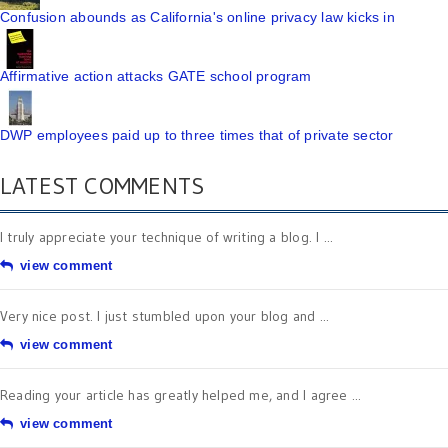
Confusion abounds as California's online privacy law kicks in
Affirmative action attacks GATE school program
DWP employees paid up to three times that of private sector
LATEST COMMENTS
I truly appreciate your technique of writing a blog. I ...
view comment
Very nice post. I just stumbled upon your blog and ...
view comment
Reading your article has greatly helped me, and I agree ...
view comment