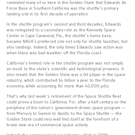
reminded many of us here in the Golden State that Edwards Air
Force Base in Southern California was the shuttle’s primary
landing site in its first decade of operation.
In the shuttle program’s second and third decades, Edwards
was relegated to a secondary role as the Kennedy Space
Center in Cape Canaveral, Fla., the shuttle’s home base,
became NASA’s preferred site not only for shuttle launches, but
also landings. Indeed, the only times Edwards saw action was
when there was bad weather off the Florida coast.
California’s limited role in the shuttle program was not simply
an insult to the state’s scientific and technological prowess. It
also meant that the Golden State was a bit player in the space
industry, which contributed $4 billion a year to the Florida
economy, while accounting for more than 40,000 jobs.
That’s why last week’s retirement of the Space Shuttle fleet
could prove a boon to California. For, after a half century on the
periphery of the nation’s government-driven space program —
from Mercury to Gemini to Apollo to the Space Shuttle — the
Golden State could very well find itself at the forefront of a
brave new era of commercial space activity.