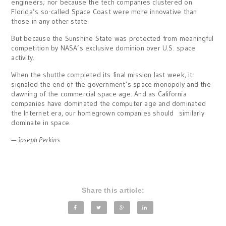
engineers; nor because the tech companies clustered on
Florida’s so-called Space Coast were more innovative than
those in any other state.
But because the Sunshine State was protected from meaningful
competition by NASA’s exclusive dominion over U.S. space
activity.
When the shuttle completed its final mission last week, it
signaled the end of the government’s space monopoly and the
dawning of the commercial space age. And as California
companies have dominated the computer age and dominated
the Internet era, our homegrown companies should similarly
dominate in space.
— Joseph Perkins
Share this article: