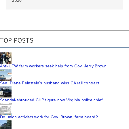
2020
TOP POSTS
Anti-UFW farm workers seek help from Gov. Jerry Brown
Sen. Diane Feinstein's husband wins CA rail contract
Scandal-shrouded CHP figure now Virginia police chief
Do union activists work for Gov. Brown, farm board?