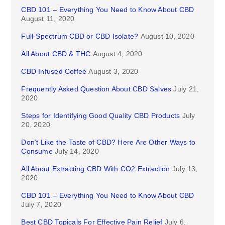
CBD 101 – Everything You Need to Know About CBD
August 11, 2020
Full-Spectrum CBD or CBD Isolate?
August 10, 2020
All About CBD & THC
August 4, 2020
CBD Infused Coffee
August 3, 2020
Frequently Asked Question About CBD Salves
July 21,
2020
Steps for Identifying Good Quality CBD Products
July
20, 2020
Don’t Like the Taste of CBD? Here Are Other Ways to
Consume
July 14, 2020
All About Extracting CBD With CO2 Extraction
July 13,
2020
CBD 101 – Everything You Need to Know About CBD
July 7, 2020
Best CBD Topicals For Effective Pain Relief
July 6,