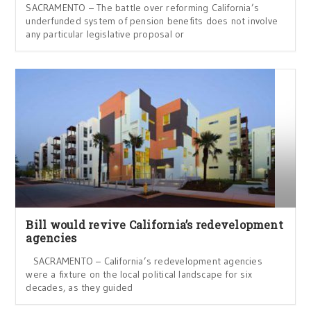
SACRAMENTO – The battle over reforming California’s
underfunded system of pension benefits does not involve
any particular legislative proposal or
Bill would revive California’s redevelopment
agencies
SACRAMENTO – California’s redevelopment agencies
were a fixture on the local political landscape for six
decades, as they guided