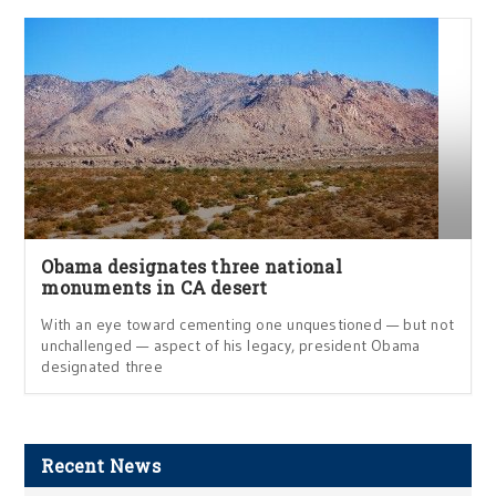
Obama designates three national
monuments in CA desert
With an eye toward cementing one unquestioned — but not
unchallenged — aspect of his legacy, president Obama
designated three
Recent News