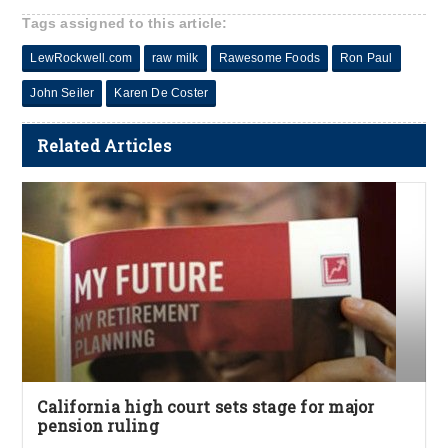
Tags assigned to this article:
LewRockwell.com
raw milk
Rawesome Foods
Ron Paul
John Seiler
Karen De Coster
Related Articles
California high court sets stage for major
pension ruling