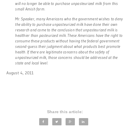
will no longer be able to purchase unpasteurized milk from this
small Amish farm.
Mr. Speaker, many Americans who the government wishes to deny
the ability to purchase unpasteurized milk have done their own
research and come to the conclusion that unpasteurized milk is
healthier than pasteurized milk. These Americans have the right to
consume these products without having the federal government
second-guess their judgment about what products best promote
health. If there are legitimate concerns about the safety of
unpasteurized milk, those concerns should be addressed at the
state and local level.
August 4, 2011
Share this article: