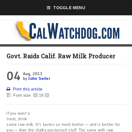
TOGGLE MENU
Govt. Raids Calif. Raw Milk Producer
04
Aug, 2011
by
John Seiler
Print this article
Font size
-
16
+
If you want a
treat, drink
some raw milk. It’s tastes so much better — and is better for
you — than the chalky pasturized stuff. The same with raw