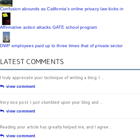
Confusion abounds as California's online privacy law kicks in
Affirmative action attacks GATE school program
DWP employees paid up to three times that of private sector
LATEST COMMENTS
I truly appreciate your technique of writing a blog. I ...
view comment
Very nice post. I just stumbled upon your blog and ...
view comment
Reading your article has greatly helped me, and I agree ...
view comment