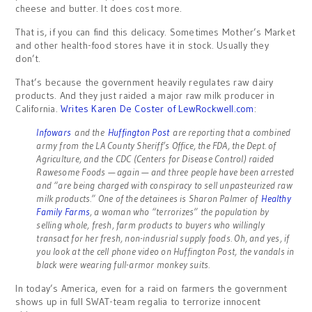
cheese and butter. It does cost more.
That is, if you can find this delicacy. Sometimes Mother’s Market
and other health-food stores have it in stock. Usually they
don’t.
That’s because the government heavily regulates raw dairy
products. And they just raided a major raw milk producer in
California.
Writes Karen De Coster of LewRockwell.com
:
Infowars
and the
Huffington Post
are reporting that a combined
army from the LA County Sheriff’s Office, the FDA, the Dept. of
Agriculture, and the CDC (Centers for Disease Control) raided
Rawesome Foods — again — and three people have been arrested
and “are being charged with conspiracy to sell unpasteurized raw
milk products.” One of the detainees is Sharon Palmer of
Healthy
Family Farms
, a woman who “terrorizes” the population by
selling whole, fresh, farm products to buyers who willingly
transact for her fresh, non-indusrial supply foods. Oh, and yes, if
you look at the cell phone video on Huffington Post, the vandals in
black were wearing full-armor monkey suits.
In today’s America, even for a raid on farmers the government
shows up in full SWAT-team regalia to terrorize innocent