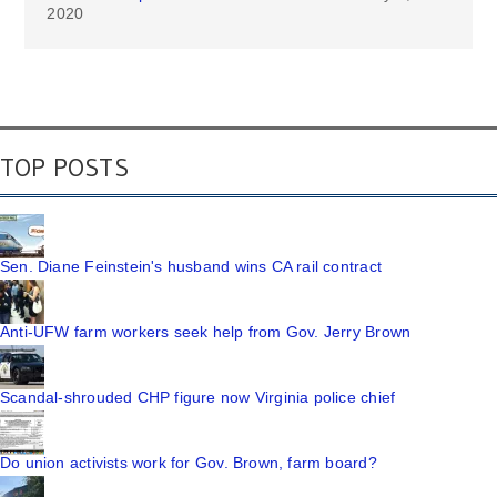
2020
TOP POSTS
Sen. Diane Feinstein's husband wins CA rail contract
Anti-UFW farm workers seek help from Gov. Jerry Brown
Scandal-shrouded CHP figure now Virginia police chief
Do union activists work for Gov. Brown, farm board?