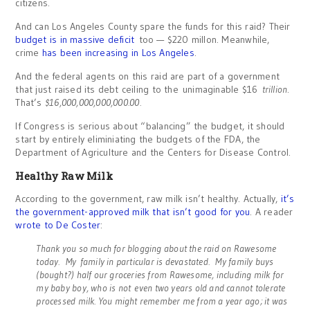
citizens.
And can Los Angeles County spare the funds for this raid? Their
budget is in massive deficit
too — $220 millon. Meanwhile,
crime
has been increasing in Los Angeles
.
And the federal agents on this raid are part of a government
that just raised its debt ceiling to the unimaginable $16
trillion
.
That’s
$16,000,000,000,000.00.
If Congress is serious about “balancing” the budget, it should
start by entirely eliminiating the budgets of the FDA, the
Department of Agriculture and the Centers for Disease Control.
Healthy Raw Milk
According to the government, raw milk isn’t healthy. Actually,
it’s
the government-approved milk that isn’t good for you
. A reader
wrote to De Coster
:
Thank you so much for blogging about the raid on Rawesome
today. My family in particular is devastated. My family buys
(bought?) half our groceries from Rawesome, including milk for
my baby boy, who is not
even two years old and cannot tolerate
processed milk. You might remember me from a year ago; it was