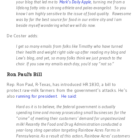
your blog that led me to
Mark’s Daily Apple
, turning me from a
lifelong fatty into a strong athlete and paleo evangelist. So you
know I am highly sensitive to the issue of food quality. Rawesome
was by far the best source for food in our entire city and I am
beside myself wondering what we will do now.
De Coster adds:
I get so many emails from folks like Timothy who have turned
their health and weight right-side-up after reading my blog and
Lew’s blog, and yet, so many folks think we just preach to the
choir. If you saw my emails each day, you’d say “not so.”
Ron Paul’s Bill
Rep. Ron Paul, R-Texas, has introduced HR 1830, a bill to
protect raw-milk farmers from the government’s attacks. He’s
also
running for president
.
He said:
Hard as it is to believe, the federal government is actually
spending time and money prosecuting small businesses for the
“crime” of meeting their customers’ demand for unpasteurized
milk! Recently the Food and Drug Administration conducted a
year-long sting operation targeting Rainbow Acres Farms in
Pennsylvania. As a result of this action, Rainbow Acres’ customers