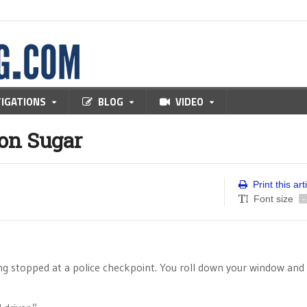
TIGATIONS
BLOG
VIDEO
on Sugar
Print this art
Font size
-
g stopped at a police checkpoint. You roll down your window and