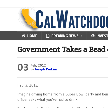
HOME
BREAKING NEWS
INVES
Government Takes a Bead 
03
Feb, 2012
by
Joseph Perkins
Feb. 3, 2012
Imagine driving home from a Super Bowl party and bein
officer asks what you’ve had to drink.