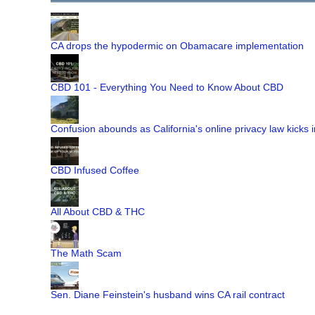
CA drops the hypodermic on Obamacare implementation
CBD 101 - Everything You Need to Know About CBD
Confusion abounds as California's online privacy law kicks i
CBD Infused Coffee
All About CBD & THC
The Math Scam
Sen. Diane Feinstein's husband wins CA rail contract