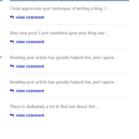
I truly appreciate your technique of writing a blog. I ...
view comment
Very nice post. I just stumbled upon your blog and ...
view comment
n
Reading your article has greatly helped me, and I agree ...
view comment
Reading your article has greatly helped me, and I agree ...
view comment
There is definately a lot to find out about this ...
view comment