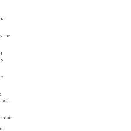
ial
by the
ve
ty
an
o
 soda-
intain.
but