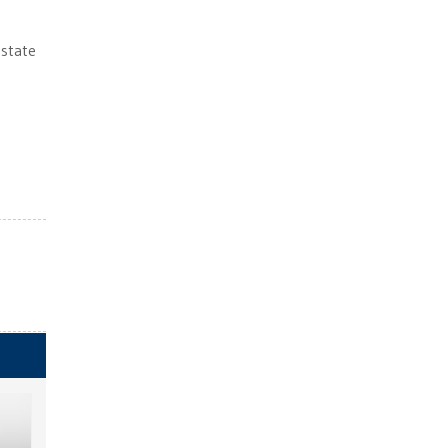
 state