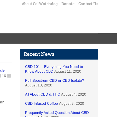
About CalWatchdog
Donate
Contact Us
Recent News
CBD 101 – Everything You Need to
icle
Know About CBD
August 11, 2020
16
+
Full-Spectrum CBD or CBD Isolate?
August 10, 2020
All About CBD & THC
August 4, 2020
 an
CBD Infused Coffee
August 3, 2020
Frequently Asked Question About CBD