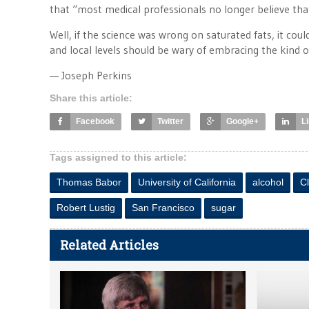
that “most medical professionals no longer believe that 
Well, if the science was wrong on saturated fats, it co
and local levels should be wary of embracing the kind o
— Joseph Perkins
Share this article:
Facebook
Twitter
Google+
L
Tags assigned to this article:
Thomas Babor
University of California
alcohol
Cl
Robert Lustig
San Francisco
sugar
Related Articles