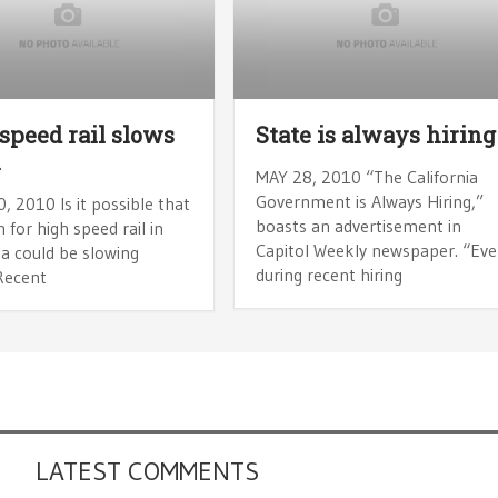
speed rail slows
State is always hiring
n
MAY 28, 2010 “The California
Government is Always Hiring,”
, 2010 Is it possible that
boasts an advertisement in
 for high speed rail in
Capitol Weekly newspaper. “Ev
ia could be slowing
during recent hiring
Recent
LATEST COMMENTS