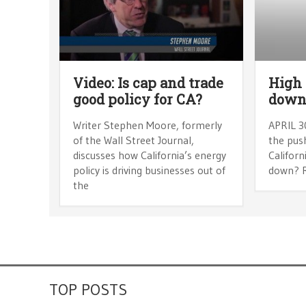
Video: Is cap and trade
High 
good policy for CA?
dow
Writer Stephen Moore, formerly
APRIL 30
of the Wall Street Journal,
the push
discusses how California’s energy
Californ
policy is driving businesses out of
down? 
the
TOP POSTS