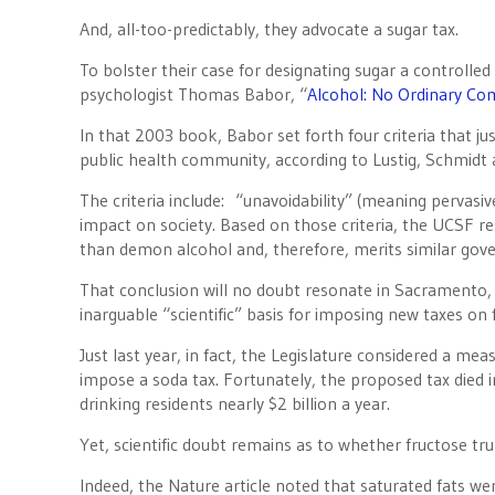
And, all-too-predictably, they advocate a sugar tax.
To bolster their case for designating sugar a controll
psychologist Thomas Babor, “
Alcohol: No Ordinary Com
In that 2003 book, Babor set forth four criteria that ju
public health community, according to Lustig, Schmidt a
The criteria include: “unavoidability” (meaning pervasiv
impact on society. Based on those criteria, the UCSF res
than demon alcohol and, therefore, merits similar gov
That conclusion will no doubt resonate in Sacramento, 
inarguable “scientific” basis for imposing new taxes on 
Just last year, in fact, the Legislature considered a mea
impose a soda tax. Fortunately, the proposed tax died i
drinking residents nearly $2 billion a year.
Yet, scientific doubt remains as to whether fructose tr
Indeed, the Nature article noted that saturated fats we