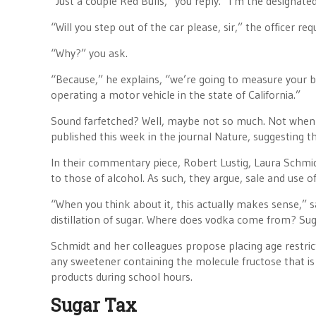
“Just a couple Red Bulls,” you reply. “I’m the designated
“Will you step out of the car please, sir,” the officer req
“Why?” you ask.
“Because,” he explains, “we’re going to measure your bl
operating a motor vehicle in the state of California.”
Sound farfetched? Well, maybe not so much. Not when
published this week in the journal Nature, suggesting t
In their commentary piece, Robert Lustig, Laura Schmidt
to those of alcohol. As such, they argue, sale and use 
“When you think about it, this actually makes sense,” s
distillation of sugar. Where does vodka come from? Sug
Schmidt and her colleagues propose placing age restric
any sweetener containing the molecule fructose that is 
products during school hours.
Sugar Tax