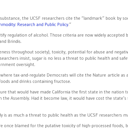
ed substance, the UCSF researchers cite the “landmark” book by soc
mod­ity: Research and Public Policy
.”
stify regulation of alcohol. Those criteria are now widely accepted 
nd Brindis.
eness throughout society), toxicity, potential for abuse and negati
earchers insist, sugar is no less a threat to public health and safe
ernment oversight.
where tax-and-regulate Democrats will cite the Nature article as 
foods and drinks containing fructose.
sure that would have made California the first state in the nation t
n the Assembly. Had it become law, it would have cost the state’s
uly is as much a threat to public health as the UCSF researchers ma
re once blamed for the putative toxicity of high-processed foods, 