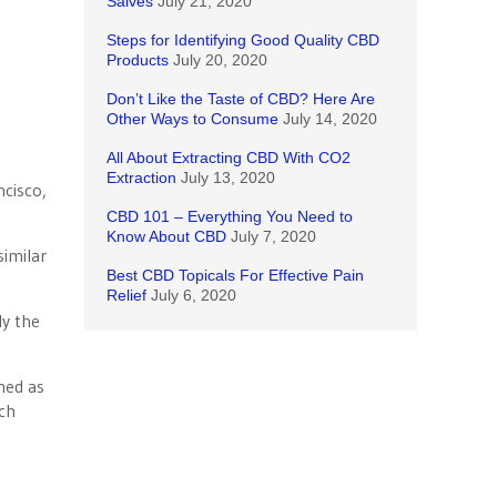
Salves
July 21, 2020
Steps for Identifying Good Quality CBD
Products
July 20, 2020
Don’t Like the Taste of CBD? Here Are
Other Ways to Consume
July 14, 2020
All About Extracting CBD With CO2
Extraction
July 13, 2020
ncisco,
CBD 101 – Everything You Need to
Know About CBD
July 7, 2020
similar
Best CBD Topicals For Effective Pain
Relief
July 6, 2020
ly the
ned as
uch