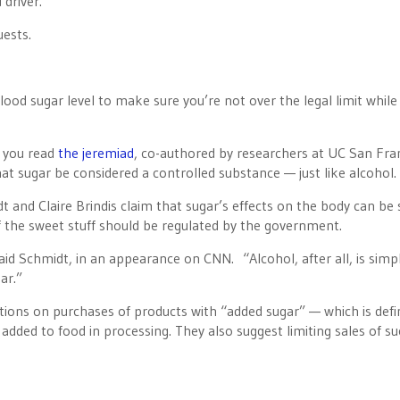
 driver.”
uests.
ood sugar level to make sure you’re not over the legal limit while
 you read
the jeremiad
, co-authored by researchers at UC San Fra
hat sugar be considered a controlled substance — just like alcohol.
 and Claire Brindis claim that sugar’s effects on the body can be 
of the sweet stuff should be regulated by the government.
aid Schmidt, in an appearance on CNN. “Alcohol, after all, is simp
ar.”
tions on purchases of products with “added sugar” — which is defi
added to food in processing. They also suggest limiting sales of s