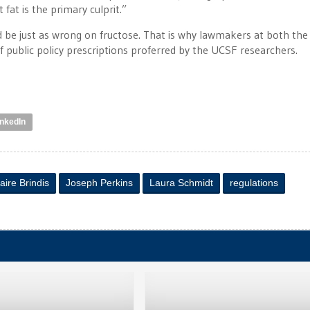
fat is the primary culprit.”
uld be just as wrong on fructose. That is why lawmakers at both the
f public policy prescriptions proferred by the UCSF researchers.
inkedIn
aire Brindis
Joseph Perkins
Laura Schmidt
regulations