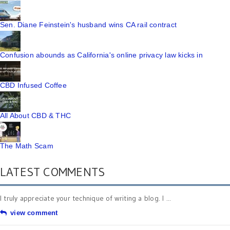
Sen. Diane Feinstein's husband wins CA rail contract
Confusion abounds as California's online privacy law kicks in
CBD Infused Coffee
All About CBD & THC
The Math Scam
LATEST COMMENTS
I truly appreciate your technique of writing a blog. I ...
view comment