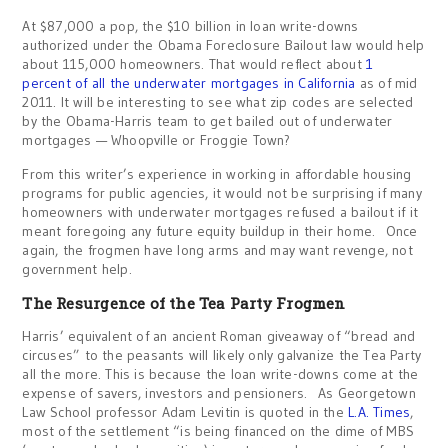
At $87,000 a pop, the $10 billion in loan write-downs
authorized under the Obama Foreclosure Bailout law would help
about 115,000 homeowners. That would reflect about
1
percent of all the underwater mortgages in California
as of mid
2011. It will be interesting to see what zip codes are selected
by the Obama-Harris team to get bailed out of underwater
mortgages — Whoopville or Froggie Town?
From this writer’s experience in working in affordable housing
programs for public agencies, it would not be surprising if many
homeowners with underwater mortgages refused a bailout if it
meant foregoing any future equity buildup in their home. Once
again, the frogmen have long arms and may want revenge, not
government help.
The Resurgence of the Tea Party Frogmen
Harris’ equivalent of an ancient Roman giveaway of “bread and
circuses” to the peasants will likely only galvanize the Tea Party
all the more. This is because the loan write-downs come at the
expense of savers, investors and pensioners. As Georgetown
Law School professor Adam Levitin is quoted in the
L.A. Times
,
most of the settlement “is being financed on the dime of MBS