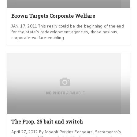
Brown Targets Corporate Welfare
JAN. 17, 2011 This really could be the beginning of the end
for the state’s redevelopment agencies, those noxious,
corporate-welfare-enabling
The Prop. 25 bait and switch
April 27, 2012 By Joseph Perkins For years, Sacramento’s