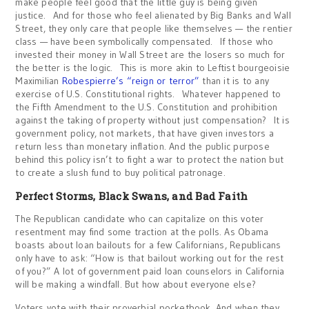
make people feel good that the little guy is being given
justice. And for those who feel alienated by Big Banks and Wall
Street, they only care that people like themselves — the rentier
class — have been symbolically compensated. If those who
invested their money in Wall Street are the losers so much for
the better is the logic. This is more akin to Leftist bourgeoisie
Maximilian
Robespierre’s “reign or terror”
than it is to any
exercise of U.S. Constitutional rights. Whatever happened to
the Fifth Amendment to the U.S. Constitution and prohibition
against the taking of property without just compensation? It is
government policy, not markets, that have given investors a
return less than monetary inflation. And the public purpose
behind this policy isn’t to fight a war to protect the nation but
to create a slush fund to buy political patronage.
Perfect Storms, Black Swans, and Bad Faith
The Republican candidate who can capitalize on this voter
resentment may find some traction at the polls. As Obama
boasts about loan bailouts for a few Californians, Republicans
only have to ask: “How is that bailout working out for the rest
of you?” A lot of government paid loan counselors in California
will be making a windfall. But how about everyone else?
Voters vote with their proverbial pocketbook. And when they