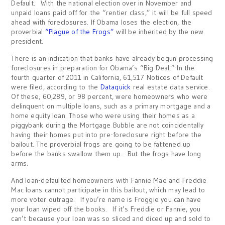
Default. With the national election over in November and
unpaid loans paid off for the “rentier class,” it will be full speed
ahead with foreclosures. If Obama loses the election, the
proverbial
“Plague of the Frogs”
will be inherited by the new
president.
There is an indication that banks have already begun processing
foreclosures in preparation for Obama’s “Big Deal.” In the
fourth quarter of 2011 in California, 61,517 Notices of Default
were filed, according to the
Dataquick
real estate data service.
Of these, 60,289, or 98 percent, were homeowners who were
delinquent on multiple loans, such as a primary mortgage and a
home equity loan. Those who were using their homes as a
piggybank during the Mortgage Bubble are not coincidentally
having their homes put into pre-foreclosure right before the
bailout. The proverbial frogs are going to be fattened up
before the banks swallow them up. But the frogs have long
arms.
And loan-defaulted homeowners with Fannie Mae and Freddie
Mac loans cannot participate in this bailout, which may lead to
more voter outrage. If you’re name is Froggie you can have
your loan wiped off the books. If it’s Freddie or Fannie, you
can’t because your loan was so sliced and diced up and sold to