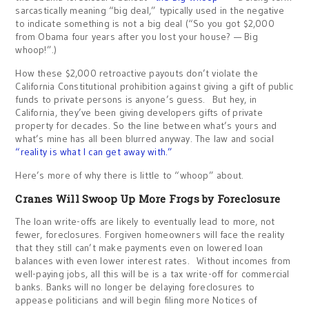
sarcastically meaning “big deal,” typically used in the negative
to indicate something is not a big deal (“So you got $2,000
from Obama four years after you lost your house? — Big
whoop!”.)
How these $2,000 retroactive payouts don’t violate the
California Constitutional prohibition against giving a gift of public
funds to private persons is anyone’s guess. But hey, in
California, they’ve been giving developers gifts of private
property for decades. So the line between what’s yours and
what’s mine has all been blurred anyway. The law and social
“reality is what I can get away with.”
Here’s more of why there is little to “whoop” about.
Cranes Will Swoop Up More Frogs by Foreclosure
The loan write-offs are likely to eventually lead to more, not
fewer, foreclosures. Forgiven homeowners will face the reality
that they still can’t make payments even on lowered loan
balances with even lower interest rates. Without incomes from
well-paying jobs, all this will be is a tax write-off for commercial
banks. Banks will no longer be delaying foreclosures to
appease politicians and will begin filing more Notices of