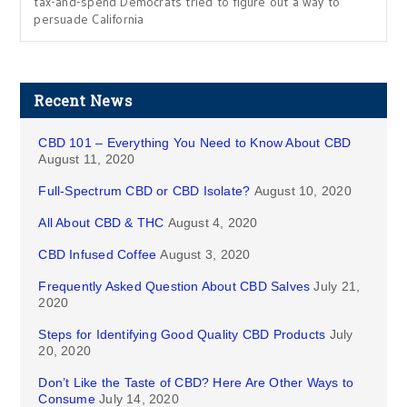
tax-and-spend Democrats tried to figure out a way to
persuade California
Recent News
CBD 101 – Everything You Need to Know About CBD
August 11, 2020
Full-Spectrum CBD or CBD Isolate?
August 10, 2020
All About CBD & THC
August 4, 2020
CBD Infused Coffee
August 3, 2020
Frequently Asked Question About CBD Salves
July 21,
2020
Steps for Identifying Good Quality CBD Products
July
20, 2020
Don’t Like the Taste of CBD? Here Are Other Ways to
Consume
July 14, 2020