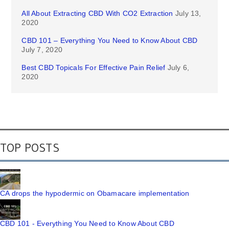
All About Extracting CBD With CO2 Extraction
July 13,
2020
CBD 101 – Everything You Need to Know About CBD
July 7, 2020
Best CBD Topicals For Effective Pain Relief
July 6,
2020
TOP POSTS
CA drops the hypodermic on Obamacare implementation
CBD 101 - Everything You Need to Know About CBD