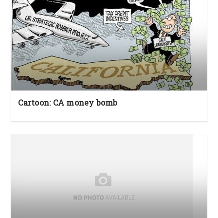
Cartoon: CA money bomb