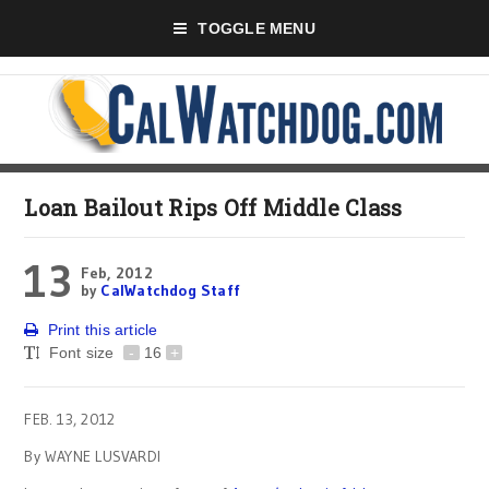
TOGGLE MENU
Loan Bailout Rips Off Middle Class
13
Feb, 2012
by
CalWatchdog Staff
Print this article
Font size
-
16
+
FEB. 13, 2012
By WAYNE LUSVARDI