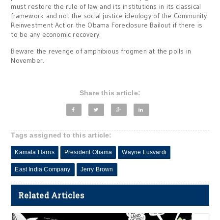
must restore the rule of law and its institutions in its classical
framework and not the social justice ideology of the Community
Reinvestment Act or the Obama Foreclosure Bailout if there is
to be any economic recovery.
Beware the revenge of amphibious frogmen at the polls in
November.
Share this article:
Tags assigned to this article:
Kamala Harris
President Obama
Wayne Lusvardi
East India Company
Jerry Brown
Related Articles