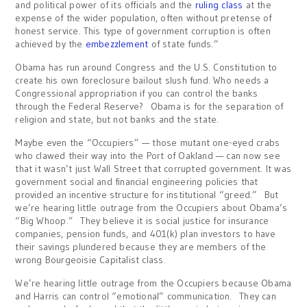
and political power of its officials and the
ruling class
at the
expense of the wider population, often without pretense of
honest service. This type of government corruption is often
achieved by the
embezzlement
of state funds.”
Obama has run around Congress and the U.S. Constitution to
create his own foreclosure bailout slush fund. Who needs a
Congressional appropriation if you can control the banks
through the Federal Reserve? Obama is for the separation of
religion and state, but not banks and the state.
Maybe even the “Occupiers” — those mutant one-eyed crabs
who clawed their way into the Port of Oakland — can now see
that it wasn’t just Wall Street that corrupted government. It was
government social and financial engineering policies that
provided an incentive structure for institutional “greed.” But
we’re hearing little outrage from the Occupiers about Obama’s
“Big Whoop.” They believe it is social justice for insurance
companies, pension funds, and 401(k) plan investors to have
their savings plundered because they are members of the
wrong Bourgeoisie Capitalist class.
We’re hearing little outrage from the Occupiers because Obama
and Harris can control “emotional” communication. They can