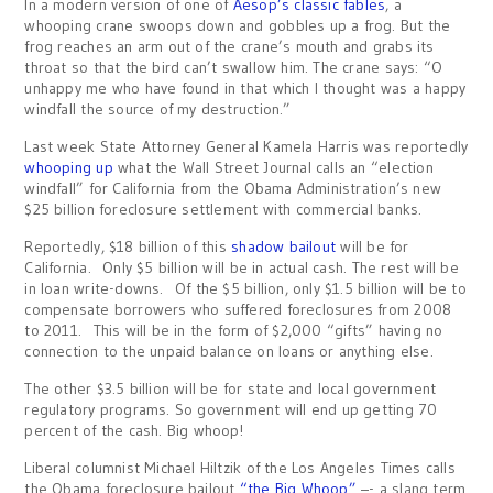
In a modern version of one of
Aesop’s classic fables
, a
whooping crane swoops down and gobbles up a frog. But the
frog reaches an arm out of the crane’s mouth and grabs its
throat so that the bird can’t swallow him. The crane says: “O
unhappy me who have found in that which I thought was a happy
windfall the source of my destruction.”
Last week State Attorney General Kamela Harris was reportedly
whooping up
what the Wall Street Journal calls an “election
windfall” for California from the Obama Administration’s new
$25 billion foreclosure settlement with commercial banks.
Reportedly, $18 billion of this
shadow bailout
will be for
California. Only $5 billion will be in actual cash. The rest will be
in loan write-downs. Of the $5 billion, only $1.5 billion will be to
compensate borrowers who suffered foreclosures from 2008
to 2011. This will be in the form of $2,000 “gifts” having no
connection to the unpaid balance on loans or anything else.
The other $3.5 billion will be for state and local government
regulatory programs. So government will end up getting 70
percent of the cash. Big whoop!
Liberal columnist Michael Hiltzik of the Los Angeles Times calls
the Obama foreclosure bailout
“the Big Whoop”
–- a slang term