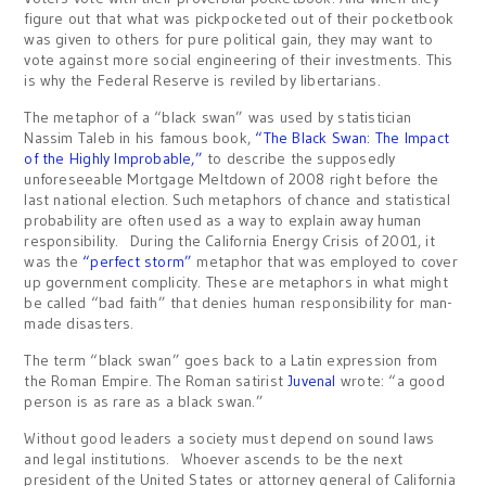
figure out that what was pickpocketed out of their pocketbook
was given to others for pure political gain, they may want to
vote against more social engineering of their investments. This
is why the Federal Reserve is reviled by libertarians.
The metaphor of a “black swan” was used by statistician
Nassim Taleb in his famous book,
“The Black Swan: The Impact
of the Highly Improbable,”
to describe the supposedly
unforeseeable Mortgage Meltdown of 2008 right before the
last national election. Such metaphors of chance and statistical
probability are often used as a way to explain away human
responsibility. During the California Energy Crisis of 2001, it
was the
“perfect storm”
metaphor that was employed to cover
up government complicity. These are metaphors in what might
be called “bad faith” that denies human responsibility for man-
made disasters.
The term “black swan” goes back to a Latin expression from
the Roman Empire. The Roman satirist
Juvenal
wrote: “a good
person is as rare as a black swan.”
Without good leaders a society must depend on sound laws
and legal institutions. Whoever ascends to be the next
president of the United States or attorney general of California