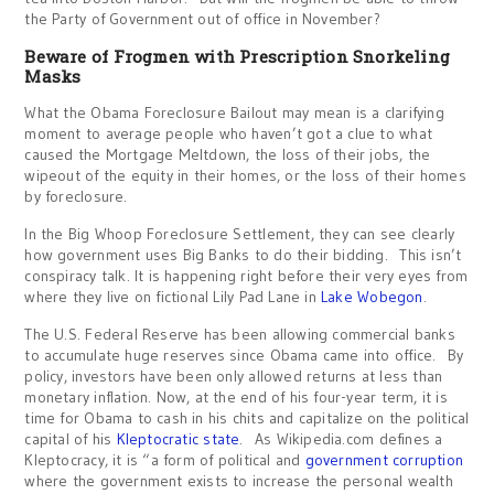
the Party of Government out of office in November?
Beware of Frogmen with Prescription Snorkeling
Masks
What the Obama Foreclosure Bailout may mean is a clarifying
moment to average people who haven’t got a clue to what
caused the Mortgage Meltdown, the loss of their jobs, the
wipeout of the equity in their homes, or the loss of their homes
by foreclosure.
In the Big Whoop Foreclosure Settlement, they can see clearly
how government uses Big Banks to do their bidding. This isn’t
conspiracy talk. It is happening right before their very eyes from
where they live on fictional Lily Pad Lane in
Lake Wobegon
.
The U.S. Federal Reserve has been allowing commercial banks
to accumulate huge reserves since Obama came into office. By
policy, investors have been only allowed returns at less than
monetary inflation. Now, at the end of his four-year term, it is
time for Obama to cash in his chits and capitalize on the political
capital of his
Kleptocratic state
. As Wikipedia.com defines a
Kleptocracy, it is “a form of political and
government corruption
where the government exists to increase the personal wealth