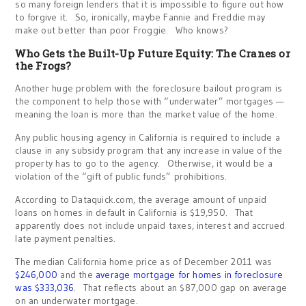
so many foreign lenders that it is impossible to figure out how
to forgive it. So, ironically, maybe Fannie and Freddie may
make out better than poor Froggie. Who knows?
Who Gets the Built-Up Future Equity: The Cranes or
the Frogs?
Another huge problem with the foreclosure bailout program is
the component to help those with “underwater” mortgages —
meaning the loan is more than the market value of the home.
Any public housing agency in California is required to include a
clause in any subsidy program that any increase in value of the
property has to go to the agency. Otherwise, it would be a
violation of the “gift of public funds” prohibitions.
According to Dataquick.com, the average amount of unpaid
loans on homes in default in California is $19,950. That
apparently does not include unpaid taxes, interest and accrued
late payment penalties.
The median California home price as of December 2011 was
$246,000
and the
average mortgage for homes in foreclosure
was $333,036
. That reflects about an $87,000 gap on average
on an underwater mortgage.