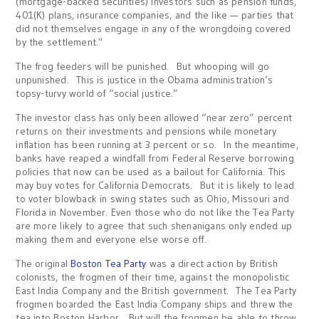
(mortgage-backed securities) investors such as pension funds,
401(K) plans, insurance companies, and the like — parties that
did not themselves engage in any of the wrongdoing covered
by the settlement.”
The frog feeders will be punished. But whooping will go
unpunished. This is justice in the Obama administration’s
topsy-turvy world of “social justice.”
The investor class has only been allowed “near zero” percent
returns on their investments and pensions while monetary
inflation has been running at 3 percent or so. In the meantime,
banks have reaped a windfall from Federal Reserve borrowing
policies that now can be used as a bailout for California. This
may buy votes for California Democrats. But it is likely to lead
to voter blowback in swing states such as Ohio, Missouri and
Florida in November. Even those who do not like the Tea Party
are more likely to agree that such shenanigans only ended up
making them and everyone else worse off.
The original
Boston Tea Party
was a direct action by British
colonists, the frogmen of their time, against the monopolistic
East India Company and the British government. The Tea Party
frogmen boarded the East India Company ships and threw the
tea into Boston Harbor. But will the frogmen be able to throw