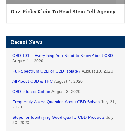
Gov. Picks Klein To Head Stem Cell Agency
Recent News
CBD 101 – Everything You Need to Know About CBD
August 11, 2020
Full-Spectrum CBD or CBD Isolate?
August 10, 2020
All About CBD & THC
August 4, 2020
CBD Infused Coffee
August 3, 2020
Frequently Asked Question About CBD Salves
July 21,
2020
Steps for Identifying Good Quality CBD Products
July
20, 2020