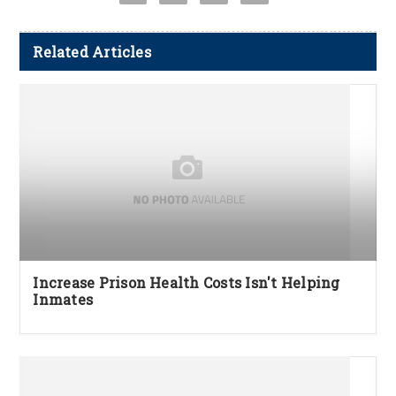
Related Articles
Increase Prison Health Costs Isn't Helping
Inmates