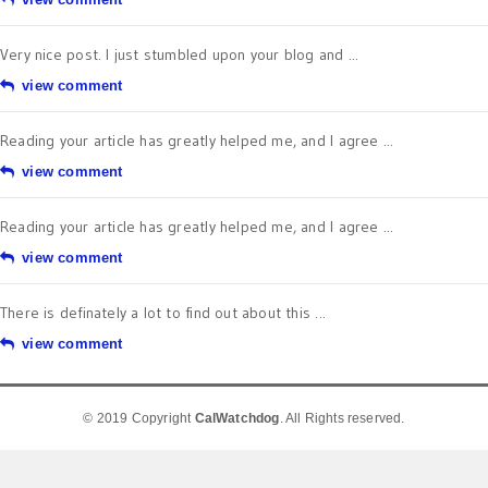
Very nice post. I just stumbled upon your blog and ...
view comment
Reading your article has greatly helped me, and I agree ...
view comment
Reading your article has greatly helped me, and I agree ...
view comment
There is definately a lot to find out about this ...
view comment
© 2019 Copyright
CalWatchdog
. All Rights reserved.