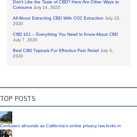
Don’t Like the Taste of CBD? Here Are Other Ways to
Consume
July 14, 2020
All About Extracting CBD With CO2 Extraction
July 13,
2020
CBD 101 – Everything You Need to Know About CBD
July 7, 2020
Best CBD Topicals For Effective Pain Relief
July 6,
2020
TOP POSTS
Confusion abounds as California's online privacy law kicks in