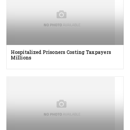
Hospitalized Prisoners Costing Taxpayers
Millions