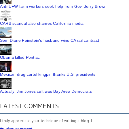
Anti-UFW farm workers seek help from Gov. Jerry Brown
CARB scandal also shames California media
Sen. Diane Feinstein's husband wins CA rail contract
Obama killed Pontiac
Mexican drug cartel kingpin thanks U.S. presidents
Actually, Jim Jones cult was Bay Area Democrats
LATEST COMMENTS
I truly appreciate your technique of writing a blog. I ...
view comment