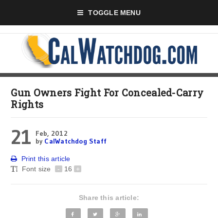
TOGGLE MENU
Gun Owners Fight For Concealed-Carry
Rights
21
Feb, 2012
by
CalWatchdog Staff
Print this article
Font size
-
16
+
Share this article: