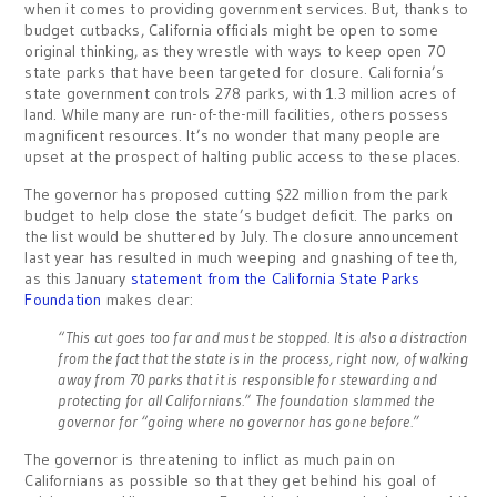
when it comes to providing government services. But, thanks to
budget cutbacks, California officials might be open to some
original thinking, as they wrestle with ways to keep open 70
state parks that have been targeted for closure. California’s
state government controls 278 parks, with 1.3 million acres of
land. While many are run-of-the-mill facilities, others possess
magnificent resources. It’s no wonder that many people are
upset at the prospect of halting public access to these places.
The governor has proposed cutting $22 million from the park
budget to help close the state’s budget deficit. The parks on
the list would be shuttered by July. The closure announcement
last year has resulted in much weeping and gnashing of teeth,
as this January
statement from the California State Parks
Foundation
makes clear:
“This cut goes too far and must be stopped. It is also a distraction
from the fact that the state is in the process, right now, of walking
away from 70 parks that it is responsible for stewarding and
protecting for all Californians.” The foundation slammed the
governor for “going where no governor has gone before.”
The governor is threatening to inflict as much pain on
Californians as possible so that they get behind his goal of