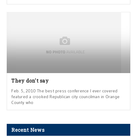
They don't say
Feb. 5, 2010 The best press conference I ever covered
featured a crooked Republican city councilman in Orange
County who
Recent News