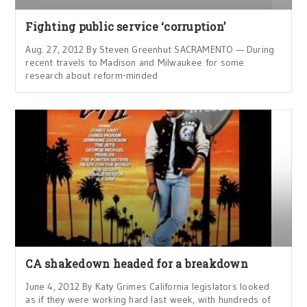
Fighting public service ‘corruption’
Aug. 27, 2012 By Steven Greenhut SACRAMENTO — During
recent travels to Madison and Milwaukee for some
research about reform-minded
CA shakedown headed for a breakdown
June 4, 2012 By Katy Grimes California legislators looked
as if they were working hard last week, with hundreds of