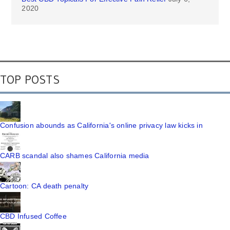
2020
TOP POSTS
Confusion abounds as California's online privacy law kicks in
CARB scandal also shames California media
Cartoon: CA death penalty
CBD Infused Coffee