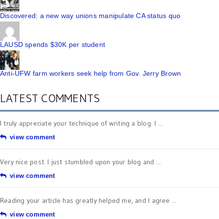
Discovered: a new way unions manipulate CA status quo
LAUSD spends $30K per student
Anti-UFW farm workers seek help from Gov. Jerry Brown
LATEST COMMENTS
I truly appreciate your technique of writing a blog. I ...
view comment
Very nice post. I just stumbled upon your blog and ...
view comment
Reading your article has greatly helped me, and I agree ...
view comment