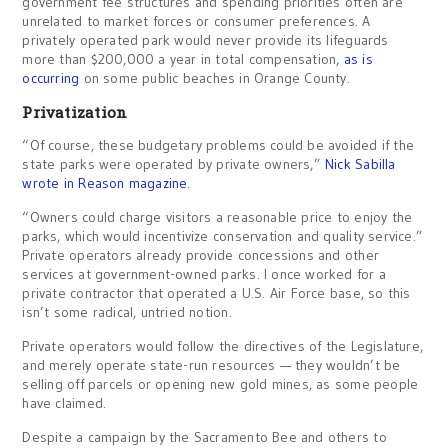
government fee structures and spending priorities often are
unrelated to market forces or consumer preferences. A
privately operated park would never provide its lifeguards
more than $200,000 a year in total compensation,
as is
occurring
on some public beaches in Orange County.
Privatization
“Of course, these budgetary problems could be avoided if the
state parks were operated by private owners,”
Nick Sabilla
wrote in Reason magazine
.
“Owners could charge visitors a reasonable price to enjoy the
parks, which would incentivize conservation and quality service.”
Private operators already provide concessions and other
services at government-owned parks. I once worked for a
private contractor that operated a U.S. Air Force base, so this
isn’t some radical, untried notion.
Private operators would follow the directives of the Legislature,
and merely operate state-run resources — they wouldn’t be
selling off parcels or opening new gold mines, as some people
have claimed.
Despite a campaign by the Sacramento Bee and others to