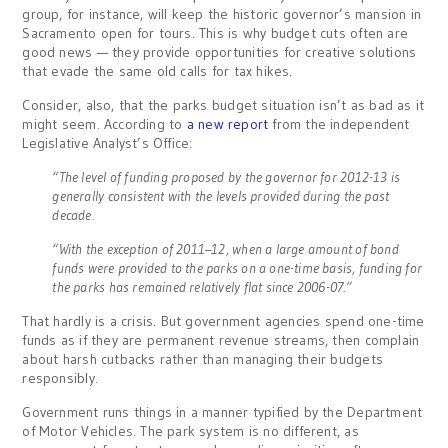
group, for instance, will keep the historic governor’s mansion in
Sacramento open for tours. This is why budget cuts often are
good news — they provide opportunities for creative solutions
that evade the same old calls for tax hikes.
Consider, also, that the parks budget situation isn’t as bad as it
might seem. According to
a new report
from the independent
Legislative Analyst’s Office:
“The level of funding proposed by the governor for 2012-13 is
generally consistent with the levels provided during the past
decade.
“With the exception of 2011–12, when a large amount of bond
funds were provided to the parks on a one-time basis, funding for
the parks has remained relatively flat since 2006-07.”
That hardly is a crisis. But government agencies spend one-time
funds as if they are permanent revenue streams, then complain
about harsh cutbacks rather than managing their budgets
responsibly.
Government runs things in a manner typified by the Department
of Motor Vehicles. The park system is no different, as