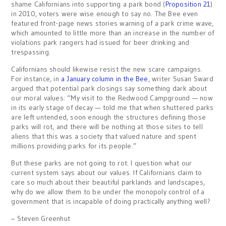
shame Californians into supporting a park bond (
Proposition 21
)
in 2010, voters were wise enough to say no. The Bee even
featured front-page news stories warning of a park crime wave,
which amounted to little more than an increase in the number of
violations park rangers had issued for beer drinking and
trespassing.
Californians should likewise resist the new scare campaigns.
For instance, in
a January column in the Bee
, writer Susan Sward
argued that potential park closings say something dark about
our moral values: “My visit to the Redwood Campground — now
in its early stage of decay — told me that when shuttered parks
are left untended, soon enough the structures defining those
parks will rot, and there will be nothing at those sites to tell
aliens that this was a society that valued nature and spent
millions providing parks for its people.”
But these parks are not going to rot. I question what our
current system says about our values. If Californians claim to
care so much about their beautiful parklands and landscapes,
why do we allow them to be under the monopoly control of a
government that is incapable of doing practically anything well?
– Steven Greenhut