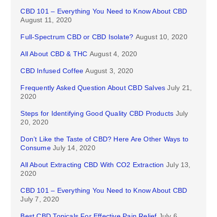
CBD 101 – Everything You Need to Know About CBD
August 11, 2020
Full-Spectrum CBD or CBD Isolate?
August 10, 2020
All About CBD & THC
August 4, 2020
CBD Infused Coffee
August 3, 2020
Frequently Asked Question About CBD Salves
July 21,
2020
Steps for Identifying Good Quality CBD Products
July
20, 2020
Don’t Like the Taste of CBD? Here Are Other Ways to
Consume
July 14, 2020
All About Extracting CBD With CO2 Extraction
July 13,
2020
CBD 101 – Everything You Need to Know About CBD
July 7, 2020
Best CBD Topicals For Effective Pain Relief
July 6,