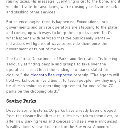
raising taxes. His message: Everything is cut to the bone, and if
you don’t vote to raise taxes, we’re closing your favorite parks
and slashing other services.
But an encouraging thing is happening: Foundations, local
governments and private operators are stepping to the plate
and coming up with ways to keep these parks open. That’s
what happens with services that the public really wants —
individuals will figure out ways to provide them once the
government gets out of the way.
The California Department of Parks and Recreation “is looking
seriously at finding people and groups to take over the
operation — or at least the funding — of parks slated for
closure,” the
Modesto Bee reported
recently. “The agency will
hold workshops in five cities … to teach people how they might
be able to swing an operating agreement for one of the 70
parks on the chopping block.”
Saving Parks
Despite some hysteria, 10 parks have already been dropped
from the closure list after local cities have taken them over, or
after new parking fees and concession deals were announced.
Wealthy donors saved one park in the Bay Area. A nonprofit