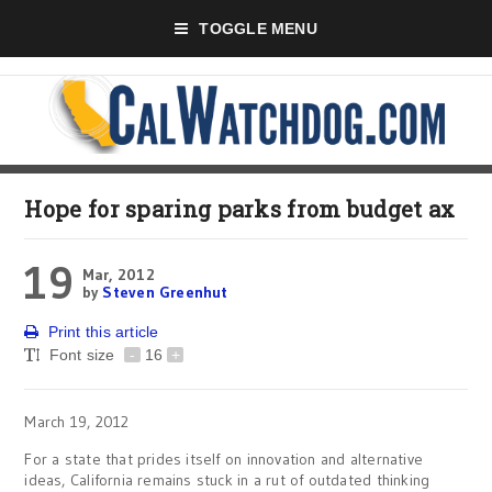
TOGGLE MENU
Hope for sparing parks from budget ax
19
Mar, 2012
by
Steven Greenhut
Print this article
Font size
-
16
+
March 19, 2012
For a state that prides itself on innovation and alternative
ideas, California remains stuck in a rut of outdated thinking