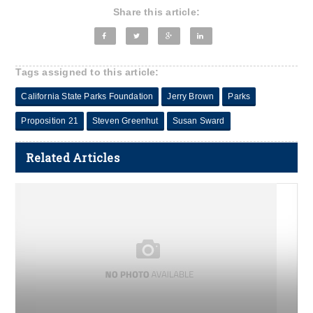
Share this article:
Tags assigned to this article:
California State Parks Foundation
Jerry Brown
Parks
Proposition 21
Steven Greenhut
Susan Sward
Related Articles