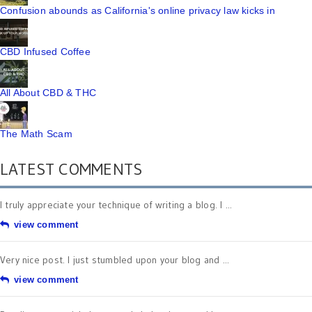
Confusion abounds as California's online privacy law kicks in
CBD Infused Coffee
All About CBD & THC
The Math Scam
LATEST COMMENTS
I truly appreciate your technique of writing a blog. I ...
view comment
Very nice post. I just stumbled upon your blog and ...
view comment