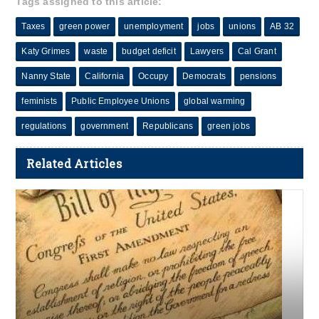
Tags assigned to this article:
Taxes
green power
unemployment
jobs
unions
AB 32
Katy Grimes
waste
budget deficit
Lawyers
Cal Grant
Nanny State
California
Occupy
Democrats
pensions
feminists
Public Employee Unions
global warming
regulations
government
Republicans
green jobs
Related Articles