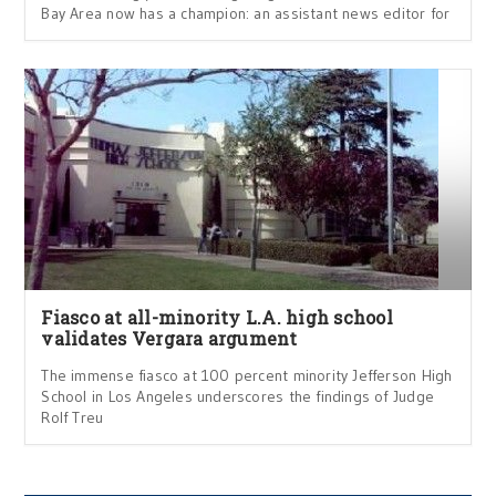
Bay Area now has a champion: an assistant news editor for
Fiasco at all-minority L.A. high school
validates Vergara argument
The immense fiasco at 100 percent minority Jefferson High
School in Los Angeles underscores the findings of Judge
Rolf Treu