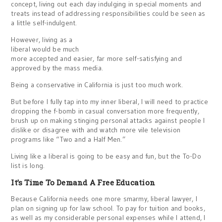
concept, living out each day indulging in special moments and
treats instead of addressing responsibilities could be seen as
a little self-indulgent.
However, living as a
liberal would be much
more accepted and easier, far more self-satisfying and
approved by the mass media.
Being a conservative in California is just too much work.
But before I fully tap into my inner liberal, I will need to practice
dropping the f-bomb in casual conversation more frequently,
brush up on making stinging personal attacks against people I
dislike or disagree with and watch more vile television
programs like “Two and a Half Men.”
Living like a liberal is going to be easy and fun, but the To-Do
list is long.
It’s Time To Demand A Free Education
Because California needs one more smarmy, liberal lawyer, I
plan on signing up for law school. To pay for tuition and books,
as well as my considerable personal expenses while I attend, I