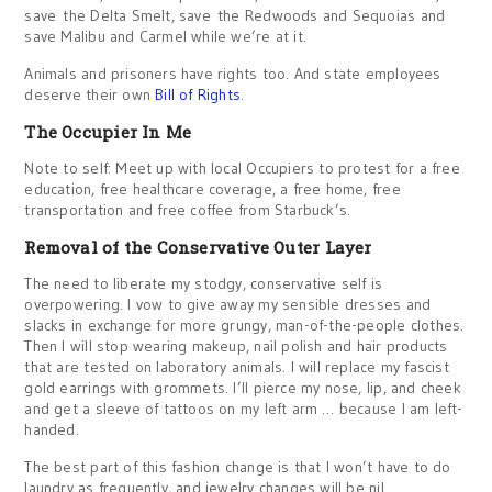
save the Delta Smelt, save the Redwoods and Sequoias and
save Malibu and Carmel while we’re at it.
Animals and prisoners have rights too. And state employees
deserve their own
Bill of Rights
.
The Occupier In Me
Note to self: Meet up with local Occupiers to protest for a free
education, free healthcare coverage, a free home, free
transportation and free coffee from Starbuck’s.
Removal of the Conservative Outer Layer
The need to liberate my stodgy, conservative self is
overpowering. I vow to give away my sensible dresses and
slacks in exchange for more grungy, man-of-the-people clothes.
Then I will stop wearing makeup, nail polish and hair products
that are tested on laboratory animals. I will replace my fascist
gold earrings with grommets. I’ll pierce my nose, lip, and cheek
and get a sleeve of tattoos on my left arm … because I am left-
handed.
The best part of this fashion change is that I won’t have to do
laundry as frequently, and jewelry changes will be nil.