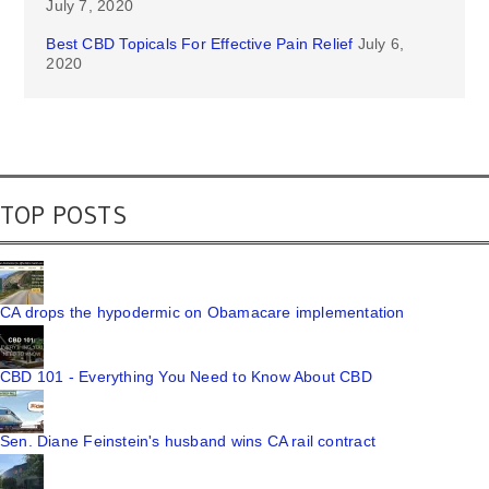
July 7, 2020
Best CBD Topicals For Effective Pain Relief
July 6,
2020
TOP POSTS
CA drops the hypodermic on Obamacare implementation
CBD 101 - Everything You Need to Know About CBD
Sen. Diane Feinstein's husband wins CA rail contract