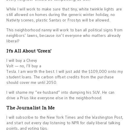
While I will work to make sure that tiny, white twinkle lights are
still allowed on homes during the generic winter holiday, no
Nativity scenes, plastic Santas or Frostys will be allowed.
This neighborhood nanny will work to ban all political signs from
neighbors’ lawns, because isn’t everyone who matters already
liberal?
It’s All About ‘Green’
I will buy a Chevy
Volt — no, I’ll buy a
Tesla. I am worth the best. I will just add the $109,000 onto my
student loans. The carbon offset credits from the purchase
should cover me until 2050.
I will shame my “ex-husband” into dumping his SUV. He can
drive a Prius like everyone else in the neighborhood.
The Journalist In Me
I will subscribe to the New York Times and the Washington Post,
and start out every day listening to NPR for daily liberal talking
points, and voting tips.