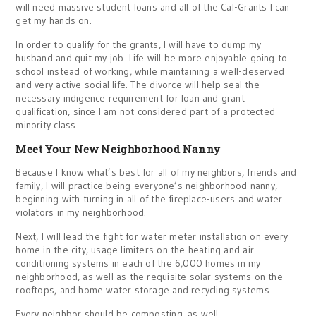
will need massive student loans and all of the Cal-Grants I can
get my hands on.
In order to qualify for the grants, I will have to dump my
husband and quit my job. Life will be more enjoyable going to
school instead of working, while maintaining a well-deserved
and very active social life. The divorce will help seal the
necessary indigence requirement for loan and grant
qualification, since I am not considered part of a protected
minority class.
Meet Your New Neighborhood Nanny
Because I know what’s best for all of my neighbors, friends and
family, I will practice being everyone’s neighborhood nanny,
beginning with turning in all of the fireplace-users and water
violators in my neighborhood.
Next, I will lead the fight for water meter installation on every
home in the city, usage limiters on the heating and air
conditioning systems in each of the 6,000 homes in my
neighborhood, as well as the requisite solar systems on the
rooftops, and home water storage and recycling systems.
Every neighbor should be composting, as well.