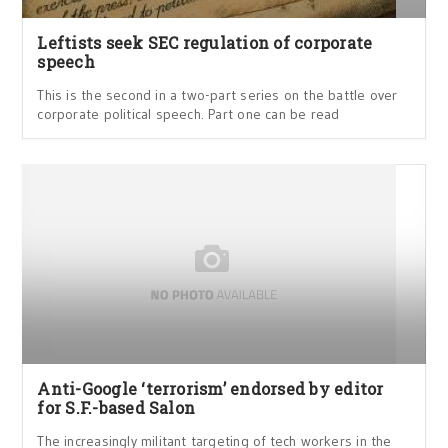
Leftists seek SEC regulation of corporate
speech
This is the second in a two-part series on the battle over
corporate political speech. Part one can be read
Anti-Google ‘terrorism’ endorsed by editor
for S.F.-based Salon
The increasingly militant targeting of tech workers in the