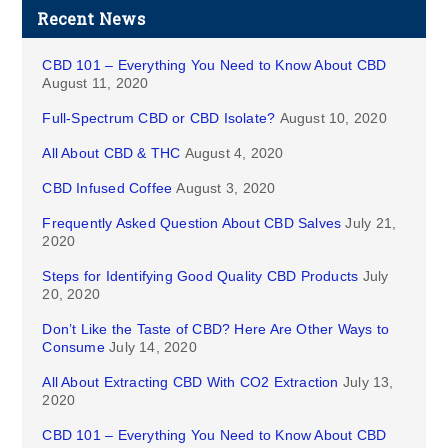
Recent News
CBD 101 – Everything You Need to Know About CBD
August 11, 2020
Full-Spectrum CBD or CBD Isolate?
August 10, 2020
All About CBD & THC
August 4, 2020
CBD Infused Coffee
August 3, 2020
Frequently Asked Question About CBD Salves
July 21,
2020
Steps for Identifying Good Quality CBD Products
July
20, 2020
Don’t Like the Taste of CBD? Here Are Other Ways to
Consume
July 14, 2020
All About Extracting CBD With CO2 Extraction
July 13,
2020
CBD 101 – Everything You Need to Know About CBD