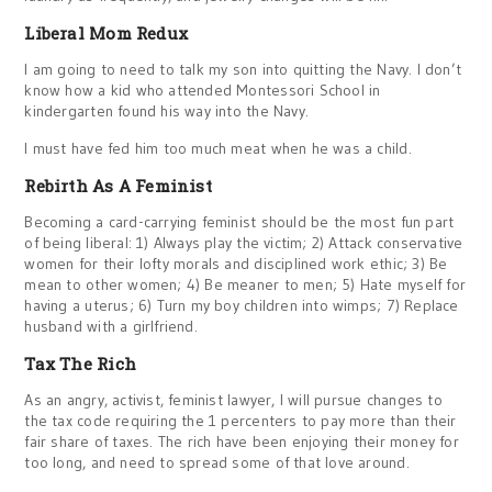
Liberal Mom Redux
I am going to need to talk my son into quitting the Navy. I don’t
know how a kid who attended Montessori School in
kindergarten found his way into the Navy.
I must have fed him too much meat when he was a child.
Rebirth As A Feminist
Becoming a card-carrying feminist should be the most fun part
of being liberal: 1) Always play the victim; 2) Attack conservative
women for their lofty morals and disciplined work ethic; 3) Be
mean to other women; 4) Be meaner to men; 5) Hate myself for
having a uterus; 6) Turn my boy children into wimps; 7) Replace
husband with a girlfriend.
Tax The Rich
As an angry, activist, feminist lawyer, I will pursue changes to
the tax code requiring the 1 percenters to pay more than their
fair share of taxes. The rich have been enjoying their money for
too long, and need to spread some of that love around.