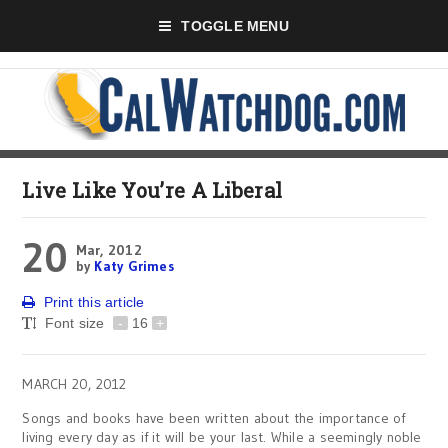
TOGGLE MENU
Live Like You’re A Liberal
20
Mar, 2012
by
Katy Grimes
Print this article
Font size
-
16
+
MARCH 20, 2012
Songs and books have been written about the importance of
living every day as if it will be your last. While a seemingly noble