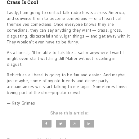
Crass Is Cool
Lastly, I am going to contact talk radio hosts across America,
and convince them to become comedians — or at least call
themselves comedians. Once everyone knows they are
comedians, they can say anything they want — crass, gross,
disgusting, distasteful and vulgar things — and get away with it.
They wouldn’t even have to be funny.
As a liberal, I’ll be able to talk like a sailor anywhere I want. I
might even start watching Bill Maher without recoiling in
disgust.
Rebirth as a liberal is going to be fun and easier. And maybe,
just maybe, some of my old friends and dinner party
acquaintances will start talking to me again. Sometimes I miss
being part of the über-popular crowd.
— Katy Grimes
Share this article: