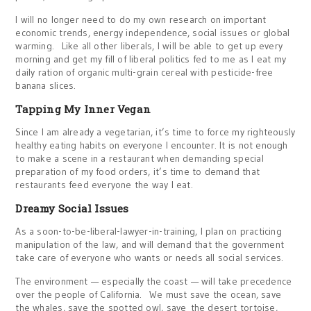
I will no longer need to do my own research on important
economic trends, energy independence, social issues or global
warming. Like all other liberals, I will be able to get up every
morning and get my fill of liberal politics fed to me as I eat my
daily ration of organic multi-grain cereal with pesticide-free
banana slices.
Tapping My Inner Vegan
Since I am already a vegetarian, it’s time to force my righteously
healthy eating habits on everyone I encounter. It is not enough
to make a scene in a restaurant when demanding special
preparation of my food orders, it’s time to demand that
restaurants feed everyone the way I eat.
Dreamy Social Issues
As a soon-to-be-liberal-lawyer-in-training, I plan on practicing
manipulation of the law, and will demand that the government
take care of everyone who wants or needs all social services.
The environment — especially the coast — will take precedence
over the people of California. We must save the ocean, save
the whales, save the spotted owl, save the desert tortoise,