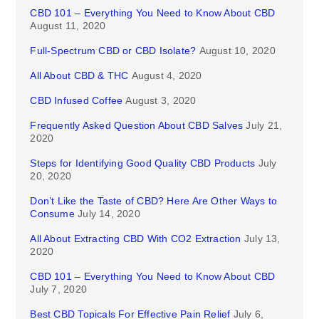
CBD 101 – Everything You Need to Know About CBD
August 11, 2020
Full-Spectrum CBD or CBD Isolate?
August 10, 2020
All About CBD & THC
August 4, 2020
CBD Infused Coffee
August 3, 2020
Frequently Asked Question About CBD Salves
July 21,
2020
Steps for Identifying Good Quality CBD Products
July
20, 2020
Don’t Like the Taste of CBD? Here Are Other Ways to
Consume
July 14, 2020
All About Extracting CBD With CO2 Extraction
July 13,
2020
CBD 101 – Everything You Need to Know About CBD
July 7, 2020
Best CBD Topicals For Effective Pain Relief
July 6,