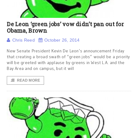
De Leon ‘green jobs’ vow didn’t pan out for
Obama, Brown
Chris Reed
October 26, 2014
New Senate President Kevin De Leon’s announcement Friday
that creating a broad swath of “green jobs” would be a priority
will be greeted with applause by greens in West L.A. and the
Bay Area and on campus, but it will
READ MORE