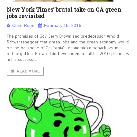
New York Times’ brutal take on CA green
jobs revisited
Chris Reed
February 15, 2015
The promises of Gov. Jerry Brown and predecessor Arnold
Schwarzenegger that green jobs and the green economy would
be the backbone of California’s economic comeback seem all
but forgotten. Brown didn’t even mention all his 2010 promises
in his successful
READ MORE