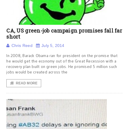
CA, US green-job campaign promises fall far
short
Chris Reed
July 5, 2014
In 2008, Barack Obama ran for president on the promise that
he would get the economy out of the Great Recession with a
recovery plan built on green jobs. He promised 5 million such
jobs would be created across the
READ MORE