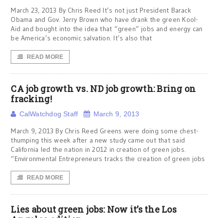
March 23, 2013 By Chris Reed It’s not just President Barack
Obama and Gov. Jerry Brown who have drank the green Kool-
Aid and bought into the idea that “green” jobs and energy can
be America’s economic salvation. It’s also that
READ MORE
CA job growth vs. ND job growth: Bring on
fracking!
CalWatchdog Staff
March 9, 2013
March 9, 2013 By Chris Reed Greens were doing some chest-
thumping this week after a new study came out that said
California led the nation in 2012 in creation of green jobs.
“Environmental Entrepreneurs tracks the creation of green jobs
READ MORE
Lies about green jobs: Now it’s the Los