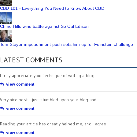
CBD 101 - Everything You Need to Know About CBD
Chino Hills wins battle against So Cal Edison
Tom Steyer impeachment push sets him up for Feinstein challenge
LATEST COMMENTS
I truly appreciate your technique of writing a blog. I ...
view comment
Very nice post. I just stumbled upon your blog and ...
view comment
Reading your article has greatly helped me, and I agree ...
view comment