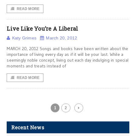
READ MORE
Live Like You’re A Liberal
Katy Grimes
March 20, 2012
MARCH 20, 2012 Songs and books have been written about the
importance of living every day as if it will be your last. While a
seemingly noble concept, living out each day indulging in special
moments and treats instead of
READ MORE
1
2
Recent News