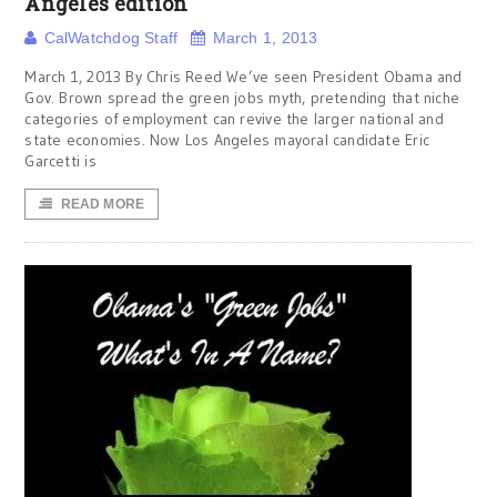
Angeles edition
CalWatchdog Staff
March 1, 2013
March 1, 2013 By Chris Reed We’ve seen President Obama and
Gov. Brown spread the green jobs myth, pretending that niche
categories of employment can revive the larger national and
state economies. Now Los Angeles mayoral candidate Eric
Garcetti is
READ MORE