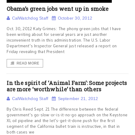
Obama’s green jobs went up in smoke
CalWatchdog Staff
October 30, 2012
Oct. 30, 2012 Katy Grimes: The phony green jobs that I have
been writing about for several years are just another
inconvenient truth in this administration. The U.S. Labor
Department’s Inspector General just released a report on
Friday revealing that President
READ MORE
In the spirit of ‘Animal Farm’: Some projects
are more ‘worthwhile’ than others
CalWatchdog Staff
September 21, 2012
By Chris Reed Sept. 21 The difference between the federal
government’s go-slow-or-is-it-no-go approach on the Keystone
XL oil pipeline and the let’s-get-it-done push for the first
segment of the California bullet train is instructive, in that in
both cases we