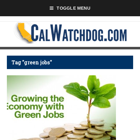
TOGGLE MENU
Tag "green jobs"