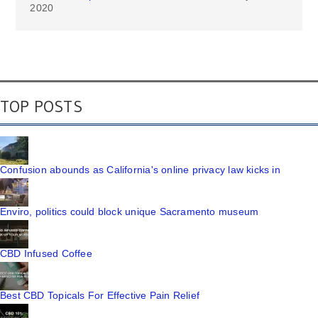
2020
TOP POSTS
Confusion abounds as California's online privacy law kicks in
Enviro, politics could block unique Sacramento museum
CBD Infused Coffee
Best CBD Topicals For Effective Pain Relief