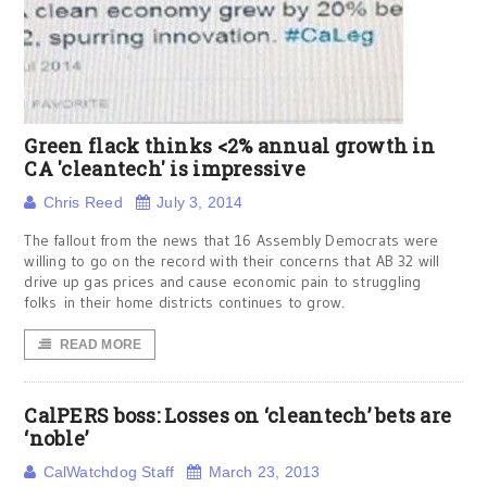
Green flack thinks <2% annual growth in
CA 'cleantech' is impressive
Chris Reed
July 3, 2014
The fallout from the news that 16 Assembly Democrats were
willing to go on the record with their concerns that AB 32 will
drive up gas prices and cause economic pain to struggling
folks in their home districts continues to grow.
READ MORE
CalPERS boss: Losses on ‘cleantech’ bets are
‘noble’
CalWatchdog Staff
March 23, 2013