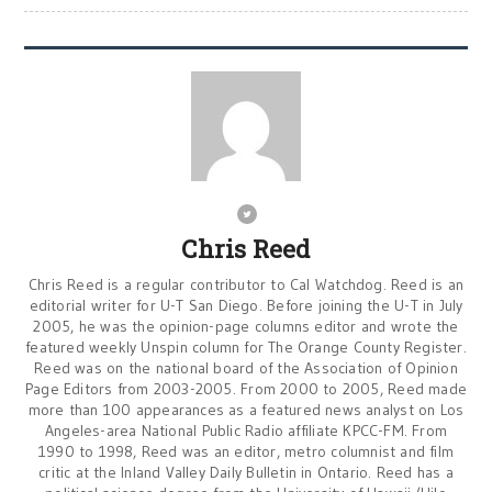
Chris Reed
Chris Reed is a regular contributor to Cal Watchdog. Reed is an
editorial writer for U-T San Diego. Before joining the U-T in July
2005, he was the opinion-page columns editor and wrote the
featured weekly Unspin column for The Orange County Register.
Reed was on the national board of the Association of Opinion
Page Editors from 2003-2005. From 2000 to 2005, Reed made
more than 100 appearances as a featured news analyst on Los
Angeles-area National Public Radio affiliate KPCC-FM. From
1990 to 1998, Reed was an editor, metro columnist and film
critic at the Inland Valley Daily Bulletin in Ontario. Reed has a