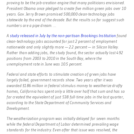
proving to be the job-creation engine that many politicians envisioned.
President Obama once pledged to create five million green jobs over 10
years. Gov. Jerry Brown promised 500,000 clean-technology jobs
statewide by the end of the decade. But the results so far suggest such
numbers are a pipe dream. …
A
study released in July by the non-partisan Brookings Institution
found
clean-technology jobs accounted for just 2 percent of employment
nationwide and only slightly more — 2.2 percent — in Silicon Valley.
Rather than adding jobs, the study found, the sector actually lost 492
positions from 2003 to 2010 in the South Bay, where the
unemployment rate in June was 10.5 percent.
Federal and state efforts to stimulate creation of green jobs have
largely failed, government records show. Two years after it was
awarded $186 million in federal stimulus money to weatherize drafty
homes, California has spent only a little over half that sum and has so
far created the equivalent of just 538 full-time jobs in the last quarter,
according to the State Department of Community Services and
Development.
The weatherization program was initially delayed for seven months
while the federal Department of Labor determined prevailing wage
standards for the industry. Even after that issue was resolved, the