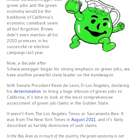
green jobs and the green
economy would be the
backbone of California’s
economic comeback seem
all but forgotten. Brown
didn’t even mention all his
2010 promises in his
successful re-election
campaign last year.
Now, a decade after
Schwarzenegger began his strong emphasis on green jobs, we
have another powerful state leader on the bandwagon.
With Senate President Kevin de Leon, D-Los Angeles, declaring
his
determination
to bring a huge infusion of green jobs to
California, it’s time to look at the most comprehensive
assessment of green job claims in the Golden State.
It wasn’t from The Los Angeles Times or Sacramento Bee. It
was from The New York Times in
August 2011
, and it’s fairly
described as harshly dismissive of such claims.
In the Bay Area as in much of the country, the green economy is not