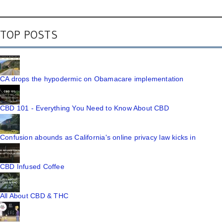
TOP POSTS
CA drops the hypodermic on Obamacare implementation
CBD 101 - Everything You Need to Know About CBD
Confusion abounds as California's online privacy law kicks in
CBD Infused Coffee
All About CBD & THC