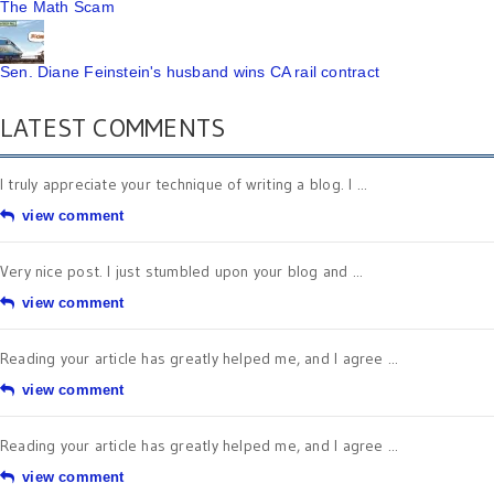
The Math Scam
Sen. Diane Feinstein's husband wins CA rail contract
LATEST COMMENTS
I truly appreciate your technique of writing a blog. I ...
view comment
Very nice post. I just stumbled upon your blog and ...
view comment
Reading your article has greatly helped me, and I agree ...
view comment
Reading your article has greatly helped me, and I agree ...
view comment