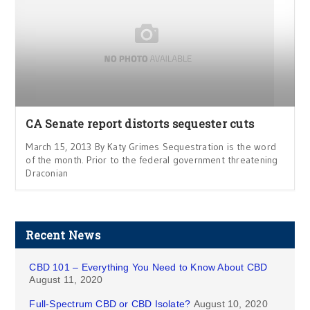
CA Senate report distorts sequester cuts
March 15, 2013 By Katy Grimes Sequestration is the word
of the month. Prior to the federal government threatening
Draconian
Recent News
CBD 101 – Everything You Need to Know About CBD
August 11, 2020
Full-Spectrum CBD or CBD Isolate?
August 10, 2020