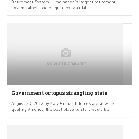
Retirement System — the nation’s largest retirement
system, albeit one plagued by scandal
Government octopus strangling state
August 20, 2012 By Katy Grimes If forces are at work
quelling America, the best place to start would be