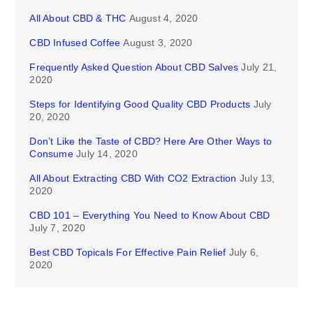
All About CBD & THC
August 4, 2020
CBD Infused Coffee
August 3, 2020
Frequently Asked Question About CBD Salves
July 21,
2020
Steps for Identifying Good Quality CBD Products
July
20, 2020
Don’t Like the Taste of CBD? Here Are Other Ways to
Consume
July 14, 2020
All About Extracting CBD With CO2 Extraction
July 13,
2020
CBD 101 – Everything You Need to Know About CBD
July 7, 2020
Best CBD Topicals For Effective Pain Relief
July 6,
2020