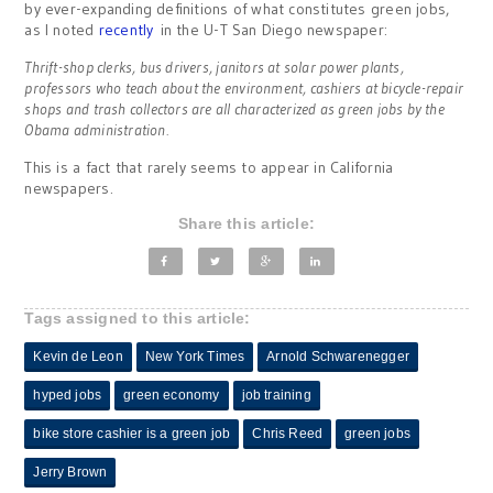
by ever-expanding definitions of what constitutes green jobs,
as I noted
recently
in the U-T San Diego newspaper:
Thrift-shop clerks, bus drivers, janitors at solar power plants,
professors who teach about the environment, cashiers at bicycle-repair
shops and trash collectors are all characterized as green jobs by the
Obama administration.
This is a fact that rarely seems to appear in California
newspapers.
Share this article:
Tags assigned to this article:
Kevin de Leon
New York Times
Arnold Schwarenegger
hyped jobs
green economy
job training
bike store cashier is a green job
Chris Reed
green jobs
Jerry Brown