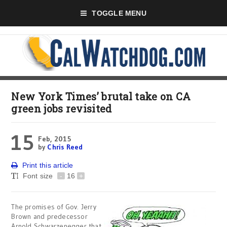
TOGGLE MENU
New York Times’ brutal take on CA
green jobs revisited
15
Feb, 2015
by
Chris Reed
Print this article
Font size
-
16
+
The promises of Gov. Jerry
Brown and predecessor
Arnold Schwarzenegger that