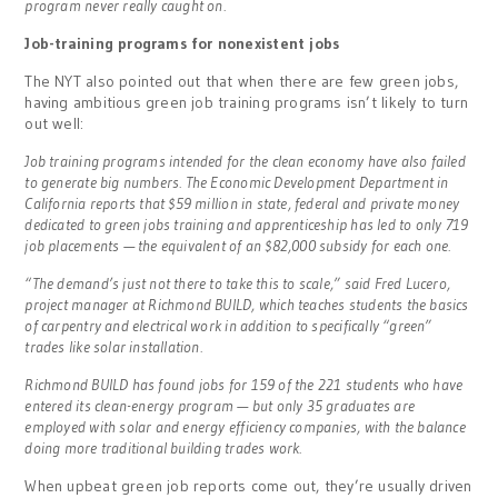
program never really caught on.
Job-training programs for nonexistent jobs
The NYT also pointed out that when there are few green jobs,
having ambitious green job training programs isn’t likely to turn
out well:
Job training programs intended for the clean economy have also failed
to generate big numbers. The Economic Development Department in
California reports that $59 million in state, federal and private money
dedicated to green jobs training and apprenticeship has led to only 719
job placements — the equivalent of an $82,000 subsidy for each one.
“The demand’s just not there to take this to scale,” said Fred Lucero,
project manager at Richmond BUILD, which teaches students the basics
of carpentry and electrical work in addition to specifically “green”
trades like solar installation.
Richmond BUILD has found jobs for 159 of the 221 students who have
entered its clean-energy program — but only 35 graduates are
employed with solar and energy efficiency companies, with the balance
doing more traditional building trades work.
When upbeat green job reports come out, they’re usually driven