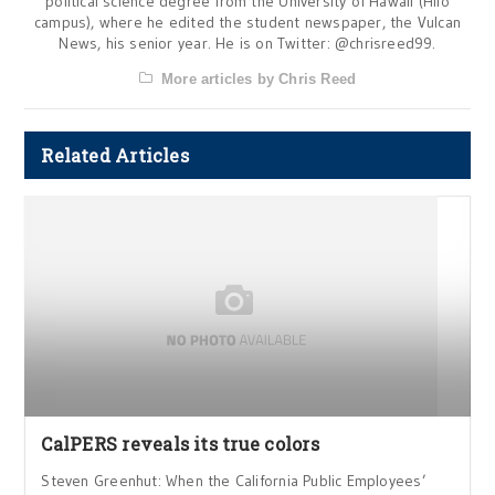
political science degree from the University of Hawaii (Hilo
campus), where he edited the student newspaper, the Vulcan
News, his senior year. He is on Twitter: @chrisreed99.
More articles by Chris Reed
Related Articles
CalPERS reveals its true colors
Steven Greenhut: When the California Public Employees’