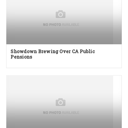
Showdown Brewing Over CA Public
Pensions