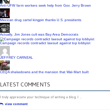
Anti-UFW farm workers seek help from Gov. Jerry Brown
Mexican drug cartel kingpin thanks U.S. presidents
Actually, Jim Jones cult was Bay Area Democrats
Campaign records contradict lawsuit against top lobbyist
JEFFREY CARNEAL
CEQA shakedowns and the mansion that Wal-Mart built
LATEST COMMENTS
I truly appreciate your technique of writing a blog. I ...
view comment