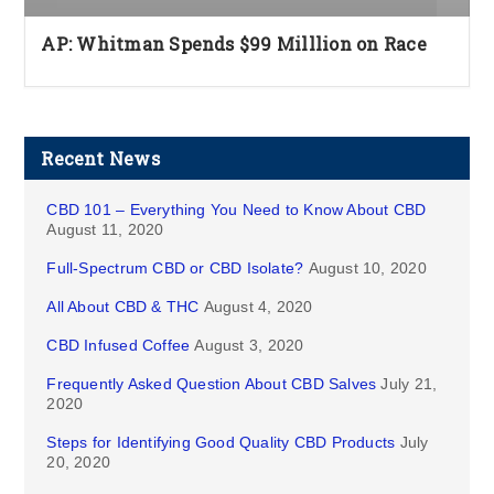
AP: Whitman Spends $99 Milllion on Race
Recent News
CBD 101 – Everything You Need to Know About CBD
August 11, 2020
Full-Spectrum CBD or CBD Isolate?
August 10, 2020
All About CBD & THC
August 4, 2020
CBD Infused Coffee
August 3, 2020
Frequently Asked Question About CBD Salves
July 21,
2020
Steps for Identifying Good Quality CBD Products
July
20, 2020