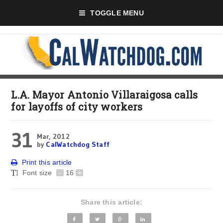
TOGGLE MENU
L.A. Mayor Antonio Villaraigosa calls
for layoffs of city workers
31
Mar, 2012
by
CalWatchdog Staff
Print this article
Font size
-
16
+
Share this article: