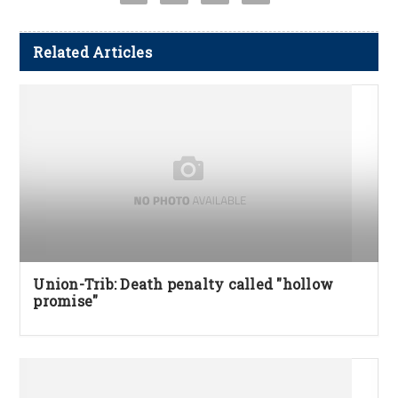
Related Articles
Union-Trib: Death penalty called "hollow
promise"