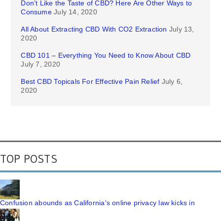
Don’t Like the Taste of CBD? Here Are Other Ways to
Consume
July 14, 2020
All About Extracting CBD With CO2 Extraction
July 13,
2020
CBD 101 – Everything You Need to Know About CBD
July 7, 2020
Best CBD Topicals For Effective Pain Relief
July 6,
2020
TOP POSTS
Confusion abounds as California's online privacy law kicks in