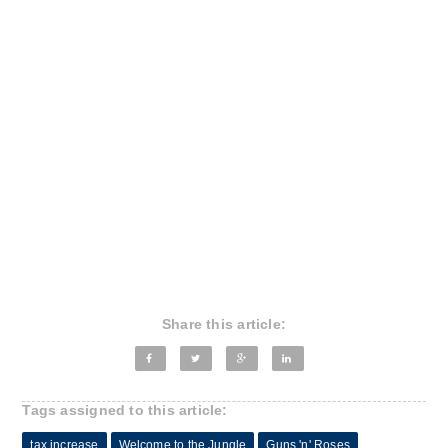
Share this article:
Tags assigned to this article:
tax increase
Welcome to the Jungle
Guns 'n' Roses