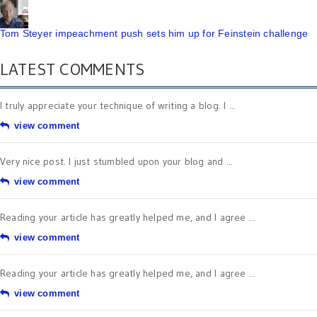
Tom Steyer impeachment push sets him up for Feinstein challenge
LATEST COMMENTS
I truly appreciate your technique of writing a blog. I ...
view comment
Very nice post. I just stumbled upon your blog and ...
view comment
Reading your article has greatly helped me, and I agree ...
view comment
Reading your article has greatly helped me, and I agree ...
view comment