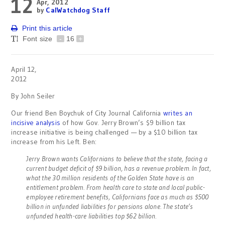
12
Apr, 2012
by
CalWatchdog Staff
Print this article
Font size
-
16
+
April 12,
2012
By John Seiler
Our friend Ben Boychuk of City Journal California
writes an
incisive analysis
of how Gov. Jerry Brown’s $9 billion tax
increase initiative is being challenged — by a $10 billion tax
increase from his Left. Ben:
Jerry Brown wants Californians to believe that the state, facing a
current budget deficit of $9 billion, has a revenue problem. In fact,
what the 30 million residents of the Golden State have is an
entitlement problem. From health care to state and local public-
employee retirement benefits, Californians face as much as $500
billion in unfunded liabilities for pensions alone. The state’s
unfunded health-care liabilities top $62 billion.