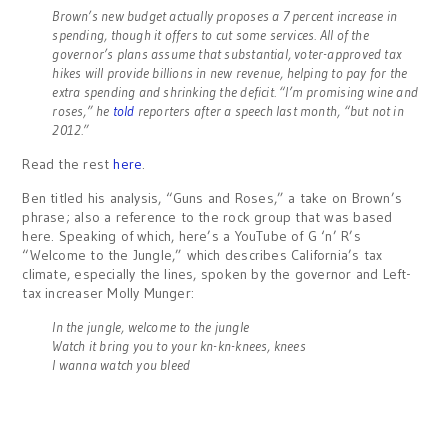
Brown’s new budget actually proposes a 7 percent increase in
spending, though it offers to cut some services. All of the
governor’s plans assume that substantial, voter-approved tax
hikes will provide billions in new revenue, helping to pay for the
extra spending and shrinking the deficit. “I’m promising wine and
roses,” he
told
reporters after a speech last month, “but not in
2012.”
Read the rest
here
.
Ben titled his analysis, “Guns and Roses,” a take on Brown’s
phrase; also a reference to the rock group that was based
here. Speaking of which, here’s a YouTube of G ‘n’ R’s
“Welcome to the Jungle,” which describes California’s tax
climate, especially the lines, spoken by the governor and Left-
tax increaser Molly Munger:
In the jungle, welcome to the jungle
Watch it bring you to your kn-kn-knees, knees
I wanna watch you bleed