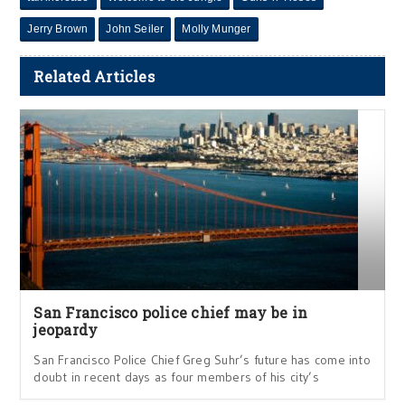
Jerry Brown
John Seiler
Molly Munger
Related Articles
San Francisco police chief may be in
jeopardy
San Francisco Police Chief Greg Suhr’s future has come into
doubt in recent days as four members of his city’s