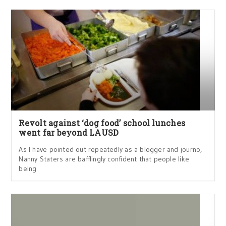
Revolt against ‘dog food’ school lunches
went far beyond LAUSD
As I have pointed out repeatedly as a blogger and journo,
Nanny Staters are bafflingly confident that people like
being