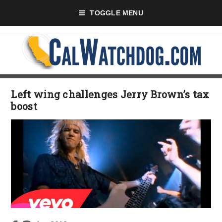
TOGGLE MENU
Left wing challenges Jerry Brown’s tax
boost