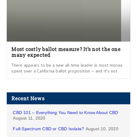
Most costly ballot measure? It’s not the one
many expected
There appears to be a new all-time leader in most money
spent over a California ballot proposition – and it’s not
Recent News
CBD 101 – Everything You Need to Know About CBD
August 11, 2020
Full-Spectrum CBD or CBD Isolate?
August 10, 2020