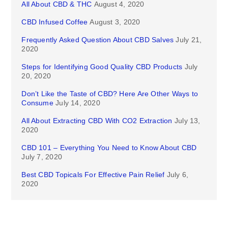
All About CBD & THC
August 4, 2020
CBD Infused Coffee
August 3, 2020
Frequently Asked Question About CBD Salves
July 21,
2020
Steps for Identifying Good Quality CBD Products
July
20, 2020
Don’t Like the Taste of CBD? Here Are Other Ways to
Consume
July 14, 2020
All About Extracting CBD With CO2 Extraction
July 13,
2020
CBD 101 – Everything You Need to Know About CBD
July 7, 2020
Best CBD Topicals For Effective Pain Relief
July 6,
2020