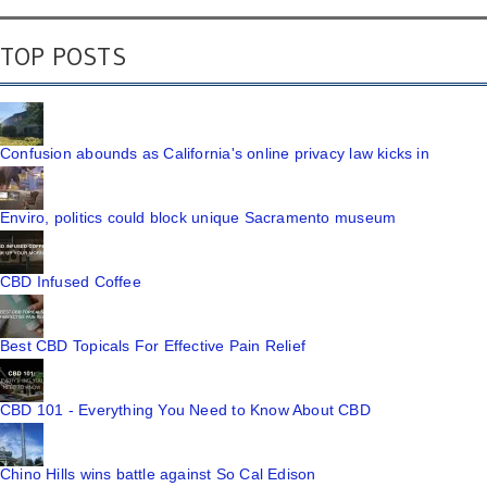
TOP POSTS
Confusion abounds as California's online privacy law kicks in
Enviro, politics could block unique Sacramento museum
CBD Infused Coffee
Best CBD Topicals For Effective Pain Relief
CBD 101 - Everything You Need to Know About CBD
Chino Hills wins battle against So Cal Edison