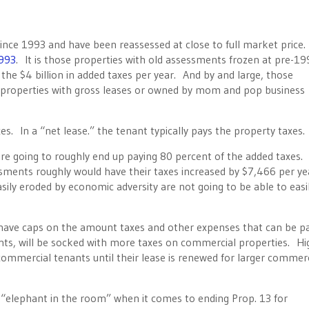
nce 1993 and have been reassessed at close to full market price
993
. It is those properties with old assessments frozen at pre-19
 the $4 billion in added taxes per year. And by and large, those
 properties with gross leases or owned by mom and pop business
s. In a “net lease.” the tenant typically pays the property taxes.
re going to roughly end up paying 80 percent of the added taxes.
sments roughly would have their taxes increased by $7,466 per ye
sily eroded by economic adversity are not going to be able to easi
y have caps on the amount taxes and other expenses that can be p
nts, will be socked with more taxes on commercial properties. Hi
ommercial tenants until their lease is renewed for larger commerc
 “elephant in the room” when it comes to ending Prop. 13 for