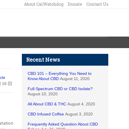
About CalWatchdog
Donate
Contact Us
Recent News
CBD 101 – Everything You Need to
icle
Know About CBD
August 11, 2020
16
+
Full-Spectrum CBD or CBD Isolate?
August 10, 2020
All About CBD & THC
August 4, 2020
CBD Infused Coffee
August 3, 2020
itation
Frequently Asked Question About CBD