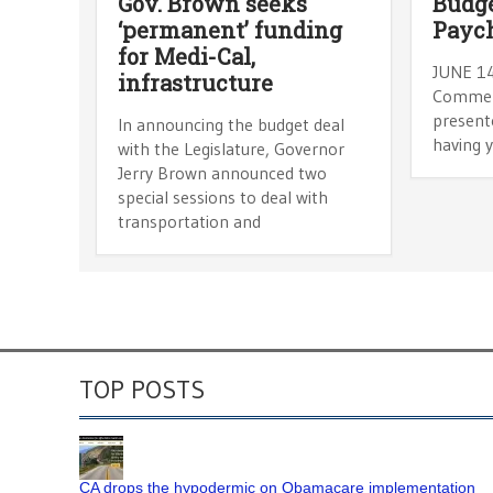
Gov. Brown seeks
Budge
‘permanent’ funding
Payc
for Medi-Cal,
JUNE 1
infrastructure
Comment
presente
In announcing the budget deal
having 
with the Legislature, Governor
Jerry Brown announced two
special sessions to deal with
transportation and
TOP POSTS
CA drops the hypodermic on Obamacare implementation