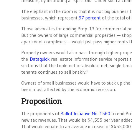
measure, by instituting a “split roll.” Under such a cha
The elephant in the room is that it is not big business
businesses, which represent
97 percent
of the total of
Those advocates for ending Prop. 13 for commercial prope
But the owners of large commercial properties — shoppi
apartment complexes — would just pass higher rents thr
Property owners would also pass through higher proper
the
Dataquick
real estate information service reports th
sector is that the triple net or absolute net, single t
tenants continues to sell briskly.”
Owners of small businesses would have to suck up the h
been most affected by the economic recession.
Proposition
The proponents of
Ballot Initiative No. 1560
to end Pro
new tax revenues. That would be $4,555 per year added 
That would equate to an average increase of $455,000 