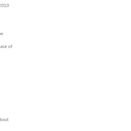
 2010
he
ease of
about