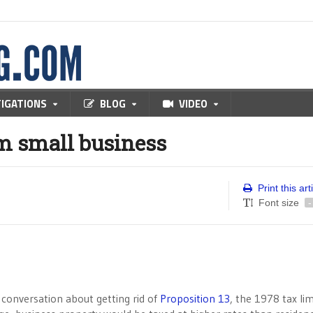
TIGATIONS
BLOG
VIDEO
m small business
Print this art
Font size
-
 conversation about getting rid of
Proposition 13
, the 1978 tax lim