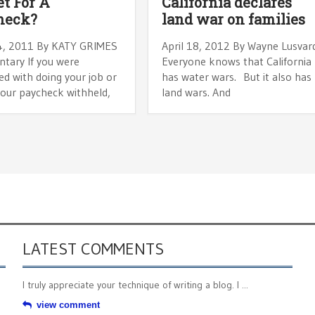
t For A
California declares
heck?
land war on families
4, 2011 By KATY GRIMES
April 18, 2012 By Wayne Lusvar
ary If you were
Everyone knows that California
d with doing your job or
has water wars. But it also has
your paycheck withheld,
land wars. And
LATEST COMMENTS
I truly appreciate your technique of writing a blog. I ...
view comment