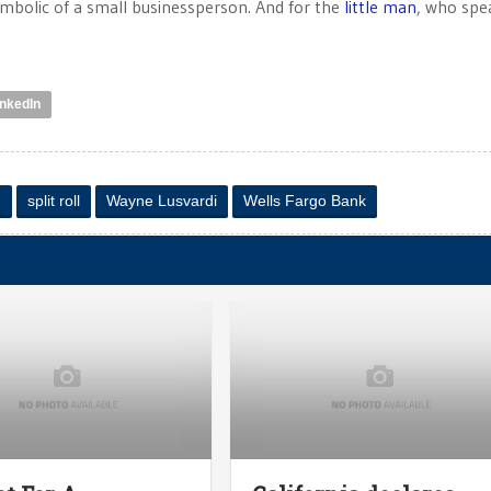
ymbolic of a small businessperson. And for the
little man
, who spe
inkedIn
n
split roll
Wayne Lusvardi
Wells Fargo Bank