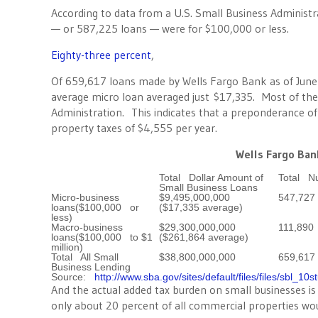
According to data from a U.S. Small Business Administr
— or 587,225 loans — were for $100,000 or less.
Eighty-three percent
,
Of 659,617 loans made by Wells Fargo Bank as of June
average micro loan averaged just $17,335. Most of the
Administration. This indicates that a preponderance of
property taxes of $4,555 per year.
Wells Fargo Ban
Total Dollar Amount of
Total N
Small Business Loans
Micro-business
$9,495,000,000
547,727
loans($100,000 or
($17,335 average)
less)
Macro-business
$29,300,000,000
111,890
loans($100,000 to $1
($261,864 average)
million)
Total All Small
$38,800,000,000
659,617
Business Lending
Source:
http://www.sba.gov/sites/default/files/files/sbl_10s
And the actual added tax burden on small businesses i
only about 20 percent of all commercial properties woul