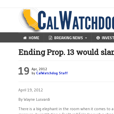
HOME
BREAKING NEWS
INVES
Ending Prop. 13 would sla
19
Apr, 2012
by
CalWatchdog Staff
April 19, 2012
By Wayne Lusvardi
There is a big elephant in the room when it comes to a