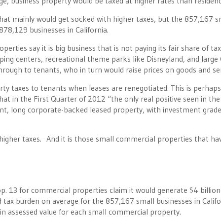
nge, business property would be taxed at higher rates than residenc
 that mainly would get socked with higher taxes, but the 857,167 s
 878,129 businesses in California.
rties say it is big business that is not paying its fair share of ta
ng centers, recreational theme parks like Disneyland, and large 
ough to tenants, who in turn would raise prices on goods and ser
ty taxes to tenants when leases are renegotiated. This is perhap
at in the First Quarter of 2012 “the only real positive seen in the 
enant, long corporate-backed leased property, with investment grad
igher taxes. And it is those small commercial properties that ha
p. 13 for commercial properties claim it would generate $4 billion
tax burden on average for the 857,167 small businesses in Califo
in assessed value for each small commercial property.