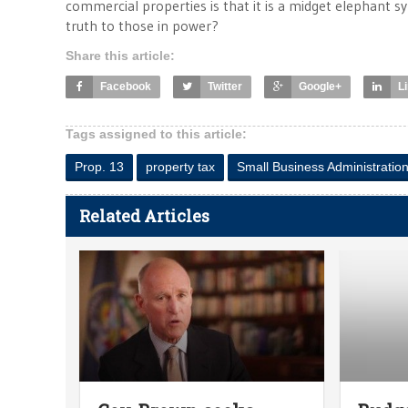
commercial properties is that it is a midget elephant s
truth to those in power?
Share this article:
Facebook
Twitter
Google+
L
Tags assigned to this article:
Prop. 13
property tax
Small Business Administratio
Related Articles