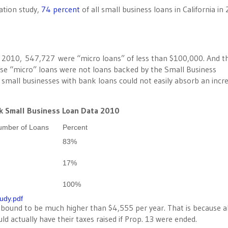
ation study,
74 percent
of all small business loans in California in
 2010, 547,727 were “micro loans” of less than $100,000. And t
se “micro” loans were not loans backed by the Small Business
 small businesses with bank loans could not easily absorb an incr
k Small Business Loan Data 2010
umber of Loans
Percent
83%
17%
100%
tudy.pdf
s bound to be much higher than $4,555 per year. That is because 
d actually have their taxes raised if Prop. 13 were ended.