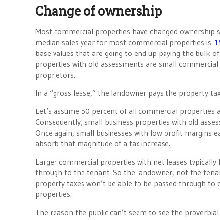
Change of ownership
Most commercial properties have changed ownership si
median sales year for most commercial properties is
1
base values that are going to end up paying the bulk of
properties with old assessments are small commercial
proprietors.
In a “gross lease,” the landowner pays the property taxe
Let’s assume 50 percent of all commercial properties a
Consequently, small business properties with old asses
Once again, small businesses with low profit margins ea
absorb that magnitude of a tax increase.
Larger commercial properties with net leases typicall
through to the tenant. So the landowner, not the tena
property taxes won’t be able to be passed through to c
properties.
The reason the public can’t seem to see the proverbial