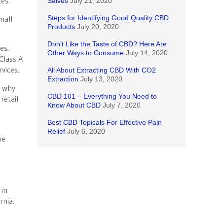
es.
Salves
July 21, 2020
mall
Steps for Identifying Good Quality CBD
Products
July 20, 2020
Don’t Like the Taste of CBD? Here Are
xes.
Other Ways to Consume
July 14, 2020
Class A
vices.
All About Extracting CBD With CO2
Extraction
July 13, 2020
s why
CBD 101 – Everything You Need to
retail
Know About CBD
July 7, 2020
e
Best CBD Topicals For Effective Pain
Relief
July 6, 2020
ve
 in
rnia.