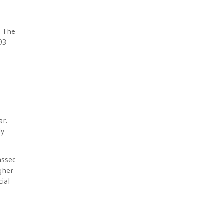
. The
93
ar.
ly
assed
gher
ial